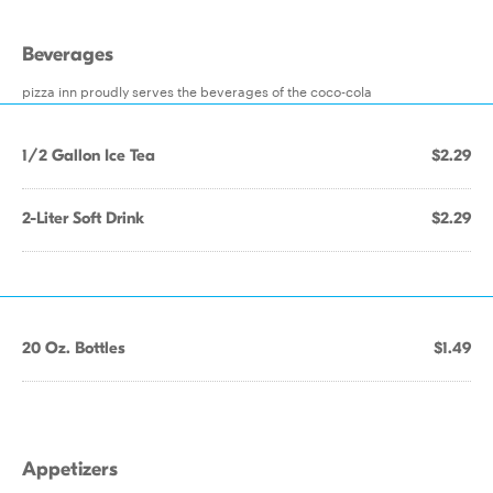
Beverages
pizza inn proudly serves the beverages of the coco-cola
1/2 Gallon Ice Tea
$2.29
2-Liter Soft Drink
$2.29
20 Oz. Bottles
$1.49
Appetizers