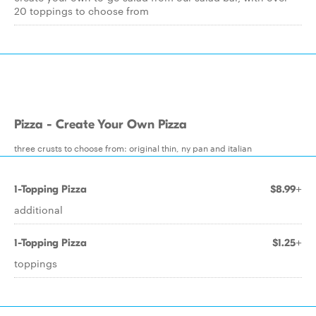
20 toppings to choose from
Pizza - Create Your Own Pizza
three crusts to choose from: original thin, ny pan and italian
1-Topping Pizza
$8.99+
additional
1-Topping Pizza
$1.25+
toppings