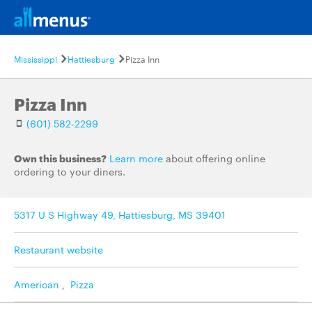
Mississippi
Hattiesburg
Pizza Inn
Pizza Inn
(601) 582-2299
Own this business?
Learn more
about offering online
ordering to your diners.
5317 U S Highway 49, Hattiesburg, MS 39401
Restaurant website
American
,
Pizza