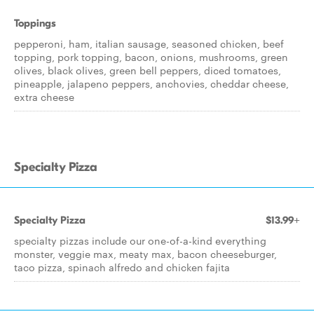
Toppings
pepperoni, ham, italian sausage, seasoned chicken, beef
topping, pork topping, bacon, onions, mushrooms, green
olives, black olives, green bell peppers, diced tomatoes,
pineapple, jalapeno peppers, anchovies, cheddar cheese,
extra cheese
Specialty Pizza
Specialty Pizza
$13.99+
specialty pizzas include our one-of-a-kind everything
monster, veggie max, meaty max, bacon cheeseburger,
taco pizza, spinach alfredo and chicken fajita