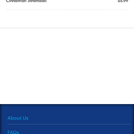
Cinnamon Stromboli
$5.99
About Us
FAQs