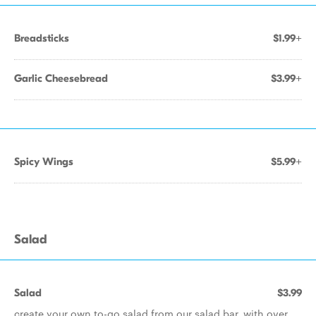
Breadsticks
$1.99+
Garlic Cheesebread
$3.99+
Spicy Wings
$5.99+
Salad
Salad
$3.99
create your own to-go salad from our salad bar, with over