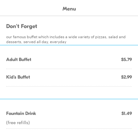
Menu
Don't Forget
our famous buffet which includes a wide variety of pizzas, salad and
desserts, served all day, everyday
Adult Buffet
$5.79
Kid's Buffet
$2.99
Fountain Drink
$1.49
(free refills)