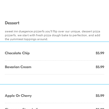
Dessert
sweet inn duegence pizzerfs you'll flip over our unique, dessert pizza
pizzerfs. we start with fresh pizza dough bake to perfection, and add
the yummiest toppings around.
Chocolate Chip
$5.99
Bavarian Cream
$5.99
Apple Or Cherry
$5.99