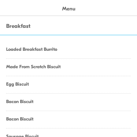
Menu
Breakfast
Loaded Breakfast Burrito
Made From Scratch Biscuit
Egg Biscuit
Bacon Biscuit
Bacon Biscuit
Sausage Biscuit