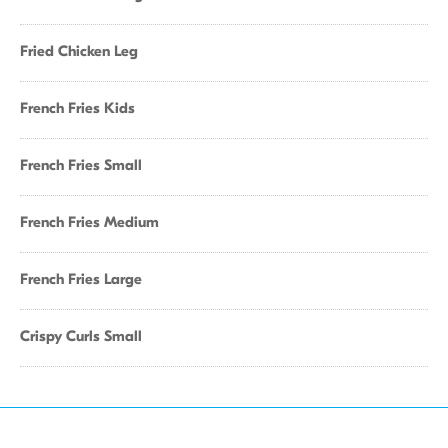
Fried Chicken Leg
French Fries Kids
French Fries Small
French Fries Medium
French Fries Large
Crispy Curls Small