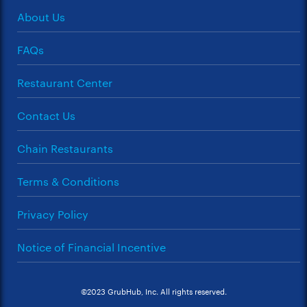
About Us
FAQs
Restaurant Center
Contact Us
Chain Restaurants
Terms & Conditions
Privacy Policy
Notice of Financial Incentive
©2023 GrubHub, Inc. All rights reserved.