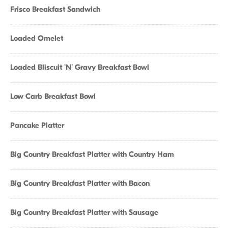
Frisco Breakfast Sandwich
Loaded Omelet
Loaded Bliscuit 'N' Gravy Breakfast Bowl
Low Carb Breakfast Bowl
Pancake Platter
Big Country Breakfast Platter with Country Ham
Big Country Breakfast Platter with Bacon
Big Country Breakfast Platter with Sausage