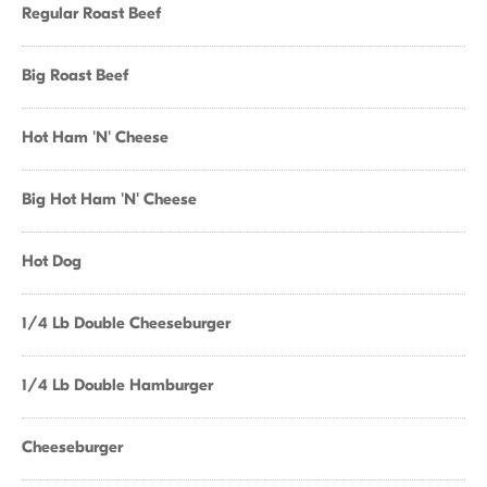
Regular Roast Beef
Big Roast Beef
Hot Ham 'N' Cheese
Big Hot Ham 'N' Cheese
Hot Dog
1/4 Lb Double Cheeseburger
1/4 Lb Double Hamburger
Cheeseburger