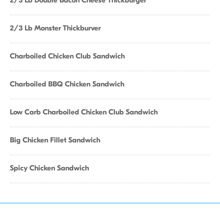
2/3 Lb Double Bacon Cheese Thickburger
2/3 Lb Monster Thickburver
Charboiled Chicken Club Sandwich
Charboiled BBQ Chicken Sandwich
Low Carb Charboiled Chicken Club Sandwich
Big Chicken Fillet Sandwich
Spicy Chicken Sandwich