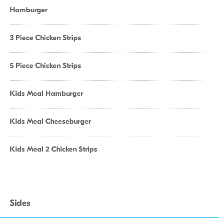
Hamburger
3 Piece Chicken Strips
5 Piece Chicken Strips
Kids Meal Hamburger
Kids Meal Cheeseburger
Kids Meal 2 Chicken Strips
Sides