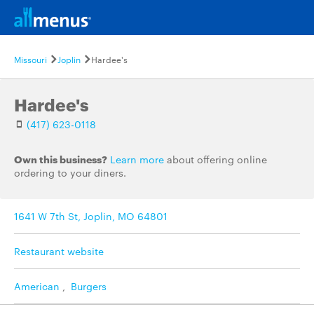
Missouri
Joplin
Hardee's
Hardee's
(417) 623-0118
Own this business?
Learn more
about offering online
ordering to your diners.
1641 W 7th St, Joplin, MO 64801
Restaurant website
American
,
Burgers