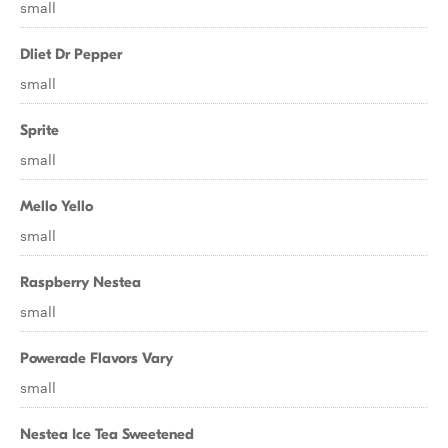
small
Dliet Dr Pepper
small
Sprite
small
Mello Yello
small
Raspberry Nestea
small
Powerade Flavors Vary
small
Nestea Ice Tea Sweetened