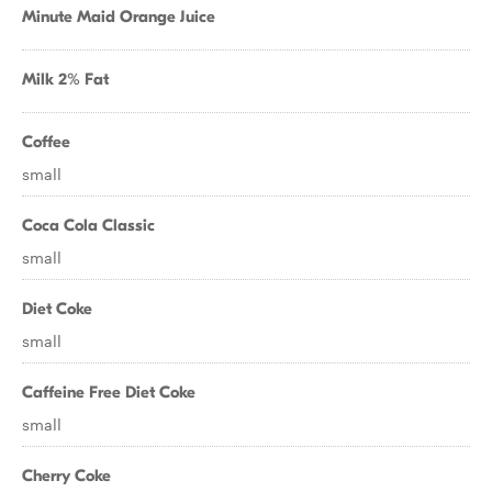
Minute Maid Orange Juice
Milk 2% Fat
Coffee
small
Coca Cola Classic
small
Diet Coke
small
Caffeine Free Diet Coke
small
Cherry Coke