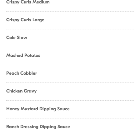
Crispy Curls Medium
Crispy Curls Large
Cole Slaw
Mashed Potatos
Peach Cobbler
Chicken Gravy
Honey Mustard Dipping Sauce
Ranch Dressing Dipping Sauce