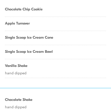
Chocolate Chip Cookie
Apple Turnover
Single Scoop Ice Cream Cone
Single Scoop Ice Cream Bowl
Vanilla Shake
hand dipped
Chocolate Shake
hand dipped