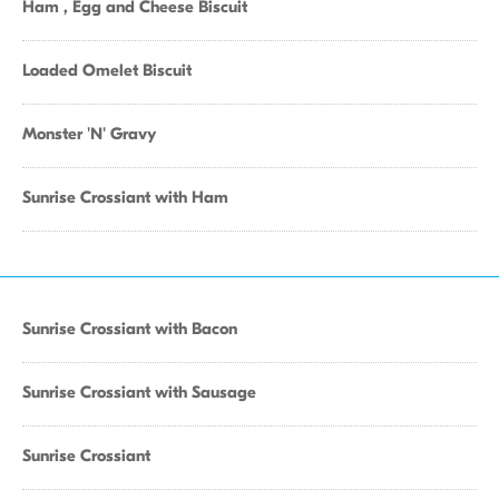
Ham , Egg and Cheese Biscuit
Loaded Omelet Biscuit
Monster 'N' Gravy
Sunrise Crossiant with Ham
Sunrise Crossiant with Bacon
Sunrise Crossiant with Sausage
Sunrise Crossiant