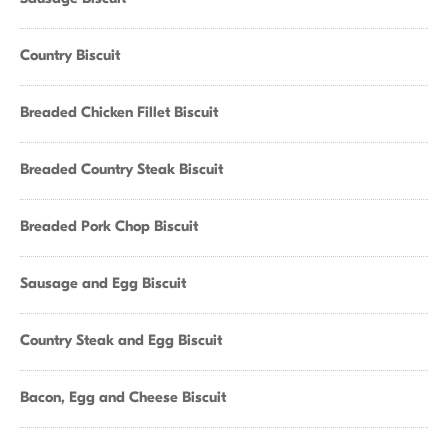
Country Biscuit
Breaded Chicken Fillet Biscuit
Breaded Country Steak Biscuit
Breaded Pork Chop Biscuit
Sausage and Egg Biscuit
Country Steak and Egg Biscuit
Bacon, Egg and Cheese Biscuit