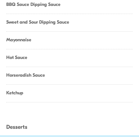
BBQ Sauce Dipping Sauce
Sweet and Sour Dipping Sauce
Mayonnaise
Hot Sauce
Horseradish Sauce
Ketchup
Desserts