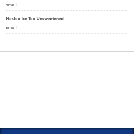
small
Nestea Ice Tea Unsweetened
small