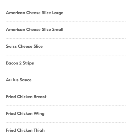
American Cheese Slice Large
American Cheese Slice Small
Swiss Cheese Slice
Bacon 2 Strips
Au Jus Sauce
Fried Chicken Breast
Fried Chicken Wing
Fried Chicken Thigh