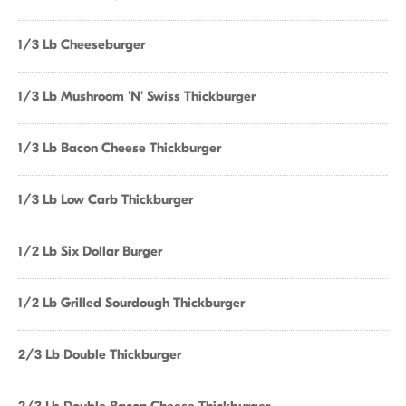
1/3 Lb Cheeseburger
1/3 Lb Mushroom 'N' Swiss Thickburger
1/3 Lb Bacon Cheese Thickburger
1/3 Lb Low Carb Thickburger
1/2 Lb Six Dollar Burger
1/2 Lb Grilled Sourdough Thickburger
2/3 Lb Double Thickburger