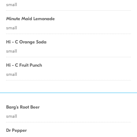
small
Minute Maid Lemonade
small
Hi - C Orange Soda
small
Hi - C Fruit Punch
small
Barg's Root Beer
small
Dr Pepper