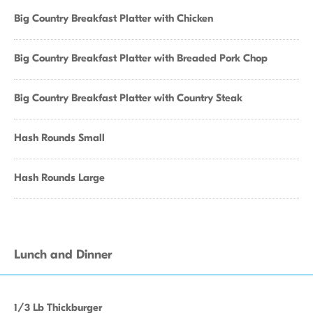
Big Country Breakfast Platter with Chicken
Big Country Breakfast Platter with Breaded Pork Chop
Big Country Breakfast Platter with Country Steak
Hash Rounds Small
Hash Rounds Large
Lunch and Dinner
1/3 Lb Thickburger