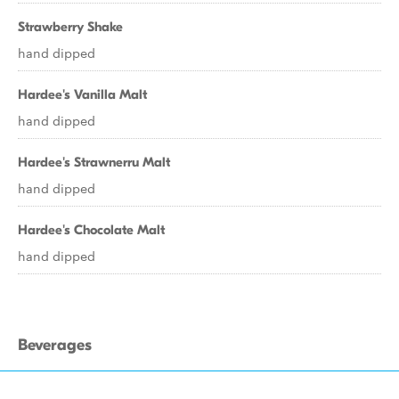
Strawberry Shake
hand dipped
Hardee's Vanilla Malt
hand dipped
Hardee's Strawnerru Malt
hand dipped
Hardee's Chocolate Malt
hand dipped
Beverages