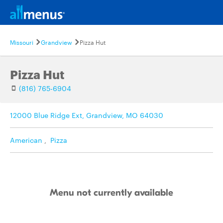
Missouri
Grandview
Pizza Hut
Pizza Hut
(816) 765-6904
12000 Blue Ridge Ext, Grandview, MO 64030
American
,
Pizza
Menu not currently available