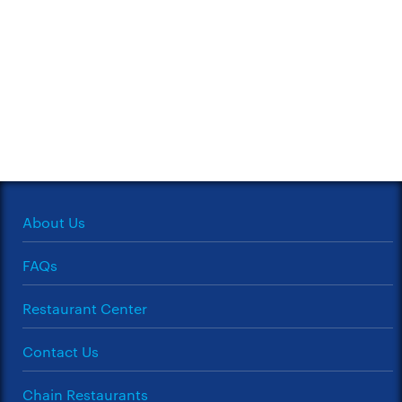
About Us
FAQs
Restaurant Center
Contact Us
Chain Restaurants