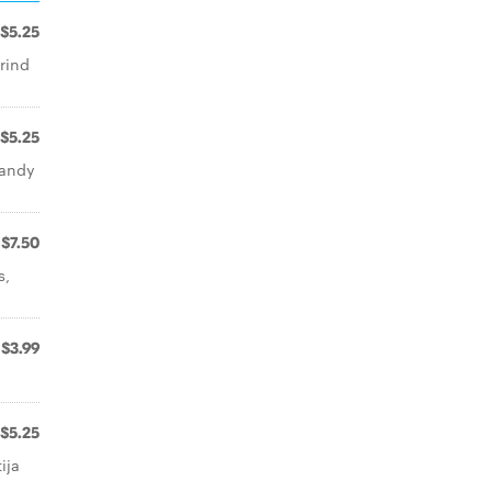
$5.25
rind
$5.25
candy
$7.50
s,
$3.99
$5.25
ija