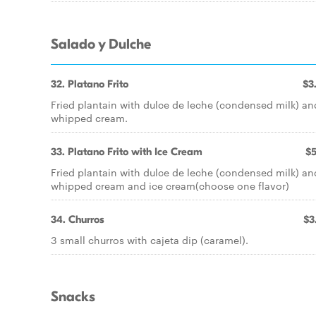
Salado y Dulche
32. Platano Frito
$3
Fried plantain with dulce de leche (condensed milk) an
whipped cream.
33. Platano Frito with Ice Cream
$5
Fried plantain with dulce de leche (condensed milk) an
whipped cream and ice cream(choose one flavor)
34. Churros
$3
3 small churros with cajeta dip (caramel).
Snacks