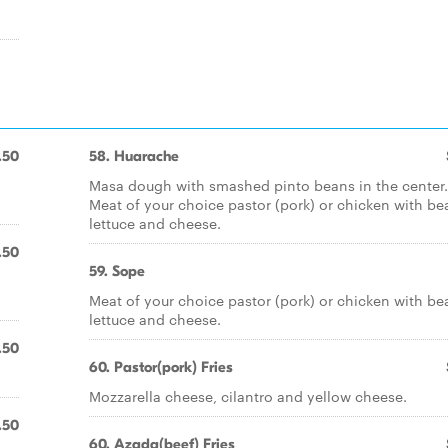
.50
58. Huarache
Masa dough with smashed pinto beans in the center.
Meat of your choice pastor (pork) or chicken with be
lettuce and cheese.
.50
59. Sope
Meat of your choice pastor (pork) or chicken with be
lettuce and cheese.
.50
60. Pastor(pork) Fries
Mozzarella cheese, cilantro and yellow cheese.
.50
60. Azada(beef) Fries