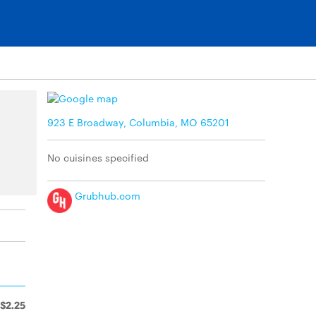
923 E Broadway, Columbia, MO 65201
No cuisines specified
Grubhub.com
$2.25