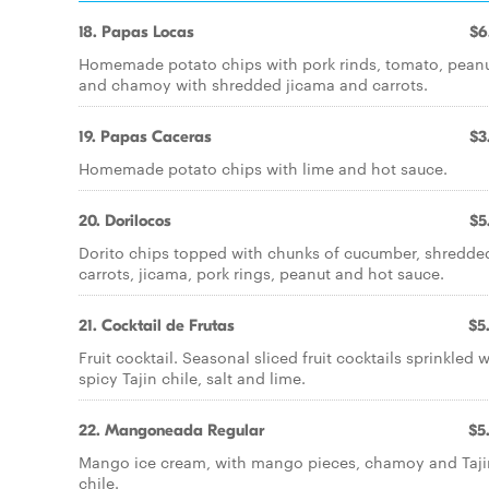
18. Papas Locas
$6
Homemade potato chips with pork rinds, tomato, pean
and chamoy with shredded jicama and carrots.
19. Papas Caceras
$3
Homemade potato chips with lime and hot sauce.
20. Dorilocos
$5
Dorito chips topped with chunks of cucumber, shredde
carrots, jicama, pork rings, peanut and hot sauce.
21. Cocktail de Frutas
$5
Fruit cocktail. Seasonal sliced fruit cocktails sprinkled w
spicy Tajin chile, salt and lime.
22. Mangoneada Regular
$5
Mango ice cream, with mango pieces, chamoy and Taji
chile.