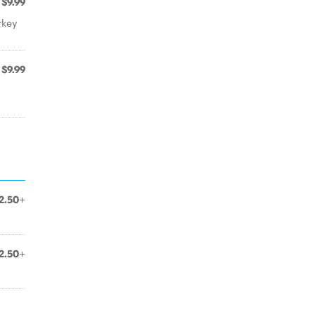
$9.99
rkey
$9.99
2.50+
2.50+