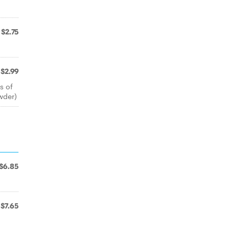
$2.75
$2.99
s of
owder)
$6.85
$7.65