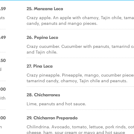
.59
25. Manzana Loca
uts
Crazy apple. An apple with chamoy, Tajin chile, tama
candy, peanuts and mango pieces.
.49
26. Pepino Loco
Crazy cucumber. Cucumber with peanuts, tamarind 
and Tajin chile.
.50
27. Pina Loca
d
Crazy pineapple. Pineapple, mango, cucumber piece
tamarind candy, chamoy, Tajin chile and peanuts.
.00
28. Chicharrones
ith
Lime, peanuts and hot sauce.
.00
29. Chicharron Preparado
n
Chilindrina. Avocado, tomato, lettuce, pork rinds, cot
cheese, ham, sour cream or mayo and hot sauce