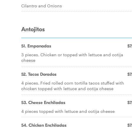
Cilantro and Onions
Antojitos
51. Empanadas
$7
3 pieces. Chicken or topped with lettuce and cotija
cheese
52. Tacos Dorados
$7
4 pieces. Fried rolled corn tortilla tacos stuffed with
chicken topped with lettuce and cotija cheese
53. Cheese Enchiladas
$7
4 pieces topped with lettuce and cotija cheese
54. Chicken Enchiladas
$7