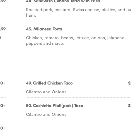
.99
44. Sandwish Cubano Torta with Fries
Roasted pork, mustard, Swiss cheese, pickles, and tu
ham.
.99
45. Milanesa Torta
d
Chicken, tomato, beans, lettuce, onions, jalapeno
peppers and mayo.
50+
49. Grilled Chicken Taco
$
Cilantro and Onions
50+
50. Cochinita Pibil(pork) Taco
$
Cilantro and Onions
50+