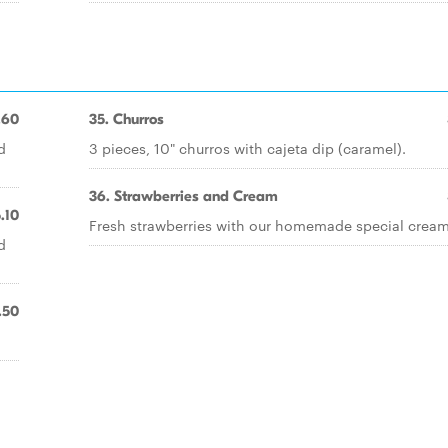
.60
35. Churros
d
3 pieces, 10" churros with cajeta dip (caramel).
36. Strawberries and Cream
.10
Fresh strawberries with our homemade special cream
d
.50