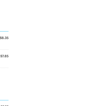
$8.35
$7.85