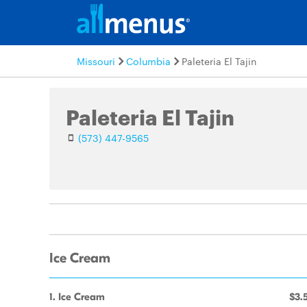
Missouri
Columbia
Paleteria El Tajin
Paleteria El Tajin
(573) 447-9565
Ice Cream
1. Ice Cream
$3.