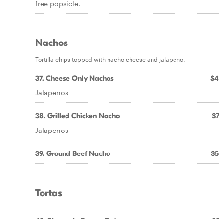
free popsicle.
Nachos
Tortilla chips topped with nacho cheese and jalapeno.
37. Cheese Only Nachos
$4
Jalapenos
38. Grilled Chicken Nacho
$7
Jalapenos
39. Ground Beef Nacho
$5
Tortas