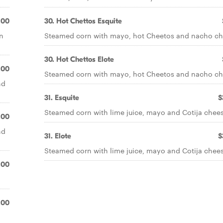
.00
30. Hot Chettos Esquite
n
Steamed corn with mayo, hot Cheetos and nacho ch
30. Hot Chettos Elote
.00
Steamed corn with mayo, hot Cheetos and nacho ch
nd
31. Esquite
$
Steamed corn with lime juice, mayo and Cotija chees
.00
nd
31. Elote
$
Steamed corn with lime juice, mayo and Cotija chees
.00
.00