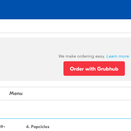
We make ordering easy.
Learn more
Menu
59+
4. Popcicles