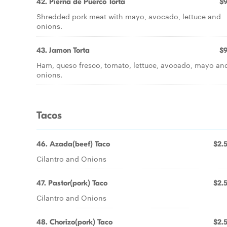
42. Pierna de Puerco Torta
$9
Shredded pork meat with mayo, avocado, lettuce and
onions.
43. Jamon Torta
$9
Ham, queso fresco, tomato, lettuce, avocado, mayo an
onions.
Tacos
46. Azada(beef) Taco
$2.
Cilantro and Onions
47. Pastor(pork) Taco
$2.
Cilantro and Onions
48. Chorizo(pork) Taco
$2.