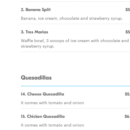
2. Banana Split
$5
Banana, ice cream, chocolate and strawberry syrup.
3. Tres Marias
$5
Waffle bowl, 3 scoops of ice cream with chocolate and
strawberry syrup.
Quesadillas
14. Cheese Quesadilla
$5
It comes with tomato and onion
15. Chicken Quesadilla
$6
It comes with tomato and onion