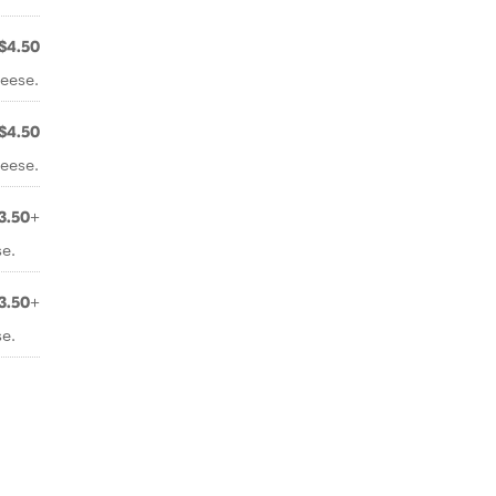
$4.50
eese.
$4.50
eese.
3.50+
e.
3.50+
e.