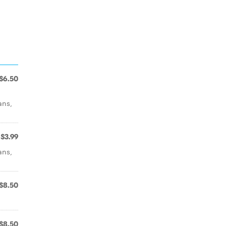
$6.50
ans,
$3.99
ans,
$8.50
$8.50