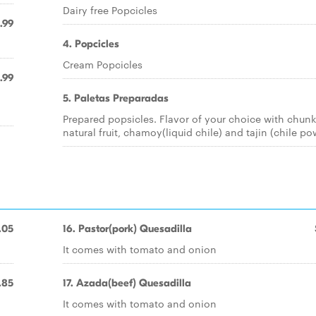
Dairy free Popcicles
.99
4. Popcicles
Cream Popcicles
.99
5. Paletas Preparadas
Prepared popsicles. Flavor of your choice with chunk
natural fruit, chamoy(liquid chile) and tajin (chile p
.05
16. Pastor(pork) Quesadilla
It comes with tomato and onion
.85
17. Azada(beef) Quesadilla
It comes with tomato and onion