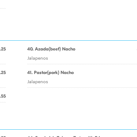
.25
40. Azada(beef) Nacho
Jalapenos
.25
41. Pastor(pork) Nacho
Jalapenos
.55