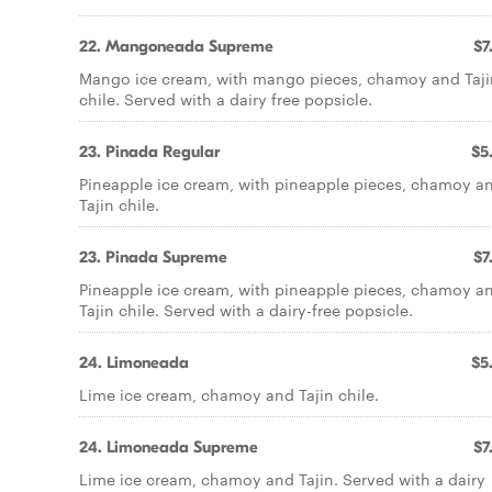
22. Mangoneada Supreme
$7
Mango ice cream, with mango pieces, chamoy and Taji
chile. Served with a dairy free popsicle.
23. Pinada Regular
$5
Pineapple ice cream, with pineapple pieces, chamoy a
Tajin chile.
23. Pinada Supreme
$7
Pineapple ice cream, with pineapple pieces, chamoy a
Tajin chile. Served with a dairy-free popsicle.
24. Limoneada
$5
Lime ice cream, chamoy and Tajin chile.
24. Limoneada Supreme
$7
Lime ice cream, chamoy and Tajin. Served with a dairy