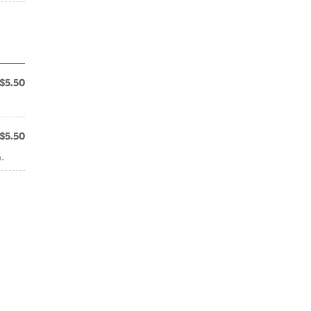
$5.50
$5.50
.