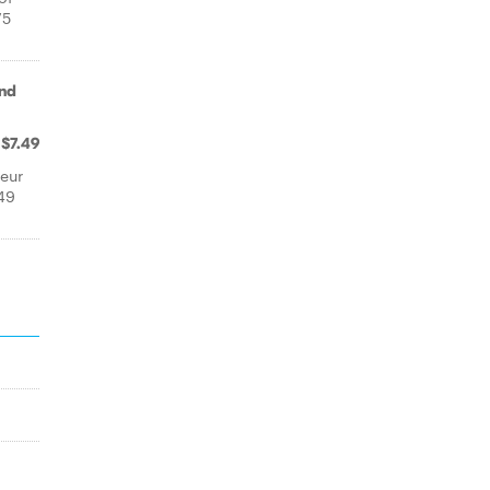
75
and
$7.49
leur
49