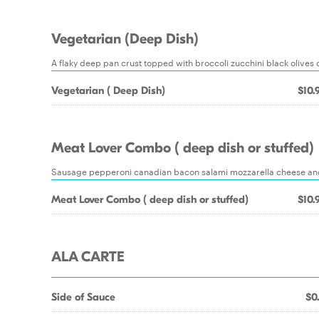
Vegetarian (Deep Dish)
A flaky deep pan crust topped with broccoli zucchini black olive
Vegetarian ( Deep Dish)
$10.
Meat Lover Combo ( deep dish or stuffed)
Sausage pepperoni canadian bacon salami mozzarella cheese and d
Meat Lover Combo ( deep dish or stuffed)
$10.
ALA CARTE
Side of Sauce
$0