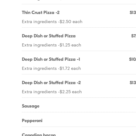
Thin Crust Pizza -2
$13
Extra ingredients -$2.50 each
Deep Dish or Stuffed Pizza
$7
Extra ingredients -$1.25 each
Deep Dish or Stuffed Pizza -1
$10
Extra ingredients -$1.72 each
Deep Dish or Stuffed Pizza -2
$13
Extra ingredients -$2.25 each
Sausage
Pepperoni
Canadian bacon