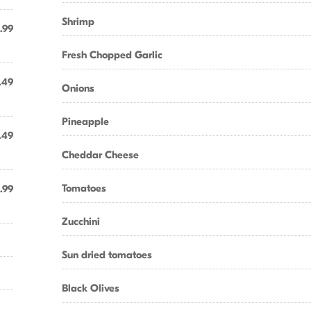
Shrimp
.99
Fresh Chopped Garlic
.49
Onions
Pineapple
.49
Cheddar Cheese
Tomatoes
.99
Zucchini
Sun dried tomatoes
Black Olives