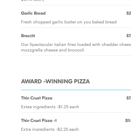
Garlic Bread
$2
Fresh chopped garlic butter on you baked bread
Brocchi
$7
Our Spectacular italian fries loaded with chedder chee
mozzgrella cheese and broccoli
AWARD -WINNING PIZZA
Thin Crust Pizza
$7
Extea ingredients -$1.25 each
Thin Crust Pizza -1
$11
Extra ingredients -$2.25 each