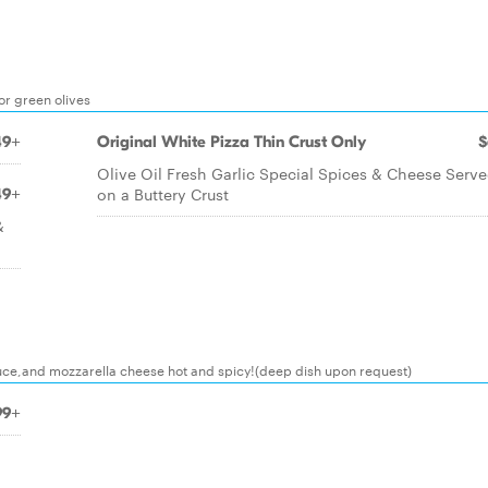
r green olives
49+
Original White Pizza Thin Crust Only
$
Olive Oil Fresh Garlic Special Spices & Cheese Serv
on a Buttery Crust
49+
&
ce,and mozzarella cheese hot and spicy!(deep dish upon request)
99+