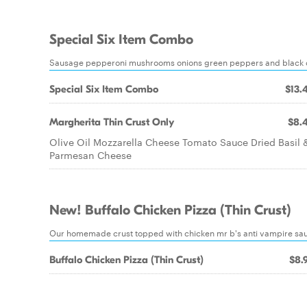
Special Six Item Combo
Sausage pepperoni mushrooms onions green peppers and black o
Special Six Item Combo
$13.
Margherita Thin Crust Only
$8.
Olive Oil Mozzarella Cheese Tomato Sauce Dried Basil 
Parmesan Cheese
New! Buffalo Chicken Pizza (Thin Crust)
Our homemade crust topped with chicken mr b's anti vampire sau
Buffalo Chicken Pizza (Thin Crust)
$8.