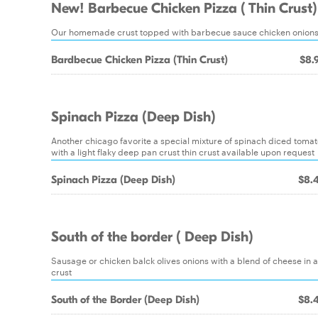
New! Barbecue Chicken Pizza ( Thin Crust)
Our homemade crust topped with barbecue sauce chicken onions
Bardbecue Chicken Pizza (Thin Crust)
$8.
Spinach Pizza (Deep Dish)
Another chicago favorite a special mixture of spinach diced toma
with a light flaky deep pan crust thin crust available upon request
Spinach Pizza (Deep Dish)
$8.
South of the border ( Deep Dish)
Sausage or chicken balck olives onions with a blend of cheese in 
crust
South of the Border (Deep Dish)
$8.