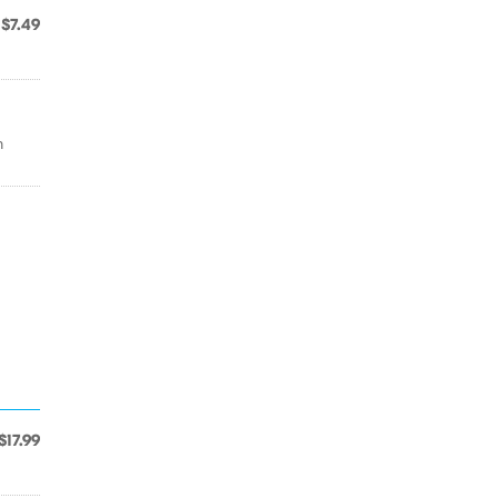
$7.49
n
$17.99