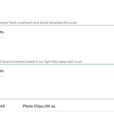
s onions fresh mushroom and diced tomatoes thin crust
99+
iced tomatoes baked in our light flaky deep dish crust
99+
.60
Pitato Chips,105 oz.