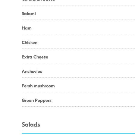
Salami
Ham
Chicken
Extra Cheese
Anchovies
Fersh mushroom
Green Peppers
Salads