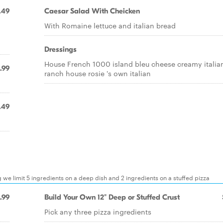
.49
Caesar Salad With Cheicken
With Romaine lettuce and italian bread
Dressings
House French 1000 island bleu cheese creamy italia
.99
ranch house rosie 's own italian
.49
g we limit 5 ingredients on a deep dish and 2 ingredients on a stuffed pizza
.99
Build Your Own 12" Deep or Stuffed Crust
Pick any three pizza ingredients