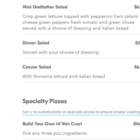
Mini Godfather Salad
$6
Crisp green lettuce topped with pepperoni ham salami
cheese green peppers fresh tomato and green olives
served with a choice of dressing and italian bread
Dinner Salad
$2
Served with your choice of dressing
Caesar Salad
$6
With Romaine lettuce and italian bread
Specialty Pizzas
Sorry no substitutions on specially pizzas to ensure proper cookin
Build Your Own 14"thin Crust
$16
Pick any three pizz ingredients