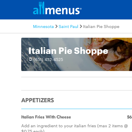
Minnesota
Saint Paul
Italian Pie Shoppe
Italian Pie Shoppe
(651) 452-4525
APPETIZERS
Italian Fries With Cheese
$6
Add an ingredient to your italian fries (max 2 items @
$0.75 each)