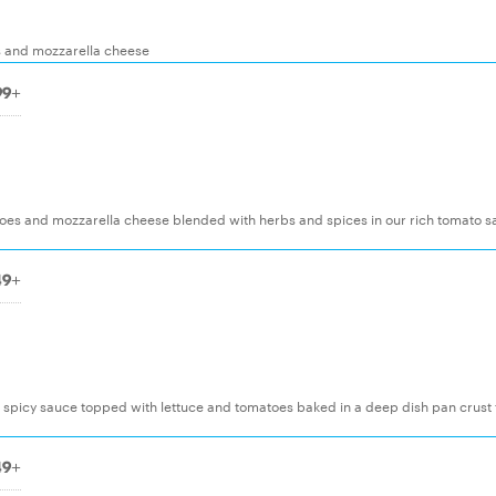
 and mozzarella cheese
99+
toes and mozzarella cheese blended with herbs and spices in our rich tomato 
49+
a spicy sauce topped with lettuce and tomatoes baked in a deep dish pan crust 
49+