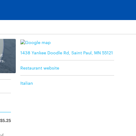
1438 Yankee Doodle Rd, Saint Paul, MN 55121
ut
rs.
Restaurant website
Italian
$5.25
of