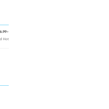
6.99+
ed Hot