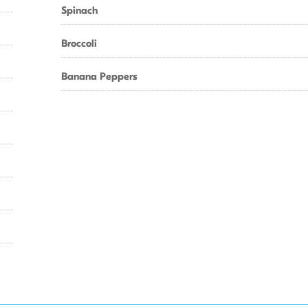
Spinach
Broccoli
Banana Peppers