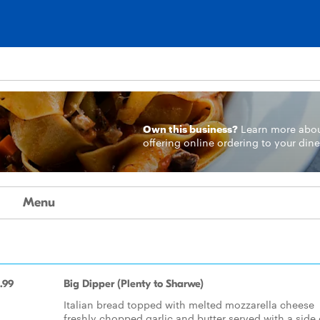
Own this business?
Learn more
abo
offering online ordering to your dine
Menu
.99
Big Dipper (Plenty to Sharwe)
Italian bread topped with melted mozzarella cheese
freshly chopped garlic and butter served with a side 