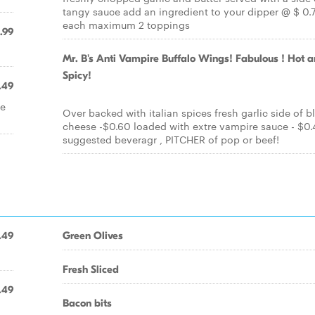
tangy sauce add an ingredient to your dipper @ $ 0.
each maximum 2 toppings
.99
Mr. B's Anti Vampire Buffalo Wings! Fabulous ! Hot 
Spicy!
.49
se
Over backed with italian spices fresh garlic side of b
cheese -$0.60 loaded with extre vampire sauce - $0.
suggested beveragr , PITCHER of pop or beef!
.49
Green Olives
Fresh Sliced
.49
Bacon bits