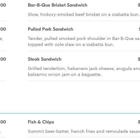
.00
Bar-B-Que Brisket Sandwich
Slow, hickory-smoked beef brisket on a ciabatta bun.
.00
Pulled Pork Sandwich
e,
Tender, pulled smoked pork shoulder in Bar-B-Que sa
topped with cole slaw on a ciabatta bun.
.00
Steak Sandwich
Grilled tenderloin, habanero jack cheese, arugula an
balsamic onion jam on a baguette.
.00
Fish & Chips
.
Summit beer-batter, french fries and remoulade sauc