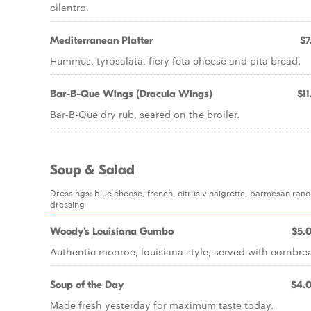
cilantro.
Mediterranean Platter
$7
Hummus, tyrosalata, fiery feta cheese and pita bread.
Bar-B-Que Wings (Dracula Wings)
$11
Bar-B-Que dry rub, seared on the broiler.
Soup & Salad
Dressings: blue cheese, french, citrus vinaigrette, parmesan ranch
dressing
Woody's Louisiana Gumbo
$5.
Authentic monroe, louisiana style, served with cornbre
Soup of the Day
$4.
Made fresh yesterday for maximum taste today.