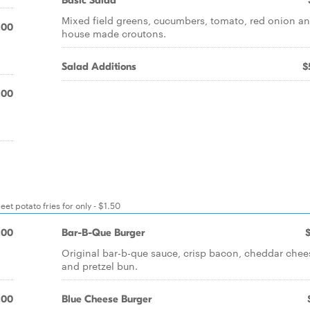
Basic Salad
Mixed field greens, cucumbers, tomato, red onion a
.00
house made croutons.
Salad Additions
$
.00
t potato fries for only - $1.50
.00
Bar-B-Que Burger
Original bar-b-que sauce, crisp bacon, cheddar chee
and pretzel bun.
.00
Blue Cheese Burger