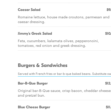
Caesar Salad
$9
Romaine lettuce, house made croutons, parmesan and
caesar dressing.
Jimmy's Greek Salad
$10
Feta, cucumbers, kalamata olives, pepperoncini,
tomatoes, red onion and greek dressing.
Burgers & Sandwiches
Served with French fries or bar-b-que baked beans. Substitute swee
Bar-B-Que Burger
$12
Original bar-B-Que sauce, crisp bacon, cheddar cheese
and pretzel bun.
Blue Cheese Burger
$11