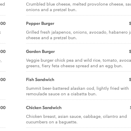
eed
Crumbled blue cheese, melted provolone cheese, sa
onions and a pretzel bun.
.00
Pepper Burger
k
Grilled fresh jalapenos, onions, avocado, habanero j
cheese and a pretzel bun.
.00
Garden Burger
,
Veggie burger chick pea and wild rice, tomato, avoc
greens, fiery feta cheese spread and an egg bun.
.00
Fish Sandwich
Summit beer-battered alaskan cod, lightly fried with
remoulade sauce on a ciabatta bun.
.00
Chicken Sandwich
Chicken breast, asian sauce, cabbage, cilantro and
cucumbers on a baguette.