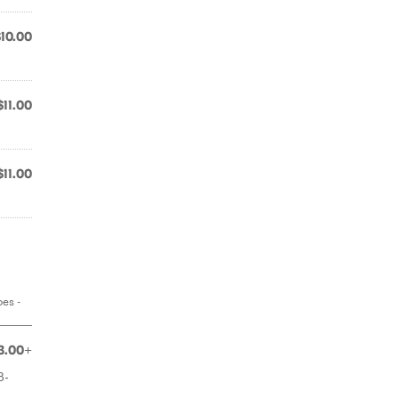
$10.00
$11.00
$11.00
oes -
3.00+
B-