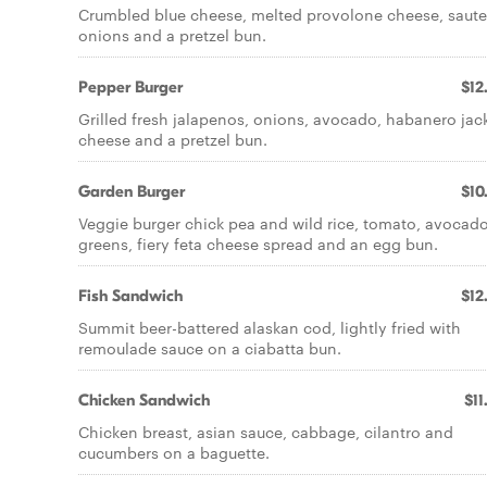
Crumbled blue cheese, melted provolone cheese, saut
onions and a pretzel bun.
Pepper Burger
$12
Grilled fresh jalapenos, onions, avocado, habanero jac
cheese and a pretzel bun.
Garden Burger
$10
Veggie burger chick pea and wild rice, tomato, avocado
greens, fiery feta cheese spread and an egg bun.
Fish Sandwich
$12
Summit beer-battered alaskan cod, lightly fried with
remoulade sauce on a ciabatta bun.
Chicken Sandwich
$11
Chicken breast, asian sauce, cabbage, cilantro and
cucumbers on a baguette.