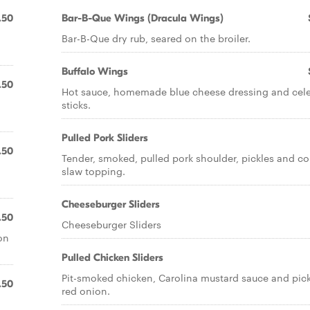
.50
Bar-B-Que Wings (Dracula Wings)
Bar-B-Que dry rub, seared on the broiler.
Buffalo Wings
.50
Hot sauce, homemade blue cheese dressing and cel
sticks.
Pulled Pork Sliders
.50
Tender, smoked, pulled pork shoulder, pickles and co
slaw topping.
Cheeseburger Sliders
.50
Cheeseburger Sliders
on
Pulled Chicken Sliders
Pit-smoked chicken, Carolina mustard sauce and pic
.50
red onion.