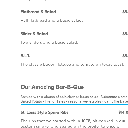
Flatbread & Salad
$8
Half flatbread and a basic salad.
Slider & Salad
$8
Two sliders and a basic salad.
B.L.T.
$8
The classic bacon, lettuce and tomato on texas toast.
Our Amazing Bar-B-Que
Served with a choice of cole slaw or basic salad. Substitute a sm
Baked Potato - French Fries - seasonal vegetables - campfire bake
St. Louis Style Spare Ribs
$14.
The ribs that we started with in 1975, pit-cooked in our
custom smoker and seared on the broiler to ensure