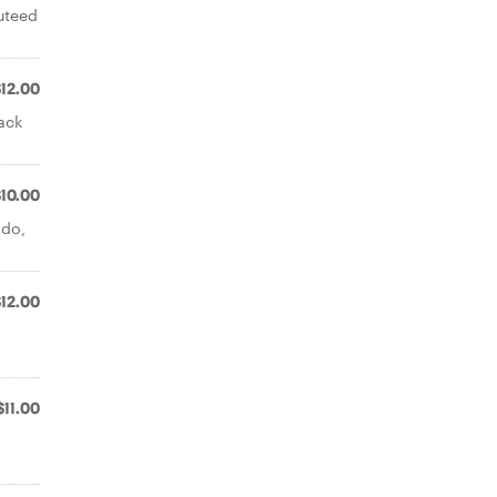
uteed
$12.00
ack
$10.00
ado,
$12.00
$11.00