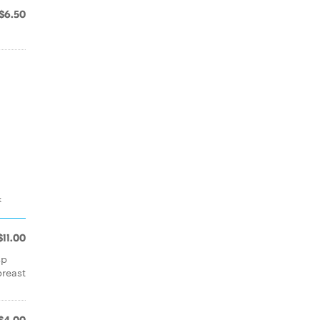
$6.50
k
$11.00
sp
breast