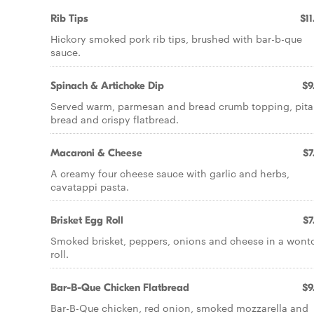
Rib Tips
$11
Hickory smoked pork rib tips, brushed with bar-b-que
sauce.
Spinach & Artichoke Dip
$9
Served warm, parmesan and bread crumb topping, pita
bread and crispy flatbread.
Macaroni & Cheese
$7
A creamy four cheese sauce with garlic and herbs,
cavatappi pasta.
Brisket Egg Roll
$7
Smoked brisket, peppers, onions and cheese in a wont
roll.
Bar-B-Que Chicken Flatbread
$9
Bar-B-Que chicken, red onion, smoked mozzarella and