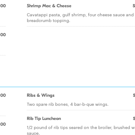
.00
Shrimp Mac & Cheese
$
Cavatappi pasta, gulf shrimp, four cheese sauce and
breadcrumb topping.
.00
.00
Ribs & Wings
Two spare rib bones, 4 bar-b-que wings.
Rib Tip Luncheon
.00
1/2 pound of rib tips seared on the broiler, brushed w
sauce.