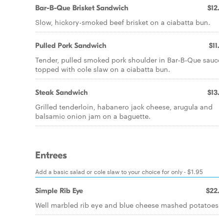
Bar-B-Que Brisket Sandwich
$12
Slow, hickory-smoked beef brisket on a ciabatta bun.
Pulled Pork Sandwich
$11
Tender, pulled smoked pork shoulder in Bar-B-Que sauc
topped with cole slaw on a ciabatta bun.
Steak Sandwich
$13
Grilled tenderloin, habanero jack cheese, arugula and
balsamic onion jam on a baguette.
Entrees
Add a basic salad or cole slaw to your choice for only - $1.95
Simple Rib Eye
$22
Well marbled rib eye and blue cheese mashed potatoes