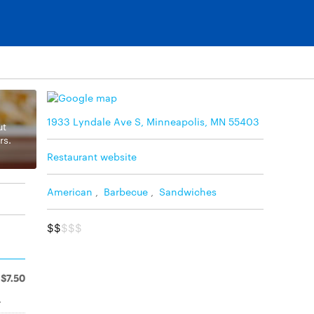
1933 Lyndale Ave S, Minneapolis, MN 55403
ut
rs.
Restaurant website
American
,
Barbecue
,
Sandwiches
$$
$$$
$7.50
.