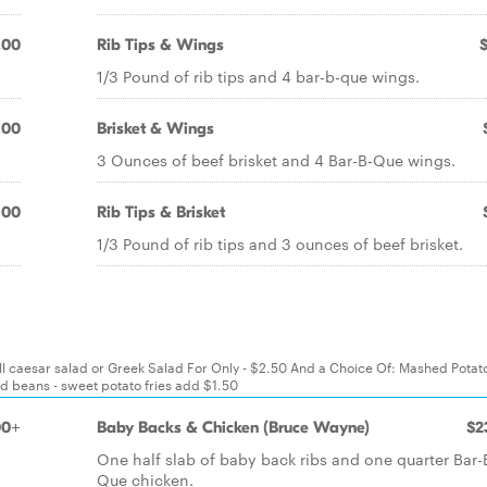
.00
Rib Tips & Wings
1/3 Pound of rib tips and 4 bar-b-que wings.
.00
Brisket & Wings
3 Ounces of beef brisket and 4 Bar-B-Que wings.
.00
Rib Tips & Brisket
1/3 Pound of rib tips and 3 ounces of beef brisket.
all caesar salad or Greek Salad For Only - $2.50 And a Choice Of: Mashed Potat
d beans - sweet potato fries add $1.50
00+
Baby Backs & Chicken (Bruce Wayne)
$2
One half slab of baby back ribs and one quarter Bar-
Que chicken.