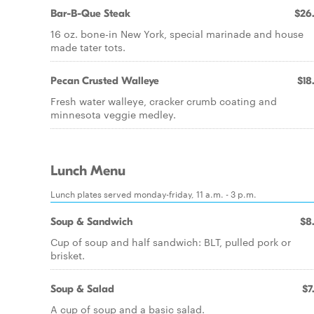
Bar-B-Que Steak
$26
16 oz. bone-in New York, special marinade and house
made tater tots.
Pecan Crusted Walleye
$18
Fresh water walleye, cracker crumb coating and
minnesota veggie medley.
Lunch Menu
Lunch plates served monday-friday, 11 a.m. - 3 p.m.
Soup & Sandwich
$8
Cup of soup and half sandwich: BLT, pulled pork or
brisket.
Soup & Salad
$7
A cup of soup and a basic salad.