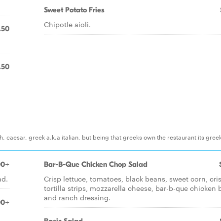
Sweet Potato Fries
Chipotle aioli.
.50
.50
, caesar, greek a.k.a italian, but being that greeks own the restaurant its gree
00+
Bar-B-Que Chicken Chop Salad
ad.
Crisp lettuce, tomatoes, black beans, sweet corn, cri
tortilla strips, mozzarella cheese, bar-b-que chicken 
and ranch dressing.
00+