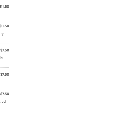
$11.50
$11.50
ery
$7.50
le
$7.50
$7.50
kled