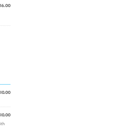
16.00
$10.00
$10.00
ith