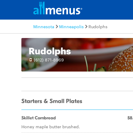
Minnesota
Minneapolis
Rudolphs
Rudolphs
(612) 871-8969
Starters & Small Plates
Skillet Cornbread
$8
Honey maple butter brushed.