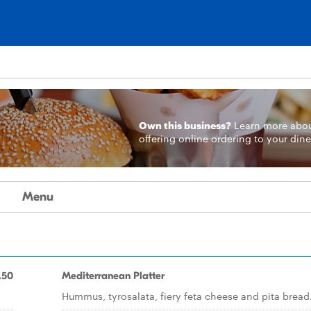
Own this business?
Learn more
abo
offering online ordering to your dine
Menu
.50
Mediterranean Platter
Hummus, tyrosalata, fiery feta cheese and pita bread