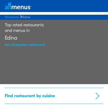
Minnesota
Edina
Top rated restaurants
and menus in
Edina
See all popular restaurants
Find restaurant by cuisine