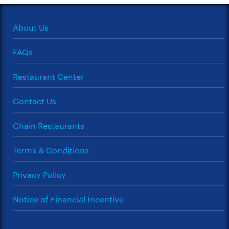
About Us
FAQs
Restaurant Center
Contact Us
Chain Restaurants
Terms & Conditions
Privacy Policy
Notice of Financial Incentive