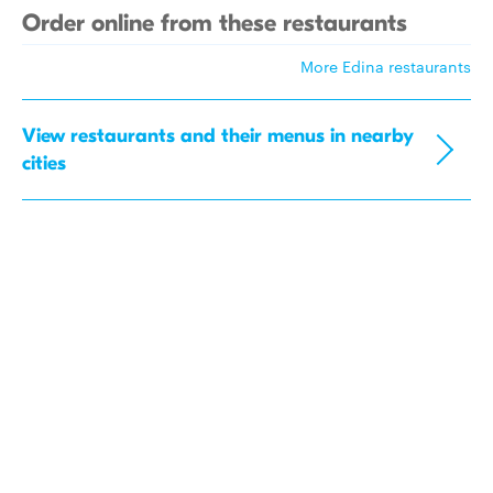
Order online from these restaurants
More Edina restaurants
View restaurants and their menus in nearby
cities