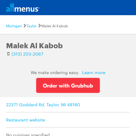
Michigan
Taylor
Malek Al Kabob
Malek Al Kabob
(313) 203-2067
We make ordering easy.
Learn more
22371 Goddard Rd, Taylor, MI 48180
Restaurant website
No cuisines specified