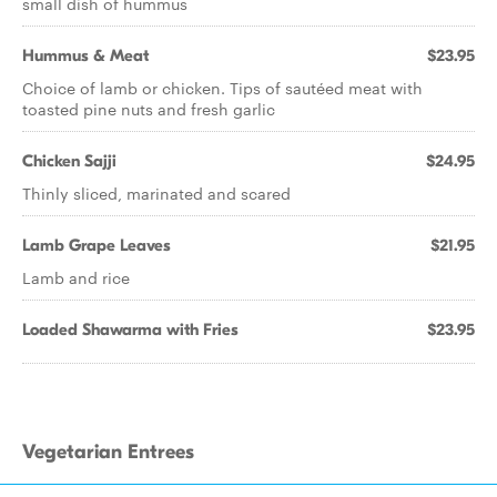
small dish of hummus
Hummus & Meat
$23.95
Choice of lamb or chicken. Tips of sautéed meat with
toasted pine nuts and fresh garlic
Chicken Sajji
$24.95
Thinly sliced, marinated and scared
Lamb Grape Leaves
$21.95
Lamb and rice
Loaded Shawarma with Fries
$23.95
Vegetarian Entrees