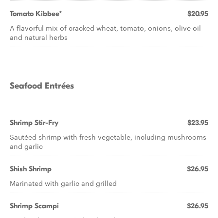
Tomato Kibbee*
$20.95
A flavorful mix of cracked wheat, tomato, onions, olive oil
and natural herbs
Seafood Entrées
Shrimp Stir-Fry
$23.95
Sautéed shrimp with fresh vegetable, including mushrooms
and garlic
Shish Shrimp
$26.95
Marinated with garlic and grilled
Shrimp Scampi
$26.95