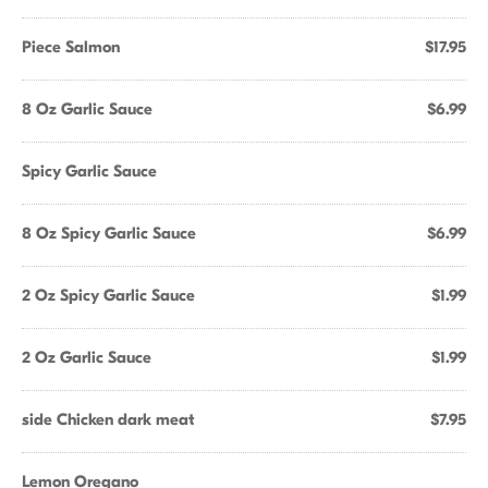
Piece Salmon
$17.95
8 Oz Garlic Sauce
$6.99
Spicy Garlic Sauce
8 Oz Spicy Garlic Sauce
$6.99
2 Oz Spicy Garlic Sauce
$1.99
2 Oz Garlic Sauce
$1.99
side Chicken dark meat
$7.95
Lemon Oregano