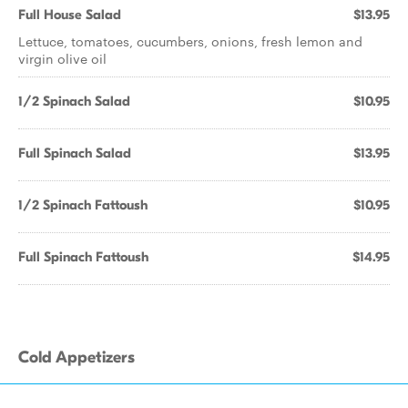
Full House Salad
$13.95
Lettuce, tomatoes, cucumbers, onions, fresh lemon and
virgin olive oil
1/2 Spinach Salad
$10.95
Full Spinach Salad
$13.95
1/2 Spinach Fattoush
$10.95
Full Spinach Fattoush
$14.95
Cold Appetizers