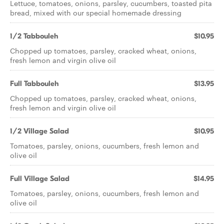
Lettuce, tomatoes, onions, parsley, cucumbers, toasted pita
bread, mixed with our special homemade dressing
1/2 Tabbouleh
$10.95
Chopped up tomatoes, parsley, cracked wheat, onions,
fresh lemon and virgin olive oil
Full Tabbouleh
$13.95
Chopped up tomatoes, parsley, cracked wheat, onions,
fresh lemon and virgin olive oil
1/2 Village Salad
$10.95
Tomatoes, parsley, onions, cucumbers, fresh lemon and
olive oil
Full Village Salad
$14.95
Tomatoes, parsley, onions, cucumbers, fresh lemon and
olive oil