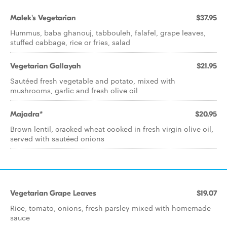
Malek's Vegetarian
$37.95
Hummus, baba ghanouj, tabbouleh, falafel, grape leaves,
stuffed cabbage, rice or fries, salad
Vegetarian Gallayah
$21.95
Sautéed fresh vegetable and potato, mixed with
mushrooms, garlic and fresh olive oil
Majadra*
$20.95
Brown lentil, cracked wheat cooked in fresh virgin olive oil,
served with sautéed onions
Vegetarian Grape Leaves
$19.07
Rice, tomato, onions, fresh parsley mixed with homemade
sauce