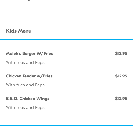
Kids Menu
Malek's Burger W/Fries
$12.95
With fries and Pepsi
Chicken Tender w/Fries
$12.95
With fries and Pepsi
B.B.Q. Chicken Wings
$12.95
With fries and Pepsi