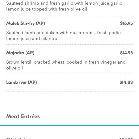
Sautéed shrimp and fresh garlic with lemon juice garlic,
lemon juice topped with fresh olive oil
Malek Stir-fry (AP)
$16.95
Sautéed lamb or chicken with mushrooms, fresh garlic,
lemon juice and cilantro
Majadra (AP)
$14.95
Brown lentil, cracked wheat, cooked in fresh vinegar and
olive oil
Lamb iver (AP)
$14.83
Meat Entrées