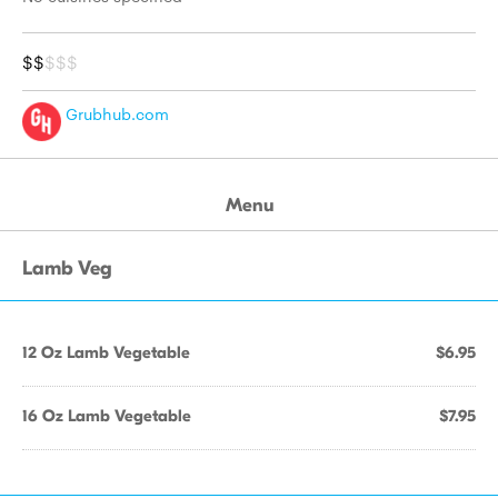
$$
$$$
Grubhub.com
Menu
Lamb Veg
12 Oz Lamb Vegetable
$6.95
16 Oz Lamb Vegetable
$7.95