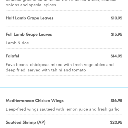
onions and special spices
Half Lamb Grape Leaves
$10.95
Full Lamb Grape Leaves
$15.95
Lamb & rice
Falafel
$14.95
Fava beans, chickpeas mixed with fresh vegetables and
deep fried, served with tahini and tomato
Mediterranean Chicken Wings
$16.95
Deep-fried wings sautéed with lemon juice and fresh garlic
Sautéed Shrimp (AP)
$20.95