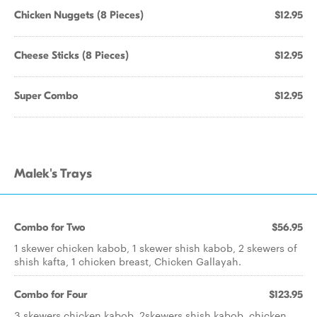
Chicken Nuggets (8 Pieces)
$12.95
Cheese Sticks (8 Pieces)
$12.95
Super Combo
$12.95
Malek's Trays
Combo for Two
$56.95
1 skewer chicken kabob, 1 skewer shish kabob, 2 skewers of
shish kafta, 1 chicken breast, Chicken Gallayah.
Combo for Four
$123.95
3 skewers chicken kabob, 2skewers shish kabob, chicken