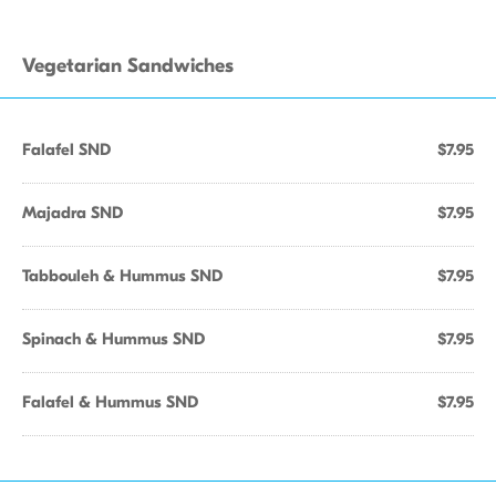
Vegetarian Sandwiches
Falafel SND
$7.95
Majadra SND
$7.95
Tabbouleh & Hummus SND
$7.95
Spinach & Hummus SND
$7.95
Falafel & Hummus SND
$7.95