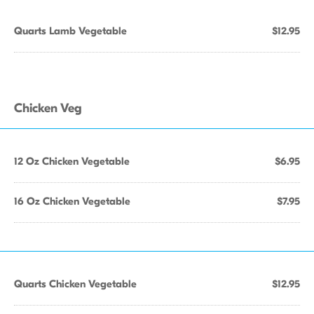
Quarts Lamb Vegetable
$12.95
Chicken Veg
12 Oz Chicken Vegetable
$6.95
16 Oz Chicken Vegetable
$7.95
Quarts Chicken Vegetable
$12.95