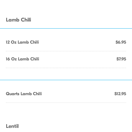
Lamb Chili
12 Oz Lamb Chili
$6.95
16 Oz Lamb Chili
$7.95
Quarts Lamb Chili
$12.95
Lentil