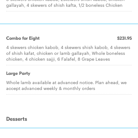
gallayah, 4 skewers of shish kafta, 1/2 boneless Chicken
Combo for Eight
$231.95
4 skewers chicken kabob, 4 skewers shish kabob, 4 skewers
of shish kafat, chicken or lamb gallayah, Whole boneless
chicken, 4 chicken sajji, 6 Falafel, 8 Grape Leaves
Large Party
Whole lamb available at advanced notice. Plan ahead, we
accept advanced weekly & monthly orders
Desserts