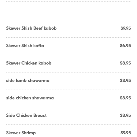
Skewer Shish Beef kabob
$9.95
Skewer Shish kafta
$6.95
Skewer Chicken kabob
$8.95
side lamb shawarma
$8.95
side chicken shawarma
$8.95
Side Chicken Breast
$8.95
Skewer Shrimp
$9.95