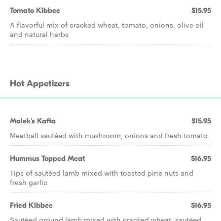
Tomato Kibbee
$15.95
A flavorful mix of cracked wheat, tomato, onions, olive oil
and natural herbs
Hot Appetizers
Malek's Kafta
$15.95
Meatball sautéed with mushroom, onions and fresh tomato
Hummus Topped Meat
$16.95
Tips of sautéed lamb mixed with toasted pine nuts and
fresh garlic
Fried Kibbee
$16.95
Sautéed ground lamb mixed with cracked wheat, sautéed