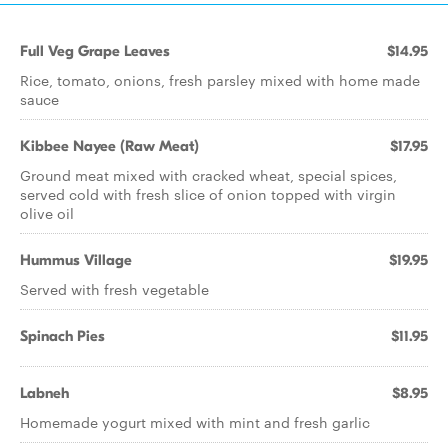
Full Veg Grape Leaves
$14.95
Rice, tomato, onions, fresh parsley mixed with home made
sauce
Kibbee Nayee (Raw Meat)
$17.95
Ground meat mixed with cracked wheat, special spices,
served cold with fresh slice of onion topped with virgin
olive oil
Hummus Village
$19.95
Served with fresh vegetable
Spinach Pies
$11.95
Labneh
$8.95
Homemade yogurt mixed with mint and fresh garlic