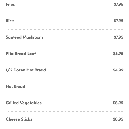
Fries
$7.95
Rice
$7.95
Sautéed Mushroom
$7.95
Pita Bread Loaf
$5.95
1/2 Dozen Hot Bread
$4.99
Hot Bread
Grilled Vegetables
$8.95
Cheese Sticks
$8.95