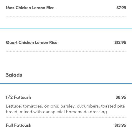
16oz Chicken Lemon Rice
$7.95
Quart Chicken Lemon Rice
$12.95
Salads
1/2 Fattoush
$8.95
Lettuce, tomatoes, onions, parsley, cucumbers, toasted pita
bread, mixed with our special homemade dressing
Full Fattoush
$13.95