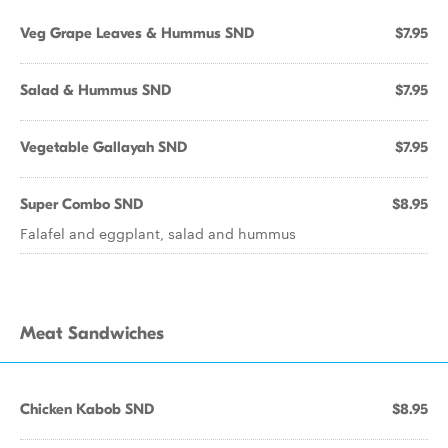
Veg Grape Leaves & Hummus SND
$7.95
Salad & Hummus SND
$7.95
Vegetable Gallayah SND
$7.95
Super Combo SND
$8.95
Falafel and eggplant, salad and hummus
Meat Sandwiches
Chicken Kabob SND
$8.95