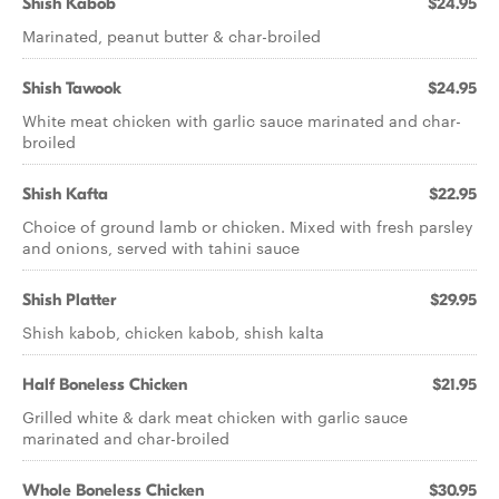
Shish Kabob
$24.95
Marinated, peanut butter & char-broiled
Shish Tawook
$24.95
White meat chicken with garlic sauce marinated and char-
broiled
Shish Kafta
$22.95
Choice of ground lamb or chicken. Mixed with fresh parsley
and onions, served with tahini sauce
Shish Platter
$29.95
Shish kabob, chicken kabob, shish kalta
Half Boneless Chicken
$21.95
Grilled white & dark meat chicken with garlic sauce
marinated and char-broiled
Whole Boneless Chicken
$30.95