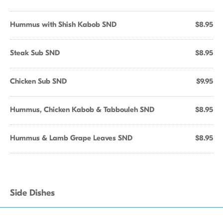
Hummus with Shish Kabob SND
$8.95
Steak Sub SND
$8.95
Chicken Sub SND
$9.95
Hummus, Chicken Kabob & Tabbouleh SND
$8.95
Hummus & Lamb Grape Leaves SND
$8.95
Side Dishes