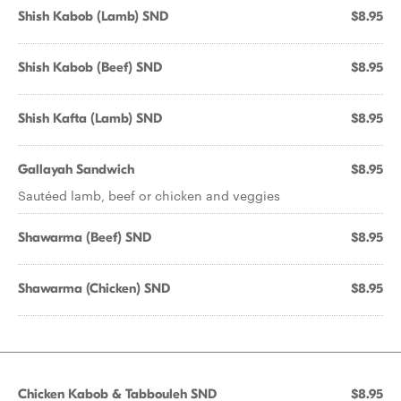
Shish Kabob (Lamb) SND
$8.95
Shish Kabob (Beef) SND
$8.95
Shish Kafta (Lamb) SND
$8.95
Gallayah Sandwich
$8.95
Sautéed lamb, beef or chicken and veggies
Shawarma (Beef) SND
$8.95
Shawarma (Chicken) SND
$8.95
Chicken Kabob & Tabbouleh SND
$8.95