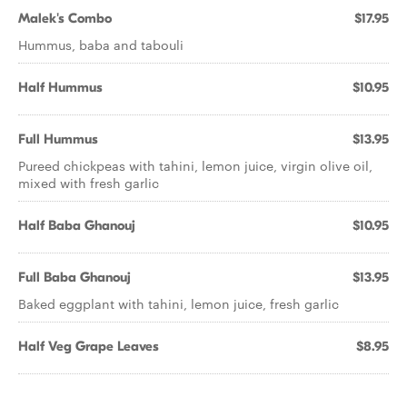
Malek's Combo
$17.95
Hummus, baba and tabouli
Half Hummus
$10.95
Full Hummus
$13.95
Pureed chickpeas with tahini, lemon juice, virgin olive oil,
mixed with fresh garlic
Half Baba Ghanouj
$10.95
Full Baba Ghanouj
$13.95
Baked eggplant with tahini, lemon juice, fresh garlic
Half Veg Grape Leaves
$8.95