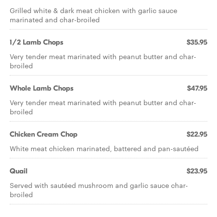
Grilled white & dark meat chicken with garlic sauce
marinated and char-broiled
1/2 Lamb Chops
$35.95
Very tender meat marinated with peanut butter and char-
broiled
Whole Lamb Chops
$47.95
Very tender meat marinated with peanut butter and char-
broiled
Chicken Cream Chop
$22.95
White meat chicken marinated, battered and pan-sautéed
Quail
$23.95
Served with sautéed mushroom and garlic sauce char-
broiled