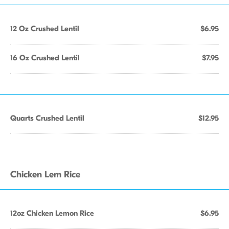
12 Oz Crushed Lentil
$6.95
16 Oz Crushed Lentil
$7.95
Quarts Crushed Lentil
$12.95
Chicken Lem Rice
12oz Chicken Lemon Rice
$6.95