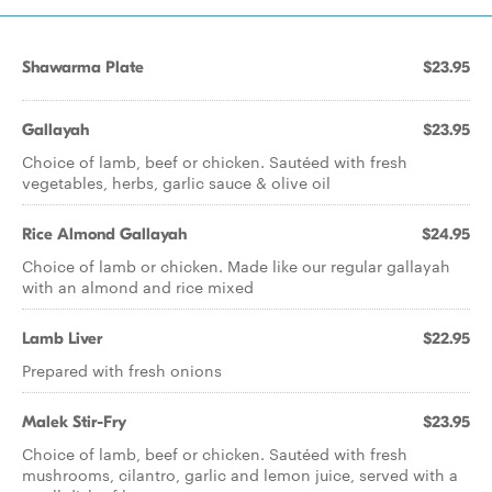
Shawarma Plate
$23.95
Gallayah
$23.95
Choice of lamb, beef or chicken. Sautéed with fresh
vegetables, herbs, garlic sauce & olive oil
Rice Almond Gallayah
$24.95
Choice of lamb or chicken. Made like our regular gallayah
with an almond and rice mixed
Lamb Liver
$22.95
Prepared with fresh onions
Malek Stir-Fry
$23.95
Choice of lamb, beef or chicken. Sautéed with fresh
mushrooms, cilantro, garlic and lemon juice, served with a