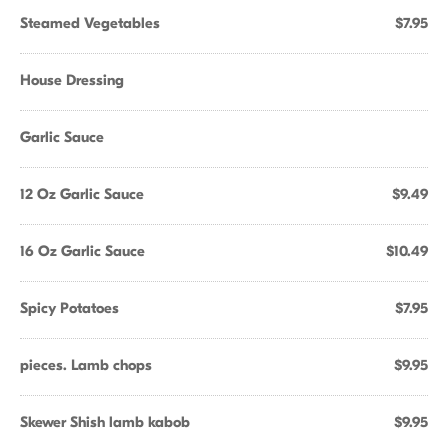
Steamed Vegetables
$7.95
House Dressing
Garlic Sauce
12 Oz Garlic Sauce
$9.49
16 Oz Garlic Sauce
$10.49
Spicy Potatoes
$7.95
pieces. Lamb chops
$9.95
Skewer Shish lamb kabob
$9.95