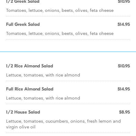
1/2 Greek Salad
$10.95
Tomatoes, lettuce, onions, beets, olives, feta cheese
Full Greek Salad
$14.95
Tomatoes, lettuce, onions, beets, olives, feta cheese
1/2 Rice Almond Salad
$10.95
Lettuce, tomatoes, with rice almond
Full Rice Almond Salad
$14.95
Lettuce, tomatoes, with rice almond
1/2 House Salad
$8.95
Lettuce, tomatoes, cucumbers, onions, fresh lemon and
virgin olive oil