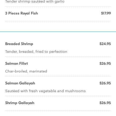
Tender shrimp sautéed with garlic
3 Pieces Royal Fish
$17.99
Breaded Shrimp
$24.95
Tender, breaded, fried to perfection
Salmon Fillet
$26.95
Char-broiled, marinated
Salmon Gallayah
$26.95
Sautéed with fresh vegetable and mushrooms
Shrimp Gallayah
$26.95