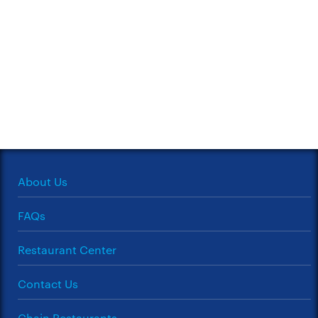
About Us
FAQs
Restaurant Center
Contact Us
Chain Restaurants