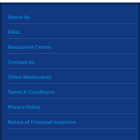
About Us
FAQs
Restaurant Center
Contact Us
Chain Restaurants
Terms & Conditions
Privacy Policy
Notice of Financial Incentive