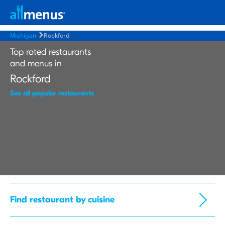
Michigan
Rockford
Top rated restaurants
and menus in
Rockford
See all popular restaurants
Find restaurant by cuisine