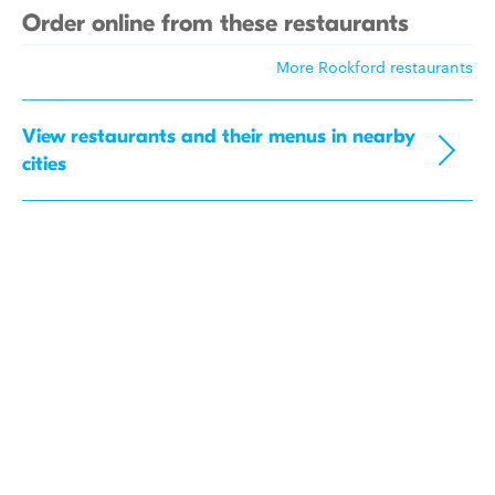
Order online from these restaurants
More Rockford restaurants
View restaurants and their menus in nearby
cities