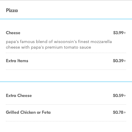
Pizza
Cheese
$3.99+
papa's famous blend of wisconsin's finest mozzarella
cheese with papa's premium tomato sauce
Extra Items
$0.39+
Extra Cheese
$0.59+
Grilled Chicken or Feta
$0.78+