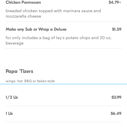
Chicken Parmesan
$4.79+
breaded chicken topped with marinara sauce and
mozzarella cheese
Make any Sub or Wrap a Deluxe
$1.59
for only includes a bag of lay's potato chips and 20 oz.
beverage
Papa 'Tizers
wings- hot, BBQ or Italian style
1/2 Lb
$3.99
1 Lb
$6.49