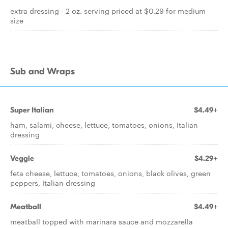
extra dressing - 2 oz. serving priced at $0.29 for medium
size
Sub and Wraps
Super Italian
$4.49+
ham, salami, cheese, lettuce, tomatoes, onions, Italian
dressing
Veggie
$4.29+
feta cheese, lettuce, tomatoes, onions, black olives, green
peppers, Italian dressing
Meatball
$4.49+
meatball topped with marinara sauce and mozzarella