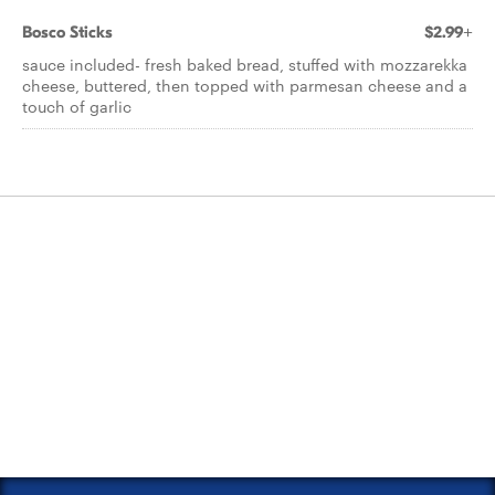
Bosco Sticks
$2.99+
sauce included- fresh baked bread, stuffed with mozzarekka
cheese, buttered, then topped with parmesan cheese and a
touch of garlic