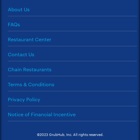
About Us
FAQs
Restaurant Center
Contact Us
Chain Restaurants
Terms & Conditions
Privacy Policy
Notice of Financial Incentive
©2023 GrubHub, Inc. All rights reserved.