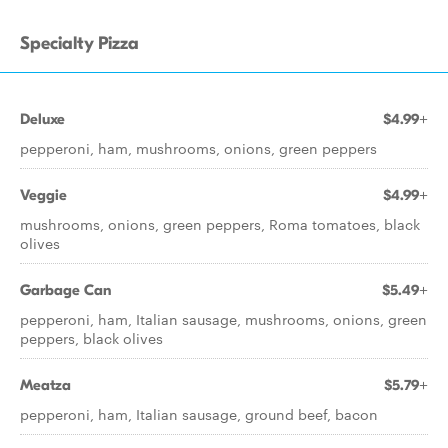
Specialty Pizza
Deluxe
$4.99+
pepperoni, ham, mushrooms, onions, green peppers
Veggie
$4.99+
mushrooms, onions, green peppers, Roma tomatoes, black
olives
Garbage Can
$5.49+
pepperoni, ham, Italian sausage, mushrooms, onions, green
peppers, black olives
Meatza
$5.79+
pepperoni, ham, Italian sausage, ground beef, bacon