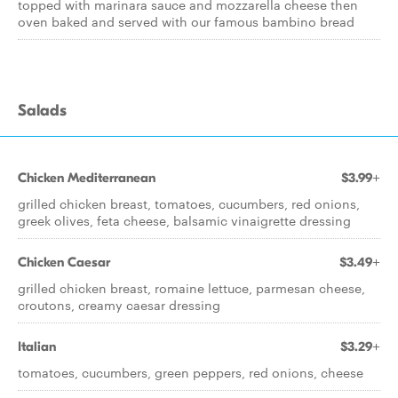
topped with marinara sauce and mozzarella cheese then
oven baked and served with our famous bambino bread
Salads
Chicken Mediterranean
$3.99+
grilled chicken breast, tomatoes, cucumbers, red onions,
greek olives, feta cheese, balsamic vinaigrette dressing
Chicken Caesar
$3.49+
grilled chicken breast, romaine lettuce, parmesan cheese,
croutons, creamy caesar dressing
Italian
$3.29+
tomatoes, cucumbers, green peppers, red onions, cheese