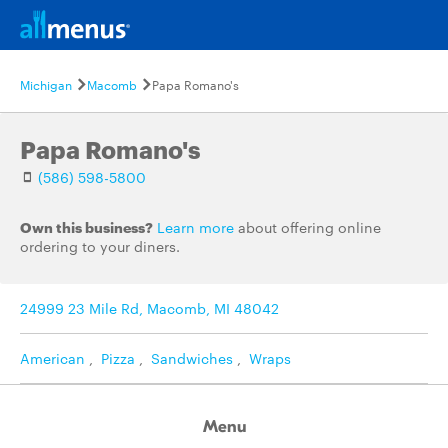
Michigan
Macomb
Papa Romano's
Papa Romano's
(586) 598-5800
Own this business?
Learn more
about offering online
ordering to your diners.
24999 23 Mile Rd, Macomb, MI 48042
American
,
Pizza
,
Sandwiches
,
Wraps
Menu