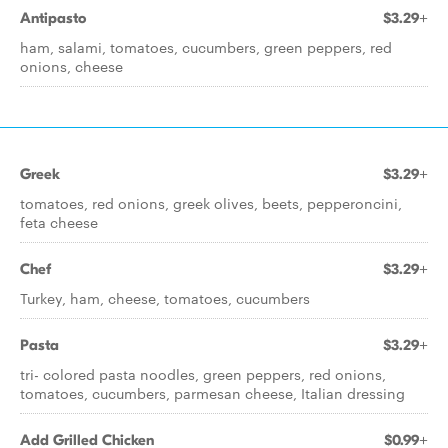
Antipasto
$3.29+
ham, salami, tomatoes, cucumbers, green peppers, red
onions, cheese
Greek
$3.29+
tomatoes, red onions, greek olives, beets, pepperoncini,
feta cheese
Chef
$3.29+
Turkey, ham, cheese, tomatoes, cucumbers
Pasta
$3.29+
tri- colored pasta noodles, green peppers, red onions,
tomatoes, cucumbers, parmesan cheese, Italian dressing
Add Grilled Chicken
$0.99+