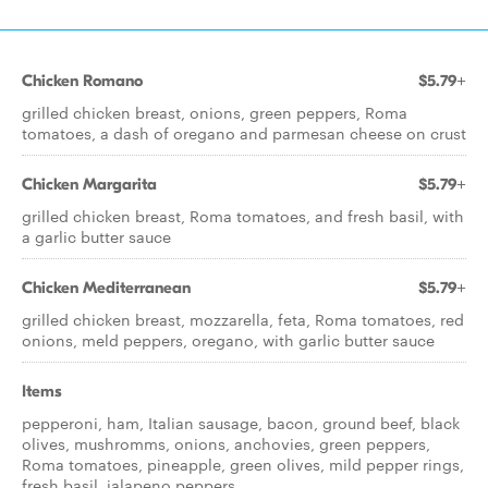
Chicken Romano
$5.79+
grilled chicken breast, onions, green peppers, Roma
tomatoes, a dash of oregano and parmesan cheese on crust
Chicken Margarita
$5.79+
grilled chicken breast, Roma tomatoes, and fresh basil, with
a garlic butter sauce
Chicken Mediterranean
$5.79+
grilled chicken breast, mozzarella, feta, Roma tomatoes, red
onions, meld peppers, oregano, with garlic butter sauce
Items
pepperoni, ham, Italian sausage, bacon, ground beef, black
olives, mushromms, onions, anchovies, green peppers,
Roma tomatoes, pineapple, green olives, mild pepper rings,
fresh basil, jalapeno peppers