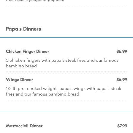
Papa's Dinners
Chicken Finger Dinner
$6.99
5 chicken fingers with papa's steak fries and our famous
bambino bread
Wingz Dinner
$6.99
1/2 lb pre- cooked weight- papa's wingz with papa's steak
fries and our famous bambino bread
Mostaccioli Dinner
$7.99