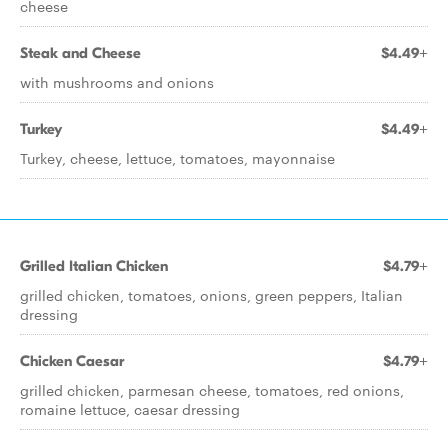
cheese
Steak and Cheese
$4.49+
with mushrooms and onions
Turkey
$4.49+
Turkey, cheese, lettuce, tomatoes, mayonnaise
Grilled Italian Chicken
$4.79+
grilled chicken, tomatoes, onions, green peppers, Italian
dressing
Chicken Caesar
$4.79+
grilled chicken, parmesan cheese, tomatoes, red onions,
romaine lettuce, caesar dressing