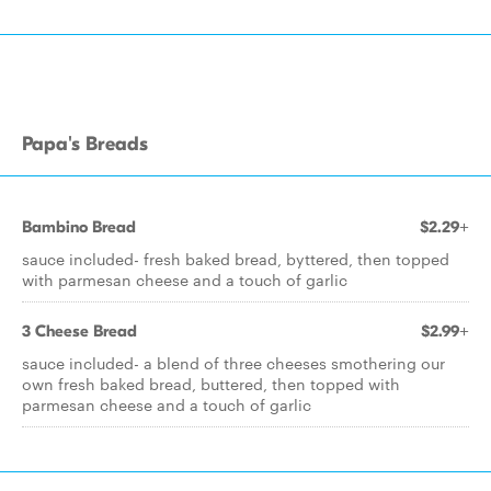
Papa's Breads
Bambino Bread
$2.29+
sauce included- fresh baked bread, byttered, then topped
with parmesan cheese and a touch of garlic
3 Cheese Bread
$2.99+
sauce included- a blend of three cheeses smothering our
own fresh baked bread, buttered, then topped with
parmesan cheese and a touch of garlic