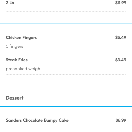
2 Lb
$11.99
Chicken Fingers
$5.49
5 fingers
Steak Fries
$3.49
precooked weight
Dessert
Sanders Chocolate Bumpy Cake
$6.99