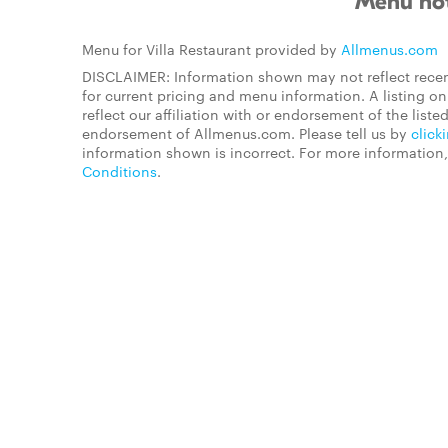
Menu not
Menu for Villa Restaurant provided by
Allmenus.com
DISCLAIMER: Information shown may not reflect recen
for current pricing and menu information. A listing 
reflect our affiliation with or endorsement of the listed
endorsement of Allmenus.com. Please tell us by
click
information shown is incorrect. For more information
Conditions
.