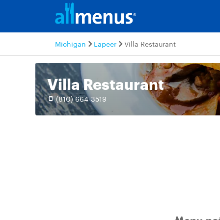
Michigan
Lapeer
Villa Restaurant
Villa Restaurant
(810) 664-3519