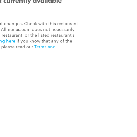
 currently available
t changes. Check with this restaurant
on Allmenus.com does not necessarily
 restaurant, or the listed restaurant's
ing here
if you know that any of the
, please read our
Terms and