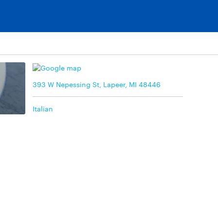
393 W Nepessing St, Lapeer, MI 48446
Italian