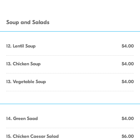
Soup and Salads
12. Lentil Soup
$4.00
13. Chicken Soup
$4.00
13. Vegetable Soup
$4.00
14. Green Saad
$4.00
15. Chicken Caesar Salad
$6.00