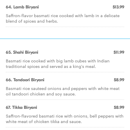
64. Lamb Biryani
$13.99
Saffron-flavor basmati rice cooked with lamb in a delicate
blend of spices and herbs.
65. Shahi Biryani
$11.99
Basmati rice cooked with big lamb cubes with Indian
traditional spices and served as a king's meal.
66. Tandoori Biryani
$8.99
Basmati rice sauteed onions and peppers with white meat
oil tandoori chicken and soy sauce.
67. Tikka Biryani
$8.99
Saffron-flavored basmati rice with onions, bell peppers with
white meat of chicken tikka and sauce.