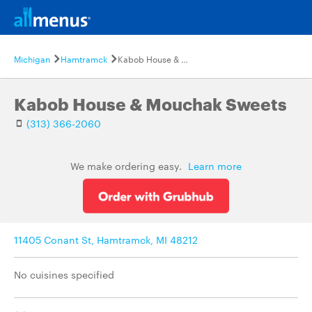
Michigan
Hamtramck
Kabob House & Mouchak Sweets
Kabob House & Mouchak Sweets
(313) 366-2060
We make ordering easy.
Learn more
11405 Conant St, Hamtramck, MI 48212
No cuisines specified