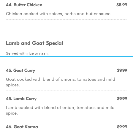
44. Butter Chicken
$8.99
Chicken cooked with spices, herbs and butter sauce.
Lamb and Goat Special
Served with rice or naan.
45. Goat Curry
$9.99
Goat cooked with blend of onions, tomatoes and mild
spices.
45. Lamb Curry
$9.99
Lamb cooked with blend of onion, tomatoes and mild
spice.
46. Goat Korma
$9.99