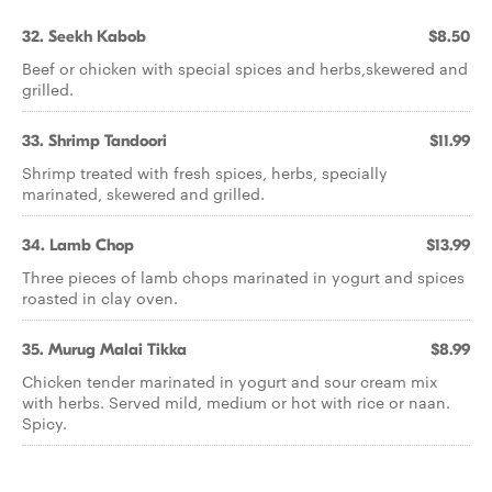
32. Seekh Kabob
$8.50
Beef or chicken with special spices and herbs,skewered and
grilled.
33. Shrimp Tandoori
$11.99
Shrimp treated with fresh spices, herbs, specially
marinated, skewered and grilled.
34. Lamb Chop
$13.99
Three pieces of lamb chops marinated in yogurt and spices
roasted in clay oven.
35. Murug Malai Tikka
$8.99
Chicken tender marinated in yogurt and sour cream mix
with herbs. Served mild, medium or hot with rice or naan.
Spicy.