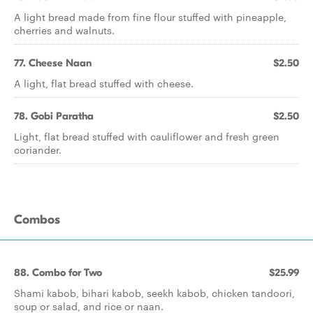
A light bread made from fine flour stuffed with pineapple,
cherries and walnuts.
77. Cheese Naan
$2.50
A light, flat bread stuffed with cheese.
78. Gobi Paratha
$2.50
Light, flat bread stuffed with cauliflower and fresh green
coriander.
Combos
88. Combo for Two
$25.99
Shami kabob, bihari kabob, seekh kabob, chicken tandoori,
soup or salad, and rice or naan.