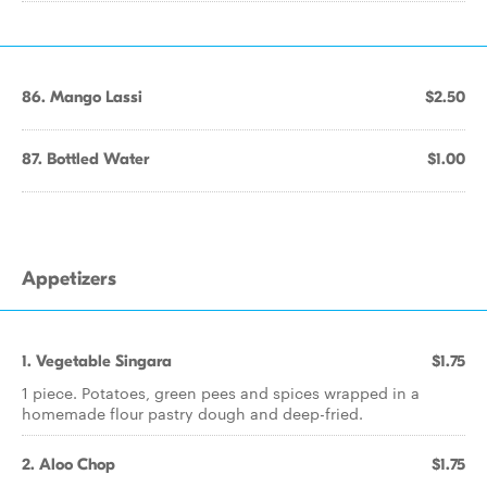
86. Mango Lassi
$2.50
87. Bottled Water
$1.00
Appetizers
1. Vegetable Singara
$1.75
1 piece. Potatoes, green pees and spices wrapped in a
homemade flour pastry dough and deep-fried.
2. Aloo Chop
$1.75