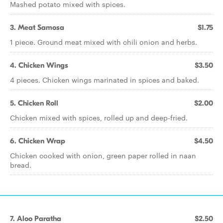
Mashed potato mixed with spices.
3. Meat Samosa
$1.75
1 piece. Ground meat mixed with chili onion and herbs.
4. Chicken Wings
$3.50
4 pieces. Chicken wings marinated in spices and baked.
5. Chicken Roll
$2.00
Chicken mixed with spices, rolled up and deep-fried.
6. Chicken Wrap
$4.50
Chicken cooked with onion, green paper rolled in naan
bread.
7. Aloo Paratha
$2.50