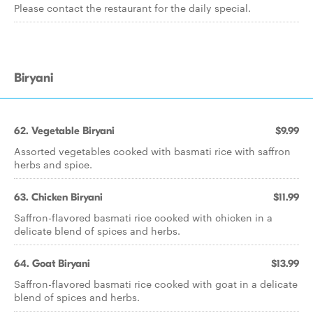
Please contact the restaurant for the daily special.
Biryani
62. Vegetable Biryani
$9.99
Assorted vegetables cooked with basmati rice with saffron
herbs and spice.
63. Chicken Biryani
$11.99
Saffron-flavored basmati rice cooked with chicken in a
delicate blend of spices and herbs.
64. Goat Biryani
$13.99
Saffron-flavored basmati rice cooked with goat in a delicate
blend of spices and herbs.