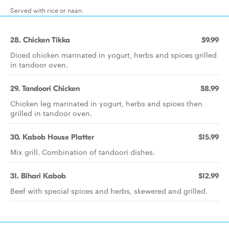
Served with rice or naan.
28. Chicken Tikka
$9.99
Diced chicken marinated in yogurt, herbs and spices grilled
in tandoor oven.
29. Tandoori Chicken
$8.99
Chicken leg marinated in yogurt, herbs and spices then
grilled in tandoor oven.
30. Kabob House Platter
$15.99
Mix grill. Combination of tandoori dishes.
31. Bihari Kabob
$12.99
Beef with special spices and herbs, skewered and grilled.