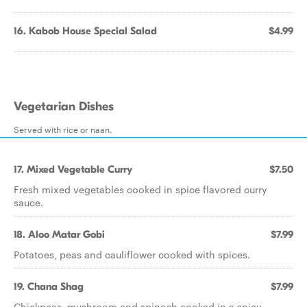
16. Kabob House Special Salad
$4.99
Vegetarian Dishes
Served with rice or naan.
17. Mixed Vegetable Curry
$7.50
Fresh mixed vegetables cooked in spice flavored curry
sauce.
18. Aloo Matar Gobi
$7.99
Potatoes, peas and cauliflower cooked with spices.
19. Chana Shag
$7.99
Chickpeas, mushroom and spinach cooked in a spicy