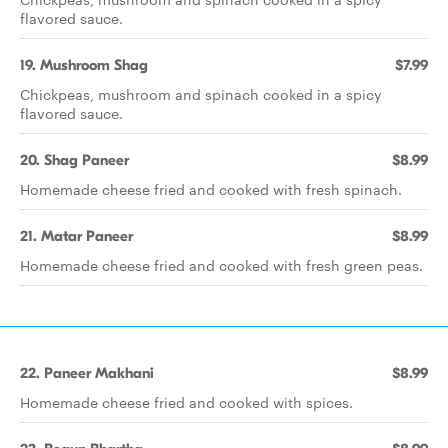
flavored sauce.
19. Mushroom Shag
$7.99
Chickpeas, mushroom and spinach cooked in a spicy
flavored sauce.
20. Shag Paneer
$8.99
Homemade cheese fried and cooked with fresh spinach.
21. Matar Paneer
$8.99
Homemade cheese fried and cooked with fresh green peas.
22. Paneer Makhani
$8.99
Homemade cheese fried and cooked with spices.