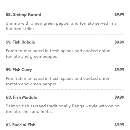
58. Shrimp Karahi
$9.99
Shrimp with onion,green pepper and tomato served in a
hot iron skillet.
59. Fish Bahaja
$9.99
Pomfrett marinated in fresh spices and cooked onion
tomato and green pepper.
59. Fish Curry
$9.99
Pomfrett marinated in fresh spices and cooked onion
tomato and green pepper.
60. Fish Madala
$9.99
Salmon fish sauteed traditionally Bengali-style with onion
tomato, chili and herbs.
61. Special Fish
$9.99