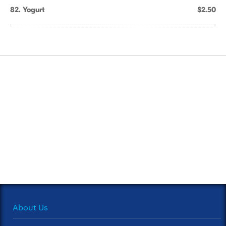
82. Yogurt
$2.50
About Us