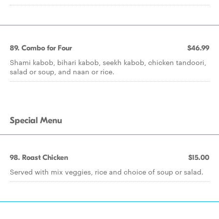
89. Combo for Four
$46.99
Shami kabob, bihari kabob, seekh kabob, chicken tandoori,
salad or soup, and naan or rice.
Special Menu
98. Roast Chicken
$15.00
Served with mix veggies, rice and choice of soup or salad.