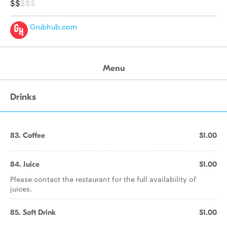
$$
$$$
Grubhub.com
Menu
Drinks
83. Coffee
$1.00
84. Juice
$1.00
Please contact the restaurant for the full availability of
juices.
85. Soft Drink
$1.00