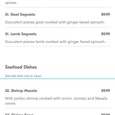
spices.
51. Goat Sagwala
$9.99
Succulent pieces goat cooked with ginger-laced spinach.
51. Lamb Sagwala
$9.99
Succulent pieces lamb cooked with ginger faced spinach.
Seafood Dishes
Served with rice or naan.
52. Shrimp Masala
$9.99
With jumbo shrimp cooked with onion, tomato and Masala
sauce.