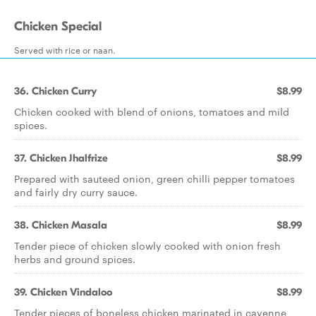
Chicken Special
Served with rice or naan.
36. Chicken Curry
$8.99
Chicken cooked with blend of onions, tomatoes and mild
spices.
37. Chicken Jhalfrize
$8.99
Prepared with sauteed onion, green chilli pepper tomatoes
and fairly dry curry sauce.
38. Chicken Masala
$8.99
Tender piece of chicken slowly cooked with onion fresh
herbs and ground spices.
39. Chicken Vindaloo
$8.99
Tender pieces of boneless chicken marinated in cayenne