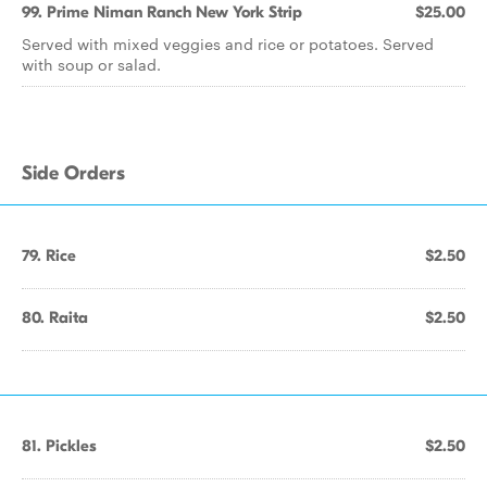
99. Prime Niman Ranch New York Strip
$25.00
Served with mixed veggies and rice or potatoes. Served
with soup or salad.
Side Orders
79. Rice
$2.50
80. Raita
$2.50
81. Pickles
$2.50