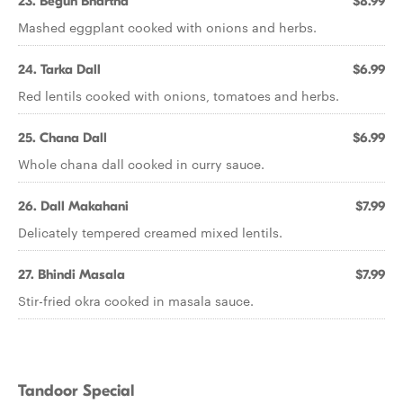
23. Begun Bhartha
$8.99
Mashed eggplant cooked with onions and herbs.
24. Tarka Dall
$6.99
Red lentils cooked with onions, tomatoes and herbs.
25. Chana Dall
$6.99
Whole chana dall cooked in curry sauce.
26. Dall Makahani
$7.99
Delicately tempered creamed mixed lentils.
27. Bhindi Masala
$7.99
Stir-fried okra cooked in masala sauce.
Tandoor Special