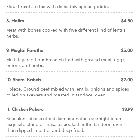
Flour bread stuffed with delicately spiced potato.
8. Halim
$4.50
Meat with bones cooked with five different kind of lentils
herbs.
9. Muglai Paratha
$5.00
Multi-layered flour bread stuffed with ground meat, eggs,
onions and herbs.
10. Shami Kabob
$2.00
1 piece. Ground beef mixed with lentils, onions and spices
rolled on skewers and roasted in tandoori oven.
11. Chicken Pakora
$3.99
Succulent pieces of chicken marinated overnight in an
exquisite blend of masalas cooked in the tandoori oven
then dipped in batter and deep-fried.