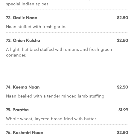
special Indian spices.
72. Garlic Naan
$2.50
Naan stuffed with fresh garlic.
73. Onion Kulcha
$2.50
A light, flat bred stuffed with onions and fresh green
coriander.
74. Keema Naan
$2.50
Naan beaked with a tender minced lamb stuffing.
75. Paratha
$1.99
Whole wheat, layered bread fried with butter.
76. Kashmiri Naan
$2.50