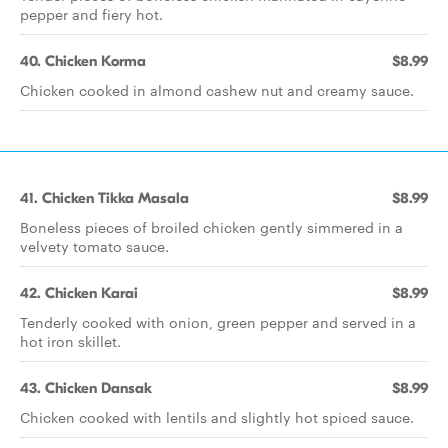
pepper and fiery hot.
40. Chicken Korma
$8.99
Chicken cooked in almond cashew nut and creamy sauce.
41. Chicken Tikka Masala
$8.99
Boneless pieces of broiled chicken gently simmered in a
velvety tomato sauce.
42. Chicken Karai
$8.99
Tenderly cooked with onion, green pepper and served in a
hot iron skillet.
43. Chicken Dansak
$8.99
Chicken cooked with lentils and slightly hot spiced sauce.