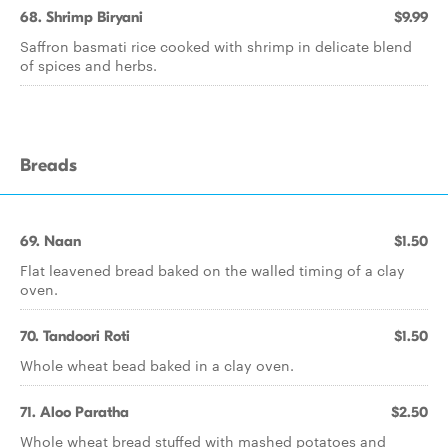
68. Shrimp Biryani
$9.99
Saffron basmati rice cooked with shrimp in delicate blend
of spices and herbs.
Breads
69. Naan
$1.50
Flat leavened bread baked on the walled timing of a clay
oven.
70. Tandoori Roti
$1.50
Whole wheat bead baked in a clay oven.
71. Aloo Paratha
$2.50
Whole wheat bread stuffed with mashed potatoes and