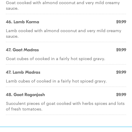
Goat cooked with almond coconut and very mild creamy
sauce.
46. Lamb Korma
$9.99
Lamb cooked with almond coconut and very mild creamy
sauce.
47. Goat Madras
$9.99
Goat cubes of cooked in a fairly hot spiced gravy.
47. Lamb Madras
$9.99
Lamb cubes of cooked in a fairly hot spiced gravy.
48. Goat Rogonjosh
$9.99
Succulent pieces of goat cooked with herbs spices and lots
of fresh tomatoes.