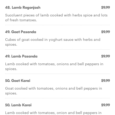
48. Lamb Rogonjosh
$9.99
Succluent pieces of lamb cooked with herbs spice and lots
of fresh tomatoes.
49. Goat Pasanda
$9.99
Cubes of goat cooked in yoghurt sauce with herbs and
spices.
49. Lamb Pasanda
$9.99
Lamb cooked with tomatoes, onions and bell peppers in
spices.
50. Goat Karai
$9.99
Goat cooked with tomatoes, onions and bell peppers in
spices.
50. Lamb Karai
$9.99
Lamb cooked with tomatoes, onion and bell peppers in