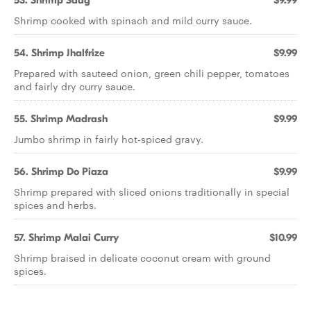
53. Shrimp Saag
$9.99
Shrimp cooked with spinach and mild curry sauce.
54. Shrimp Jhalfrize
$9.99
Prepared with sauteed onion, green chili pepper, tomatoes
and fairly dry curry sauce.
55. Shrimp Madrash
$9.99
Jumbo shrimp in fairly hot-spiced gravy.
56. Shrimp Do Piaza
$9.99
Shrimp prepared with sliced onions traditionally in special
spices and herbs.
57. Shrimp Malai Curry
$10.99
Shrimp braised in delicate coconut cream with ground
spices.