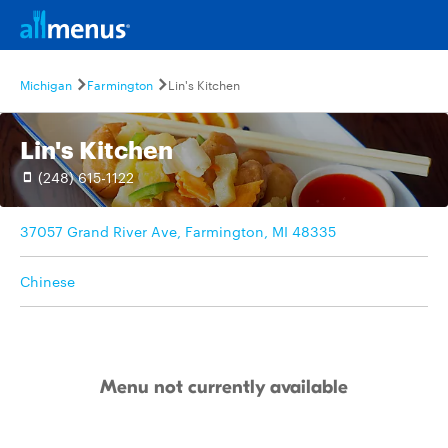
Michigan
Farmington
Lin's Kitchen
Lin's Kitchen
(248) 615-1122
37057 Grand River Ave, Farmington, MI 48335
Chinese
Menu not currently available