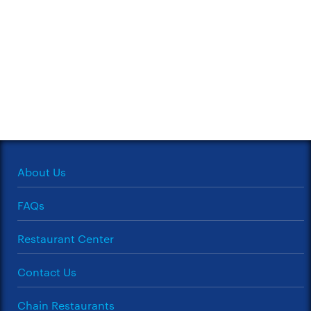
About Us
FAQs
Restaurant Center
Contact Us
Chain Restaurants