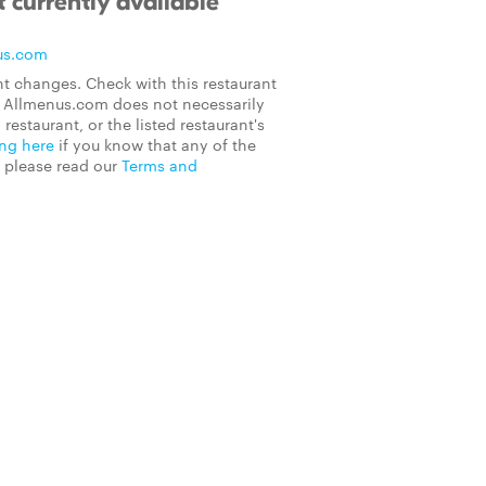
 currently available
us.com
t changes. Check with this restaurant
on Allmenus.com does not necessarily
 restaurant, or the listed restaurant's
ing here
if you know that any of the
, please read our
Terms and