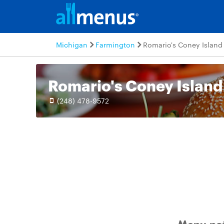
Michigan
Farmington
Romario's Coney Island
Romario's Coney Island
(248) 478-9572