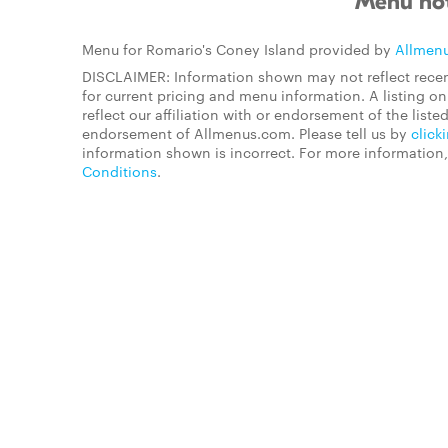
Menu not
Menu for Romario's Coney Island provided by
Allmen
DISCLAIMER: Information shown may not reflect recen
for current pricing and menu information. A listing 
reflect our affiliation with or endorsement of the listed
endorsement of Allmenus.com. Please tell us by
click
information shown is incorrect. For more information
Conditions
.