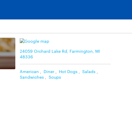
24059 Orchard Lake Rd, Farmington, MI
48336
American
,
Diner
,
Hot Dogs
,
Salads
,
Sandwiches
,
Soups