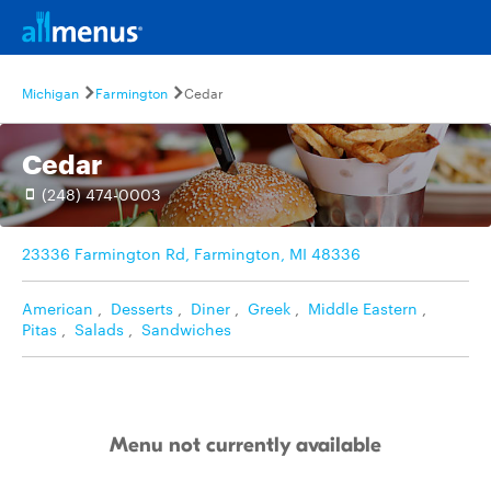
Michigan
Farmington
Cedar
Cedar
(248) 474-0003
23336 Farmington Rd, Farmington, MI 48336
American
,
Desserts
,
Diner
,
Greek
,
Middle Eastern
,
Pitas
,
Salads
,
Sandwiches
Menu not currently available