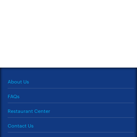
About Us
FAQs
Restaurant Center
Contact Us