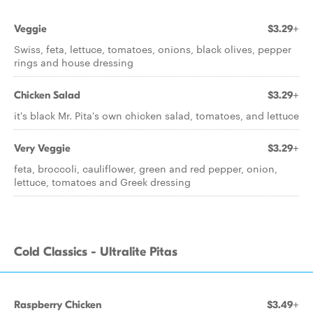
Veggie
$3.29+
Swiss, feta, lettuce, tomatoes, onions, black olives, pepper
rings and house dressing
Chicken Salad
$3.29+
it's black Mr. Pita's own chicken salad, tomatoes, and lettuce
Very Veggie
$3.29+
feta, broccoli, cauliflower, green and red pepper, onion,
lettuce, tomatoes and Greek dressing
Cold Classics - Ultralite Pitas
Raspberry Chicken
$3.49+