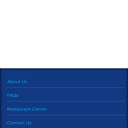
About Us
FAQs
Restaurant Center
Contact Us