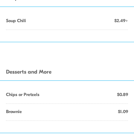
Soup Chili
$2.49+
Desserts and More
Chips or Pretzels
$0.89
Brownie
$1.09