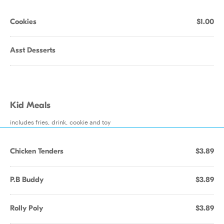
Cookies
$1.00
Asst Desserts
Kid Meals
includes fries, drink, cookie and toy
Chicken Tenders
$3.89
P.B Buddy
$3.89
Rolly Poly
$3.89