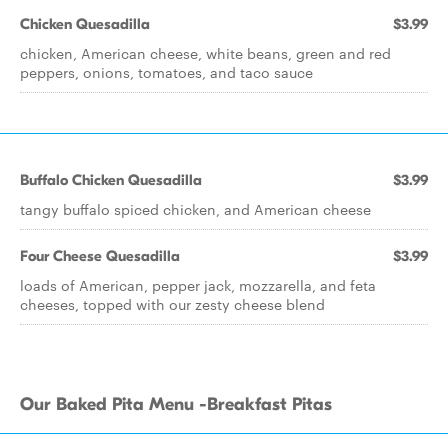
Chicken Quesadilla
$3.99
chicken, American cheese, white beans, green and red
peppers, onions, tomatoes, and taco sauce
Buffalo Chicken Quesadilla
$3.99
tangy buffalo spiced chicken, and American cheese
Four Cheese Quesadilla
$3.99
loads of American, pepper jack, mozzarella, and feta
cheeses, topped with our zesty cheese blend
Our Baked Pita Menu -Breakfast Pitas