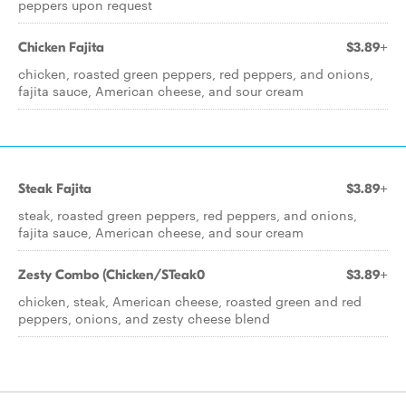
peppers upon request
Chicken Fajita
$3.89+
chicken, roasted green peppers, red peppers, and onions,
fajita sauce, American cheese, and sour cream
Steak Fajita
$3.89+
steak, roasted green peppers, red peppers, and onions,
fajita sauce, American cheese, and sour cream
Zesty Combo (Chicken/STeak0
$3.89+
chicken, steak, American cheese, roasted green and red
peppers, onions, and zesty cheese blend