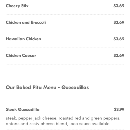
Cheezy Stix
$3.69
Chicken and Broccoli
$3.69
Hawaiian Chicken
$3.69
Chicken Caesar
$3.69
Our Baked Pita Menu - Quesadillas
Steak Quesadilla
$3.99
steak, pepper jack cheese, roasted red and green peppers,
onions and zesty cheese blend, taco sauce available