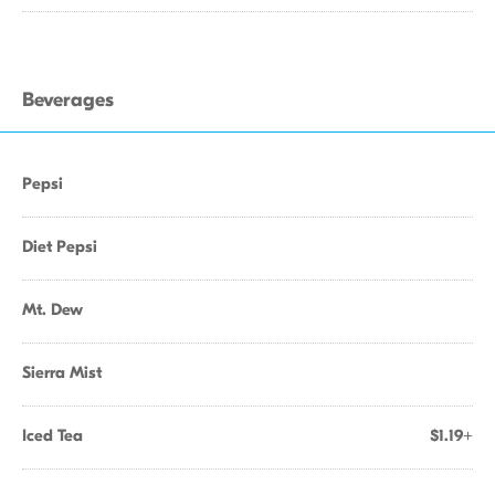
Beverages
Pepsi
Diet Pepsi
Mt. Dew
Sierra Mist
Iced Tea
$1.19+