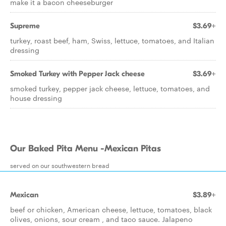
make it a bacon cheeseburger
Supreme
$3.69+
turkey, roast beef, ham, Swiss, lettuce, tomatoes, and Italian
dressing
Smoked Turkey with Pepper Jack cheese
$3.69+
smoked turkey, pepper jack cheese, lettuce, tomatoes, and
house dressing
Our Baked Pita Menu -Mexican Pitas
served on our southwestern bread
Mexican
$3.89+
beef or chicken, American cheese, lettuce, tomatoes, black
olives, onions, sour cream , and taco sauce. Jalapeno