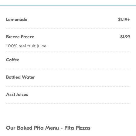
Lemonade
$1.19+
Breeze Freeze
$1.99
100% real fruit juice
Coffee
Bottled Water
Asst Juices
Our Baked Pita Menu - Pita Pizzas