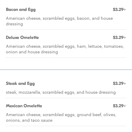
Bacon and Egg
$3.29+
American cheese, scrambled eggs, bacon, and house
dressing
Deluxe Omelette
$3.29+
American cheese, scrambled eggs, ham, lettuce, tomatoes,
onion and house dressing
Steak and Egg
$3.29+
steak, mozzarella, scrambled eggs, and house dressing
Mexican Omelette
$3.29+
American cheese, scrambled eggs, ground beef, olives,
onions, and taco sauce