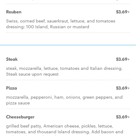
Reuben
$3.69+
Swiss, corned beef, sauerkraut, lettuce, and tomatoes
dressing: 100 Island, Russian or mustard
Steak
$3.69+
steak, mozzarella, lettuce, tomatoes and Italian dressing.
Steak sauce upon request
Pizza
$3.69+
mozzarella, pepperoni, ham, onions, green peppers, and
pizza sauce
Cheeseburger
$3.69+
grilled beef patty, American cheese, pickles, lettuce,
tomatoes, and thousand Island dressing. Add bacon and