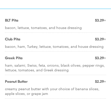
BLT Pita
$3.29+
bacon, lettuce, tomatoes, and house dressing
Club Pita
$3.29+
bacon, ham, Turkey, lettuce, tomatoes, and house dressing
Greek Pita
$3.29+
ham, salami, Swiss, feta, onions, black olives, pepper rings,
lettuce, tomatoes, and Greek dressing
Peanut Butter
$2.29+
creamy peanut butter with your choice of banana slices,
apple slices, or grape jam