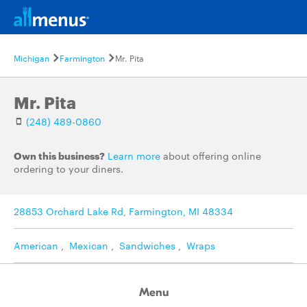
Michigan
Farmington
Mr. Pita
Mr. Pita
(248) 489-0860
Own this business?
Learn more
about offering online
ordering to your diners.
28853 Orchard Lake Rd, Farmington, MI 48334
American
,
Mexican
,
Sandwiches
,
Wraps
Menu