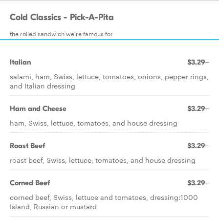
Cold Classics - Pick-A-Pita
the rolled sandwich we're famous for
Italian
$3.29+
salami, ham, Swiss, lettuce, tomatoes, onions, pepper rings,
and Italian dressing
Ham and Cheese
$3.29+
ham, Swiss, lettuce, tomatoes, and house dressing
Roast Beef
$3.29+
roast beef, Swiss, lettuce, tomatoes, and house dressing
Corned Beef
$3.29+
corned beef, Swiss, lettuce and tomatoes, dressing:1000
Island, Russian or mustard