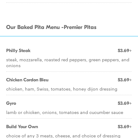
Our Baked Pita Menu -Premier Pitas
Philly Steak
$3.69+
steak, mozzarella, roasted red peppers, green peppers, and
onions
Chicken Cordon Bleu
$3.69+
chicken, ham, Swiss, tomatoes, honey dijon dressing
Gyro
$3.69+
lamb or chicken, onions, tomatoes and cucumber sauce
Build Your Own
$3.69+
choice of any 3 meats, cheese, and choice of dressing