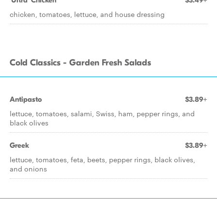
'Ultra' Chicken
$3.49+
chicken, tomatoes, lettuce, and house dressing
Cold Classics - Garden Fresh Salads
Antipasto
$3.89+
lettuce, tomatoes, salami, Swiss, ham, pepper rings, and
black olives
Greek
$3.89+
lettuce, tomatoes, feta, beets, pepper rings, black olives,
and onions