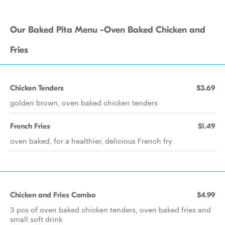
Our Baked Pita Menu -Oven Baked Chicken and
Fries
Chicken Tenders
$3.69
golden brown, oven baked chicken tenders
French Fries
$1.49
oven baked, for a healthier, delicious French fry
Chicken and Fries Combo
$4.99
3 pcs of oven baked chicken tenders, oven baked fries and
small soft drink