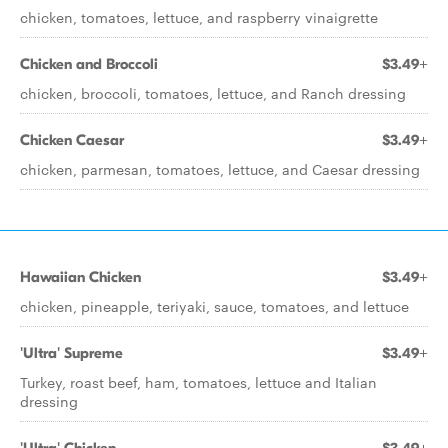
chicken, tomatoes, lettuce, and raspberry vinaigrette
Chicken and Broccoli
$3.49+
chicken, broccoli, tomatoes, lettuce, and Ranch dressing
Chicken Caesar
$3.49+
chicken, parmesan, tomatoes, lettuce, and Caesar dressing
Hawaiian Chicken
$3.49+
chicken, pineapple, teriyaki, sauce, tomatoes, and lettuce
'Ultra' Supreme
$3.49+
Turkey, roast beef, ham, tomatoes, lettuce and Italian
dressing