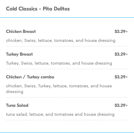
Cold Classics - Pita Delites
Chicken Breast
$3.29+
chicken, Swiss, lettuce, tomatoes, and house dressing
Turkey Breast
$3.29+
Turkey, Swiss, lettuce, tomatoes, and house dressing
Chicken / Turkey combo
$3.29+
chicken, Swiss, Turkey, lettuce, tomatoes, and house
dressing
Tuna Salad
$3.29+
tuna salad, lettuce, and tomatoes and house dressing