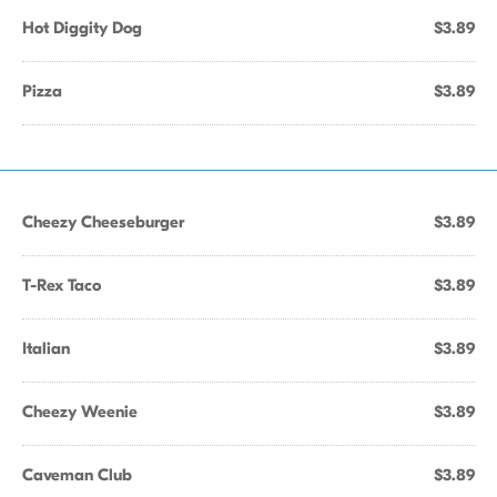
Hot Diggity Dog
$3.89
Pizza
$3.89
Cheezy Cheeseburger
$3.89
T-Rex Taco
$3.89
Italian
$3.89
Cheezy Weenie
$3.89
Caveman Club
$3.89