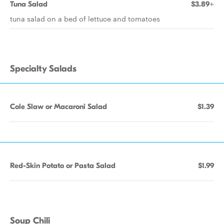
Tuna Salad
$3.89+
tuna salad on a bed of lettuce and tomatoes
Specialty Salads
Cole Slaw or Macaroni Salad
$1.39
Red-Skin Potato or Pasta Salad
$1.99
Soup Chili