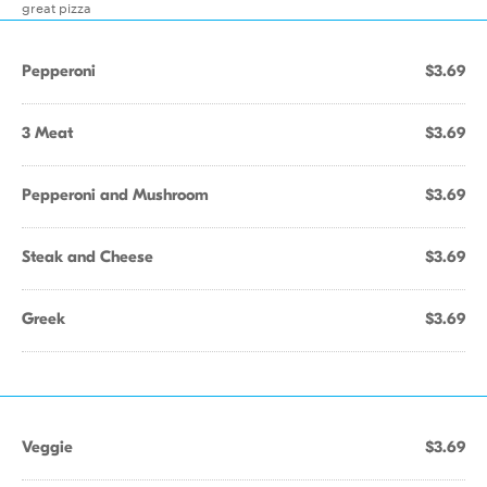
great pizza
Pepperoni
$3.69
3 Meat
$3.69
Pepperoni and Mushroom
$3.69
Steak and Cheese
$3.69
Greek
$3.69
Veggie
$3.69