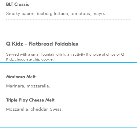
BLT Classic
Smoky bacon, iceberg lettuce, tomatoes, mayo.
Q Kidz - Flatbread Foldables
Served with a small fountain drink, an activity & choice of chips or Q
Kidz chocolate chip cookie.
Marinara Melt
Marinara, mozzarella.
Triple Play Cheese Melt
Mozzarella, cheddar, Swiss.