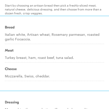
Start by choosing an artisan bread then pick a freshly-sliced meat,
natural cheese, delicious dressing, and then choose from more than a
dozen fresh, crisp veggies.
Bread
Italian white, Artisan wheat, Rosemary parmesan, roasted
garlic Focaccia.
Meat
Turkey breast, ham, roast beef, tuna salad.
Cheese
Mozzarella, Swiss, cheddar.
Dressing