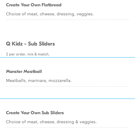
Create Your Own Flatbread
Choice of meat, cheese, dressing, veggies.
Q Kidz - Sub Sliders
2 per order, mix & match.
Monster Meatball
Meatballs, marinara, mozzarella.
Create Your Own Sub Sliders
Choice of meat, cheese, dressing & veggies.