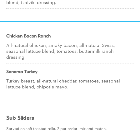
blend, tzatziki dressing.
Chicken Bacon Ranch
All-natural chicken, smoky bacon, all-natural Swiss,
seasonal lettuce blend, tomatoes, buttermilk ranch
dressing.
Sonoma Turkey
Turkey breast, all-natural cheddar, tomatoes, seasonal
lettuce blend, chipotle mayo.
Sub Sliders
Served on soft toasted rolls. 2 per order, mix and match.