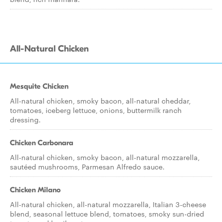
All-Natural Chicken
Mesquite Chicken
All-natural chicken, smoky bacon, all-natural cheddar,
tomatoes, iceberg lettuce, onions, buttermilk ranch
dressing.
Chicken Carbonara
All-natural chicken, smoky bacon, all-natural mozzarella,
sautéed mushrooms, Parmesan Alfredo sauce.
Chicken Milano
All-natural chicken, all-natural mozzarella, Italian 3-cheese
blend, seasonal lettuce blend, tomatoes, smoky sun-dried