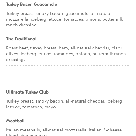
Turkey Bacon Guacamole
Turkey breast, smoky bacon, guacamole, all-natural
mozzarella, iceberg lettuce, tomatoes, onions, buttermilk
ranch dressing.
The Traditional
Roast beef, turkey breast, ham, all-natural cheddar, black
olives, iceberg lettuce, tomatoes, onions, buttermilk ranch
dressing.
Ultimate Turkey Club
Turkey breast, smoky bacon, all-natural cheddar, iceberg
lettuce, tomatoes, mayo.
Meatball
Italian meatballs, all-natural mozzarella, Italian 3-cheese
blend, rich marinara.