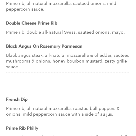
Prime rib, all-natural mozzarella, sautéed onions, mild
peppercorn sauce.
Double Cheese Prime Rib
Prime rib, double all-natural Swiss, sautéed onions, mayo.
Black Angus On Rosemary Parmesan
Black angus steak, all-natural mozzarella & cheddar, sautéed
mushrooms & onions, honey bourbon mustard, zesty grille
sauce.
French Dip
Prime rib, all-natural mozzarella, roasted bell peppers &
onions, mild peppercorn sauce with a side of au jus.
Prime Rib Philly