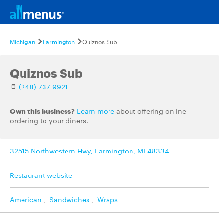
Michigan
Farmington
Quiznos Sub
Quiznos Sub
(248) 737-9921
Own this business?
Learn more
about offering online
ordering to your diners.
32515 Northwestern Hwy, Farmington, MI 48334
Restaurant website
American
,
Sandwiches
,
Wraps