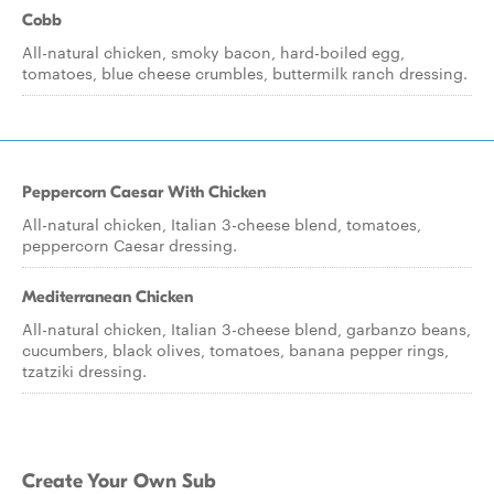
Cobb
All-natural chicken, smoky bacon, hard-boiled egg,
tomatoes, blue cheese crumbles, buttermilk ranch dressing.
Peppercorn Caesar With Chicken
All-natural chicken, Italian 3-cheese blend, tomatoes,
peppercorn Caesar dressing.
Mediterranean Chicken
All-natural chicken, Italian 3-cheese blend, garbanzo beans,
cucumbers, black olives, tomatoes, banana pepper rings,
tzatziki dressing.
Create Your Own Sub