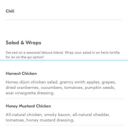
Chili
Salad & Wraps
Served on a seasonal lettuce blend. Wrap your salad in an herb tortilla
for an on-the-go option!
Harvest Chicken
Honey-dijon chicken salad, granny smith apples, grapes,
dried cranberries, cucumbers, tomatoes, pumpkin seeds,
acai vinaigrette dressing.
Honey Mustard Chicken
All-natural chicken, smoky bacon, all-natural cheddar,
tomatoes, honey mustard dressing.