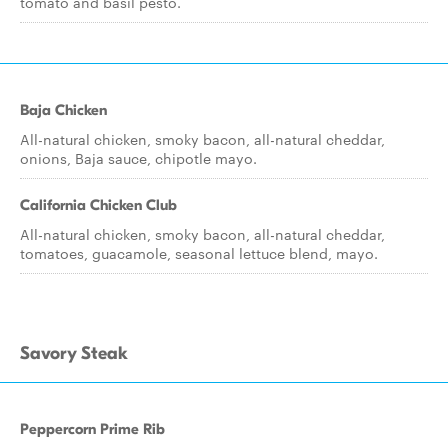
tomato and basil pesto.
Baja Chicken
All-natural chicken, smoky bacon, all-natural cheddar,
onions, Baja sauce, chipotle mayo.
California Chicken Club
All-natural chicken, smoky bacon, all-natural cheddar,
tomatoes, guacamole, seasonal lettuce blend, mayo.
Savory Steak
Peppercorn Prime Rib