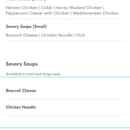
Harvest Chicken | Cobb | Honey Mustard Chicken |
Peppercorn Caesar with Chicken | Mediterranean Chicken
Savory Soups (Small)
Broccoli Cheese | Chicken Noodle | Chili
Savory Soups
Available in small and large sizes.
Broccoli Cheese
Chicken Noodle