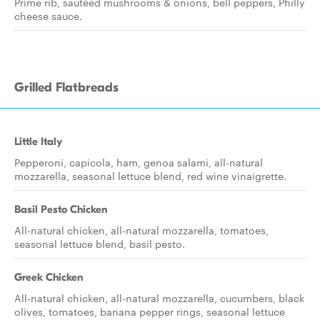
Prime rib, sautéed mushrooms & onions, bell peppers, Philly
cheese sauce.
Grilled Flatbreads
Little Italy
Pepperoni, capicola, ham, genoa salami, all-natural
mozzarella, seasonal lettuce blend, red wine vinaigrette.
Basil Pesto Chicken
All-natural chicken, all-natural mozzarella, tomatoes,
seasonal lettuce blend, basil pesto.
Greek Chicken
All-natural chicken, all-natural mozzarella, cucumbers, black
olives, tomatoes, banana pepper rings, seasonal lettuce