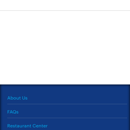
About Us
FAQs
Restaurant Center