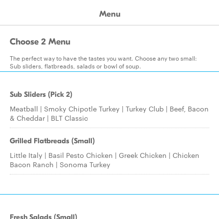
Menu
Choose 2 Menu
The perfect way to have the tastes you want. Choose any two small:
Sub sliders, flatbreads, salads or bowl of soup.
Sub Sliders (Pick 2)
Meatball | Smoky Chipotle Turkey | Turkey Club | Beef, Bacon
& Cheddar | BLT Classic
Grilled Flatbreads (Small)
Little Italy | Basil Pesto Chicken | Greek Chicken | Chicken
Bacon Ranch | Sonoma Turkey
Fresh Salads (Small)