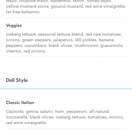
Mayo, chipotle mayo, buttermilk, ranch, honey-dijon,
yellow mustard stone, ground mustard, red wine vinaigrette,
fat-free balsamic.
Veggies
Iceberg lettuce, seasonal lettuce blend, red ripe tomatoes,
onions, green peppers, jalapenos, dill pickles, banana
peppers, cucumbers, black olives, mushrooms, guacamole,
cilantro, red onions.
Deli Style
Classic Italian
Capicola, genoa salami, ham, pepperoni, all-natural
mozzarella, black olives, iceberg lettuce, tomatoes, onions,
red wine vinaigrette.