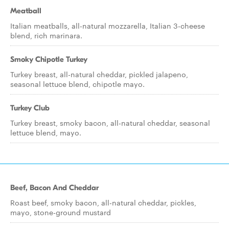
Meatball
Italian meatballs, all-natural mozzarella, Italian 3-cheese
blend, rich marinara.
Smoky Chipotle Turkey
Turkey breast, all-natural cheddar, pickled jalapeno,
seasonal lettuce blend, chipotle mayo.
Turkey Club
Turkey breast, smoky bacon, all-natural cheddar, seasonal
lettuce blend, mayo.
Beef, Bacon And Cheddar
Roast beef, smoky bacon, all-natural cheddar, pickles,
mayo, stone-ground mustard