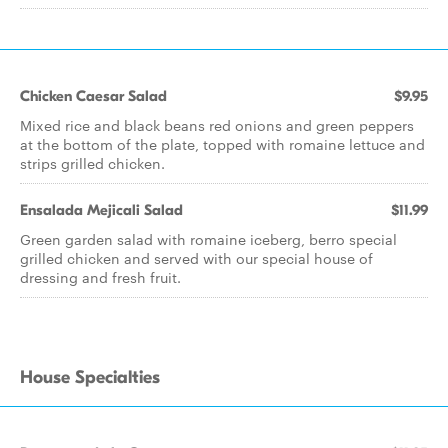
Chicken Caesar Salad
$9.95
Mixed rice and black beans red onions and green peppers
at the bottom of the plate, topped with romaine lettuce and
strips grilled chicken.
Ensalada Mejicali Salad
$11.99
Green garden salad with romaine iceberg, berro special
grilled chicken and served with our special house of
dressing and fresh fruit.
House Specialties