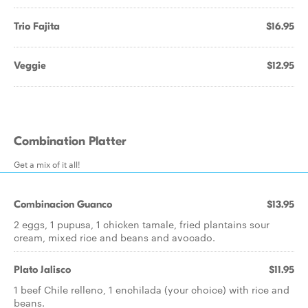
Trio Fajita
$16.95
Veggie
$12.95
Combination Platter
Get a mix of it all!
Combinacion Guanco
$13.95
2 eggs, 1 pupusa, 1 chicken tamale, fried plantains sour
cream, mixed rice and beans and avocado.
Plato Jalisco
$11.95
1 beef Chile relleno, 1 enchilada (your choice) with rice and
beans.