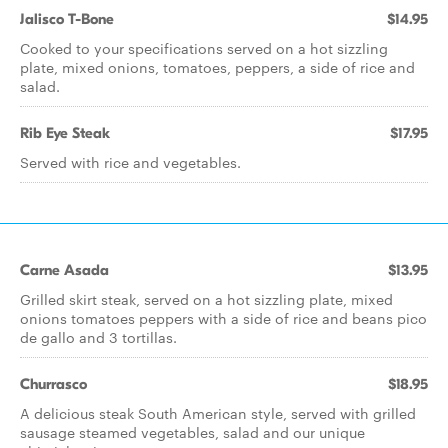
Jalisco T-Bone
$14.95
Cooked to your specifications served on a hot sizzling
plate, mixed onions, tomatoes, peppers, a side of rice and
salad.
Rib Eye Steak
$17.95
Served with rice and vegetables.
Carne Asada
$13.95
Grilled skirt steak, served on a hot sizzling plate, mixed
onions tomatoes peppers with a side of rice and beans pico
de gallo and 3 tortillas.
Churrasco
$18.95
A delicious steak South American style, served with grilled
sausage steamed vegetables, salad and our unique