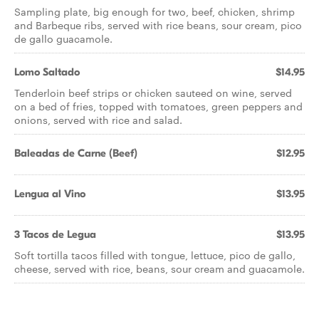
Sampling plate, big enough for two, beef, chicken, shrimp
and Barbeque ribs, served with rice beans, sour cream, pico
de gallo guacamole.
Lomo Saltado
$14.95
Tenderloin beef strips or chicken sauteed on wine, served
on a bed of fries, topped with tomatoes, green peppers and
onions, served with rice and salad.
Baleadas de Carne (Beef)
$12.95
Lengua al Vino
$13.95
3 Tacos de Legua
$13.95
Soft tortilla tacos filled with tongue, lettuce, pico de gallo,
cheese, served with rice, beans, sour cream and guacamole.