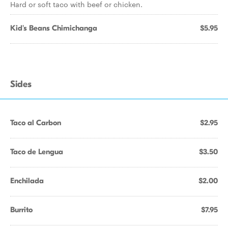
Hard or soft taco with beef or chicken.
Kid's Beans Chimichanga
$5.95
Sides
Taco al Carbon
$2.95
Taco de Lengua
$3.50
Enchilada
$2.00
Burrito
$7.95