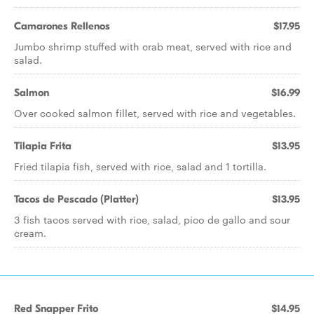
Camarones Rellenos
$17.95
Jumbo shrimp stuffed with crab meat, served with rice and
salad.
Salmon
$16.99
Over cooked salmon fillet, served with rice and vegetables.
Tilapia Frita
$13.95
Fried tilapia fish, served with rice, salad and 1 tortilla.
Tacos de Pescado (Platter)
$13.95
3 fish tacos served with rice, salad, pico de gallo and sour
cream.
Red Snapper Frito
$14.95