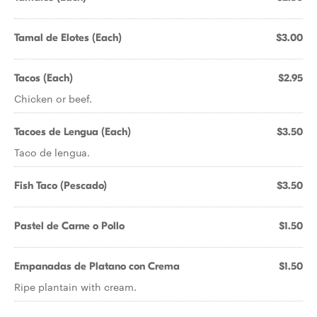
Tamal de Elotes (Each)
$3.00
Tacos (Each)
$2.95
Chicken or beef.
Tacoes de Lengua (Each)
$3.50
Taco de lengua.
Fish Taco (Pescado)
$3.50
Pastel de Carne o Pollo
$1.50
Empanadas de Platano con Crema
$1.50
Ripe plantain with cream.