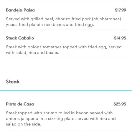
Bandeja Paisa
$17.99
Served with grilled beef, chorizo fried pork (chicharrones)
yucca fried platain rice beans and fried egg.
Steak Caballo
$14.95
Steak with onions tomatoes topped with fried egg, served
with salad, rice and beans.
Steak
Plato de Casa
$25.95
Steak topped with shrimp rolled in bacon served with
onions jalapeno in a sizzling plate served with rice and
salad on the side.