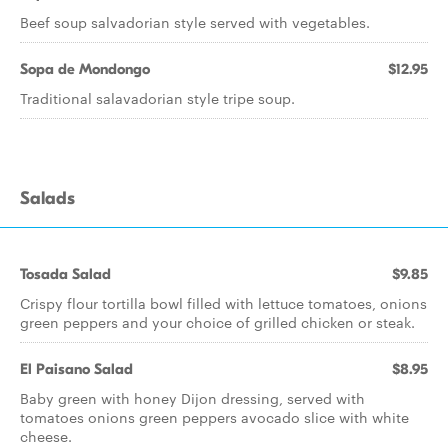
Beef soup salvadorian style served with vegetables.
Sopa de Mondongo
$12.95
Traditional salavadorian style tripe soup.
Salads
Tosada Salad
$9.85
Crispy flour tortilla bowl filled with lettuce tomatoes, onions
green peppers and your choice of grilled chicken or steak.
El Paisano Salad
$8.95
Baby green with honey Dijon dressing, served with
tomatoes onions green peppers avocado slice with white
cheese.