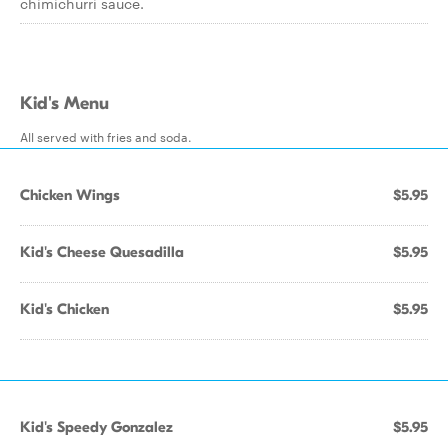
chimichurri sauce.
Kid's Menu
All served with fries and soda.
Chicken Wings
$5.95
Kid's Cheese Quesadilla
$5.95
Kid's Chicken
$5.95
Kid's Speedy Gonzalez
$5.95