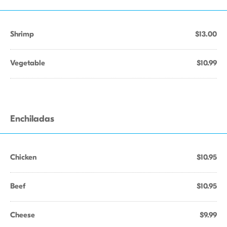
Shrimp
$13.00
Vegetable
$10.99
Enchiladas
Chicken
$10.95
Beef
$10.95
Cheese
$9.99