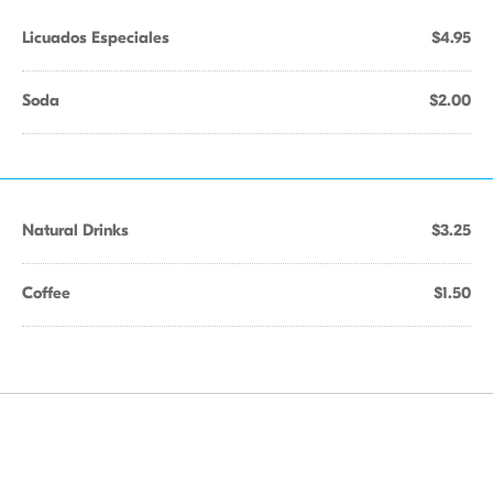
Licuados Especiales
$4.95
Soda
$2.00
Natural Drinks
$3.25
Coffee
$1.50