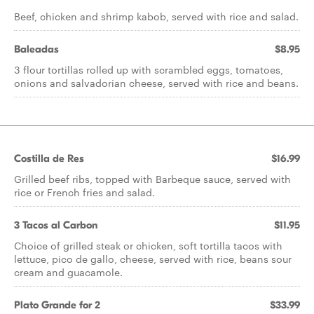
Beef, chicken and shrimp kabob, served with rice and salad.
Baleadas
$8.95
3 flour tortillas rolled up with scrambled eggs, tomatoes,
onions and salvadorian cheese, served with rice and beans.
Costilla de Res
$16.99
Grilled beef ribs, topped with Barbeque sauce, served with
rice or French fries and salad.
3 Tacos al Carbon
$11.95
Choice of grilled steak or chicken, soft tortilla tacos with
lettuce, pico de gallo, cheese, served with rice, beans sour
cream and guacamole.
Plato Grande for 2
$33.99