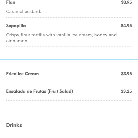
Flan
$3.95
Caramel custard.
Sopapilla
$4.95
Crispy flour tortilla with vanilla ice cream, honey and
cinnamon.
Fried Ice Cream
$3.95
Ensalada de Frutas (Fruit Salad)
$3.25
Drinks