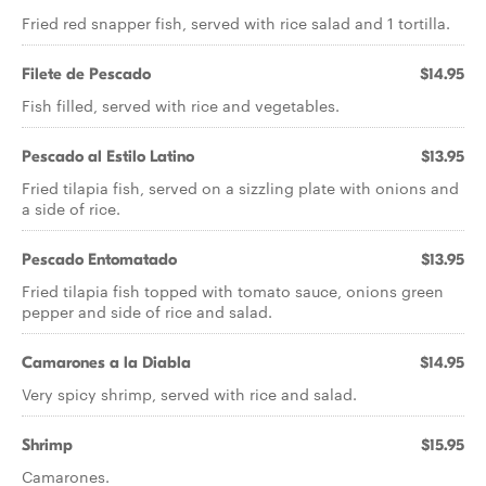
Fried red snapper fish, served with rice salad and 1 tortilla.
Filete de Pescado
$14.95
Fish filled, served with rice and vegetables.
Pescado al Estilo Latino
$13.95
Fried tilapia fish, served on a sizzling plate with onions and
a side of rice.
Pescado Entomatado
$13.95
Fried tilapia fish topped with tomato sauce, onions green
pepper and side of rice and salad.
Camarones a la Diabla
$14.95
Very spicy shrimp, served with rice and salad.
Shrimp
$15.95
Camarones.