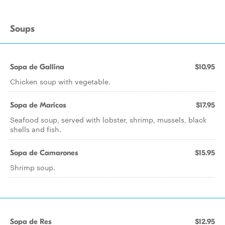
Soups
Sopa de Gallina
$10.95
Chicken soup with vegetable.
Sopa de Maricos
$17.95
Seafood soup, served with lobster, shrimp, mussels, black
shells and fish.
Sopa de Camarones
$15.95
Shrimp soup.
Sopa de Res
$12.95