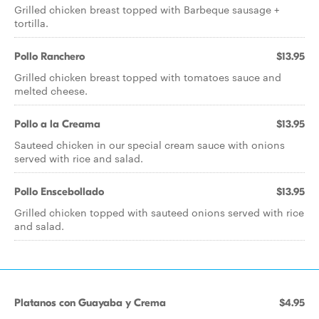
Grilled chicken breast topped with Barbeque sausage +
tortilla.
Pollo Ranchero
$13.95
Grilled chicken breast topped with tomatoes sauce and
melted cheese.
Pollo a la Creama
$13.95
Sauteed chicken in our special cream sauce with onions
served with rice and salad.
Pollo Enscebollado
$13.95
Grilled chicken topped with sauteed onions served with rice
and salad.
Platanos con Guayaba y Crema
$4.95