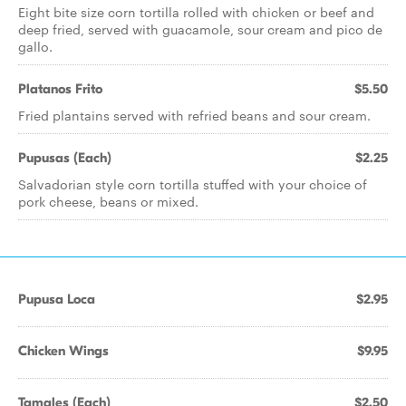
Eight bite size corn tortilla rolled with chicken or beef and
deep fried, served with guacamole, sour cream and pico de
gallo.
Platanos Frito
$5.50
Fried plantains served with refried beans and sour cream.
Pupusas (Each)
$2.25
Salvadorian style corn tortilla stuffed with your choice of
pork cheese, beans or mixed.
Pupusa Loca
$2.95
Chicken Wings
$9.95
Tamales (Each)
$2.50