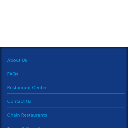
About Us
FAQs
Restaurant Center
Contact Us
Chain Restaurants