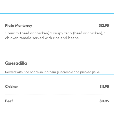
Plato Monterrey
$12.95
1 burrito (beef or chicken) 1 crispy taco (beef or chicken), 1
chicken tamale served with rice and beans.
Quesadilla
Served with rice beans sour cream guacamole and pico de gallo.
Chicken
$11.95
Beef
$11.95