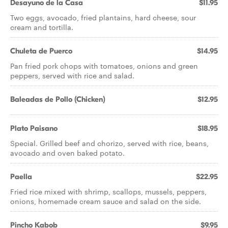
Desayuno de la Casa
$11.95
Two eggs, avocado, fried plantains, hard cheese, sour
cream and tortilla.
Chuleta de Puerco
$14.95
Pan fried pork chops with tomatoes, onions and green
peppers, served with rice and salad.
Baleadas de Pollo (Chicken)
$12.95
Plato Paisano
$18.95
Special. Grilled beef and chorizo, served with rice, beans,
avocado and oven baked potato.
Paella
$22.95
Fried rice mixed with shrimp, scallops, mussels, peppers,
onions, homemade cream sauce and salad on the side.
Pincho Kabob
$9.95