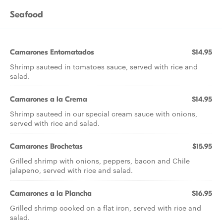
Seafood
Camarones Entomatados
$14.95
Shrimp sauteed in tomatoes sauce, served with rice and
salad.
Camarones a la Crema
$14.95
Shrimp sauteed in our special cream sauce with onions,
served with rice and salad.
Camarones Brochetas
$15.95
Grilled shrimp with onions, peppers, bacon and Chile
jalapeno, served with rice and salad.
Camarones a la Plancha
$16.95
Grilled shrimp cooked on a flat iron, served with rice and
salad.