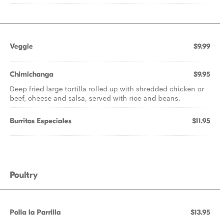
Veggie
$9.99
Chimichanga
$9.95
Deep fried large tortilla rolled up with shredded chicken or
beef, cheese and salsa, served with rice and beans.
Burritos Especiales
$11.95
Poultry
Polla la Parrilla
$13.95