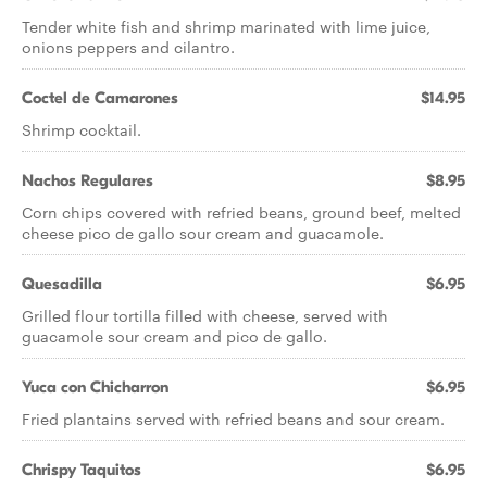
Tender white fish and shrimp marinated with lime juice,
onions peppers and cilantro.
Coctel de Camarones
$14.95
Shrimp cocktail.
Nachos Regulares
$8.95
Corn chips covered with refried beans, ground beef, melted
cheese pico de gallo sour cream and guacamole.
Quesadilla
$6.95
Grilled flour tortilla filled with cheese, served with
guacamole sour cream and pico de gallo.
Yuca con Chicharron
$6.95
Fried plantains served with refried beans and sour cream.
Chrispy Taquitos
$6.95