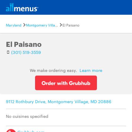
Maryland
Montgomery Village
El Paisano
El Paisano
(301) 519-3559
We make ordering easy.
Learn more
9112 Rothbury Drive, Montgomery Village, MD 20886
No cuisines specified