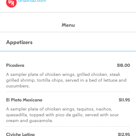
Grubhub.com
Menu
Appetizers
Picadera
$18.00
A sampler plate of chicken wings, grilled chicken, steak
grilled shrimp, tortilla chips, served in a bed of lettuce and
cucumbers.
El Plato Mexicano
$11.95
A sampler plate of chicken wings, taquitos, nachos,
quesadilla, topped with pico de gallo, served with sour
cream and guacamole.
Civiche Latino
$12.95