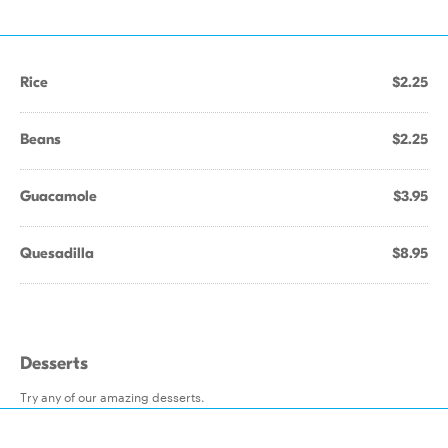
Rice
$2.25
Beans
$2.25
Guacamole
$3.95
Quesadilla
$8.95
Desserts
Try any of our amazing desserts.