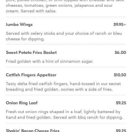
cheeses, tomatoes, green onions, jalapenos and sour
cream. Served with salsa.
Jumbo Wings
$9.95+
Served with celery sticks and your choice of ranch or bleu
cheese for dipping.
Sweet Potato Fries Basket
$6.00
Fried golden with a hint of cinnamon sugar.
Catfish Fingers Appetizer
$10.50
Tasty delta fried catfish fingers, hand-tossed in our secret
breading and fried golden, comes with a side of fries.
Onion Ring Loaf
$9.25
Fresh cut onion rings shaped in a loaf, lightly battered by
hand and fried golden. Served with bbq ranch for dipping.
Shakin' Bacon Cheese Fries
$9.25