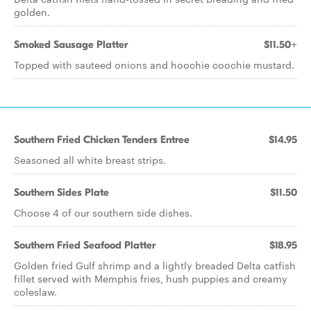
golden.
Smoked Sausage Platter
$11.50+
Topped with sauteed onions and hoochie coochie mustard.
Southern Fried Chicken Tenders Entree
$14.95
Seasoned all white breast strips.
Southern Sides Plate
$11.50
Choose 4 of our southern side dishes.
Southern Fried Seafood Platter
$18.95
Golden fried Gulf shrimp and a lightly breaded Delta catfish
fillet served with Memphis fries, hush puppies and creamy
coleslaw.