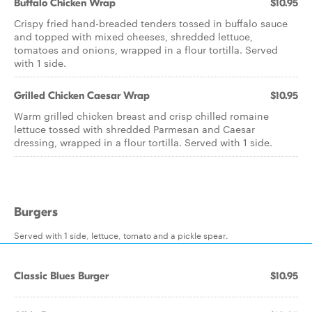
Buffalo Chicken Wrap
$10.95
Crispy fried hand-breaded tenders tossed in buffalo sauce
and topped with mixed cheeses, shredded lettuce,
tomatoes and onions, wrapped in a flour tortilla. Served
with 1 side.
Grilled Chicken Caesar Wrap
$10.95
Warm grilled chicken breast and crisp chilled romaine
lettuce tossed with shredded Parmesan and Caesar
dressing, wrapped in a flour tortilla. Served with 1 side.
Burgers
Served with 1 side, lettuce, tomato and a pickle spear.
Classic Blues Burger
$10.95