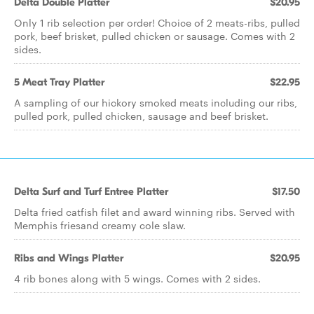
Delta Double Platter
$20.95
Only 1 rib selection per order! Choice of 2 meats-ribs, pulled
pork, beef brisket, pulled chicken or sausage. Comes with 2
sides.
5 Meat Tray Platter
$22.95
A sampling of our hickory smoked meats including our ribs,
pulled pork, pulled chicken, sausage and beef brisket.
Delta Surf and Turf Entree Platter
$17.50
Delta fried catfish filet and award winning ribs. Served with
Memphis friesand creamy cole slaw.
Ribs and Wings Platter
$20.95
4 rib bones along with 5 wings. Comes with 2 sides.