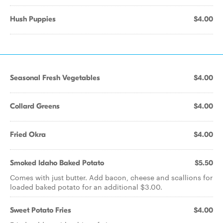
Hush Puppies
$4.00
Seasonal Fresh Vegetables
$4.00
Collard Greens
$4.00
Fried Okra
$4.00
Smoked Idaho Baked Potato
$5.50
Comes with just butter. Add bacon, cheese and scallions for
loaded baked potato for an additional $3.00.
Sweet Potato Fries
$4.00