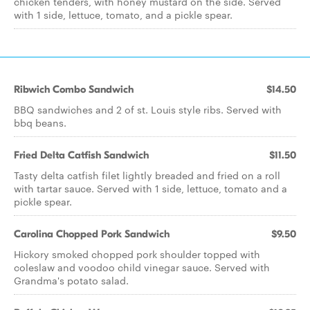
chicken tenders, with honey mustard on the side. Served
with 1 side, lettuce, tomato, and a pickle spear.
Ribwich Combo Sandwich
$14.50
BBQ sandwiches and 2 of st. Louis style ribs. Served with
bbq beans.
Fried Delta Catfish Sandwich
$11.50
Tasty delta catfish filet lightly breaded and fried on a roll
with tartar sauce. Served with 1 side, lettuce, tomato and a
pickle spear.
Carolina Chopped Pork Sandwich
$9.50
Hickory smoked chopped pork shoulder topped with
coleslaw and voodoo child vinegar sauce. Served with
Grandma's potato salad.