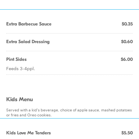
Extra Barbecue Sauce
$0.35
Extra Salad Dressing
$0.60
Pint Sides
$6.00
Feeds 3-4ppl.
Kids Menu
Served with a kid's beverage, choice of apple sauce, mashed potatoes
or fries and Oreo cookies.
Kids Love Me Tenders
$5.50