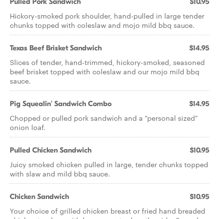
Pulled Pork Sandwich
$10.95
Hickory-smoked pork shoulder, hand-pulled in large tender
chunks topped with coleslaw and mojo mild bbq sauce.
Texas Beef Brisket Sandwich
$14.95
Slices of tender, hand-trimmed, hickory-smoked, seasoned
beef brisket topped with coleslaw and our mojo mild bbq
sauce.
Pig Squealin' Sandwich Combo
$14.95
Chopped or pulled pork sandwich and a "personal sized"
onion loaf.
Pulled Chicken Sandwich
$10.95
Juicy smoked chicken pulled in large, tender chunks topped
with slaw and mild bbq sauce.
Chicken Sandwich
$10.95
Your choice of grilled chicken breast or fried hand breaded