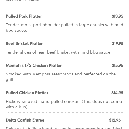
Pulled Pork Platter
$13.95
Tender, moist pork shoulder pulled in large chunks with mild
bbq sauce.
Beef Brisket Platter
$19.95
Tender slices of lean beef brisket with mild bbq sauce.
Memphis 1/2 Chicken Platter
$15.95
Smoked with Memphis seasonings and perfected on the
grill.
Pulled Chicken Platter
$14.95
Hickory-smoked, hand-pulled chicken. (This does not come
with a bun)
Delta Catfish Entree
$15.95+
Delta catfish filets hand-tossed in secret breading and fried