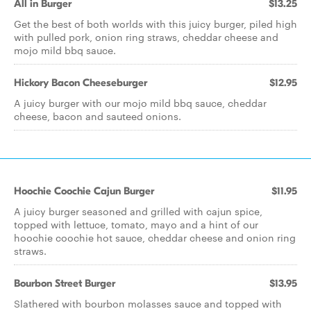
All in Burger
$13.25
Get the best of both worlds with this juicy burger, piled high
with pulled pork, onion ring straws, cheddar cheese and
mojo mild bbq sauce.
Hickory Bacon Cheeseburger
$12.95
A juicy burger with our mojo mild bbq sauce, cheddar
cheese, bacon and sauteed onions.
Hoochie Coochie Cajun Burger
$11.95
A juicy burger seasoned and grilled with cajun spice,
topped with lettuce, tomato, mayo and a hint of our
hoochie coochie hot sauce, cheddar cheese and onion ring
straws.
Bourbon Street Burger
$13.95
Slathered with bourbon molasses sauce and topped with