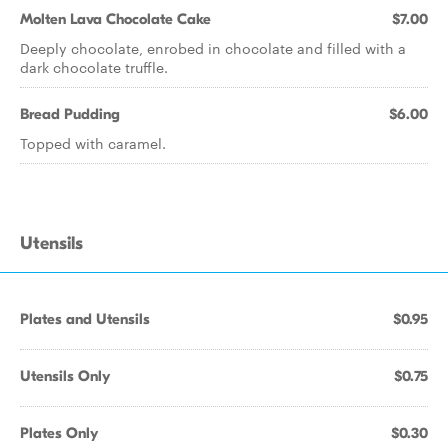
Molten Lava Chocolate Cake
$7.00
Deeply chocolate, enrobed in chocolate and filled with a
dark chocolate truffle.
Bread Pudding
$6.00
Topped with caramel.
Utensils
Plates and Utensils
$0.95
Utensils Only
$0.75
Plates Only
$0.30