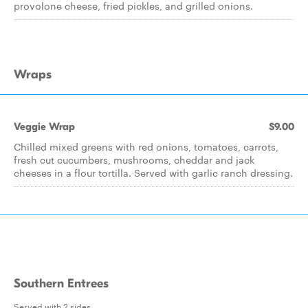
provolone cheese, fried pickles, and grilled onions.
Wraps
Veggie Wrap
$9.00
Chilled mixed greens with red onions, tomatoes, carrots,
fresh cut cucumbers, mushrooms, cheddar and jack
cheeses in a flour tortilla. Served with garlic ranch dressing.
Southern Entrees
Served with 2 sides.