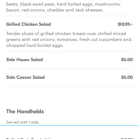
beets, black-eyed peas, hard boiled eggs, mushrooms,
bacon, red onions, cheddar and Jack cheeses.
Grilled Chicken Salad
$10.95+
Tender slices of grilled chicken breast over chilled mixed
greens with red onions, tomatoes, fresh cut cucumbers and
chopped hard-boiled eggs.
Side House Salad
$5.00
Side Caesar Salad
$5.00
The Handhelds
Served with 1 side.