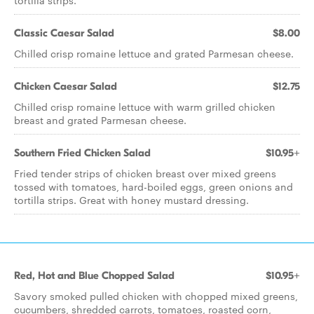
tortilla strips.
Classic Caesar Salad
$8.00
Chilled crisp romaine lettuce and grated Parmesan cheese.
Chicken Caesar Salad
$12.75
Chilled crisp romaine lettuce with warm grilled chicken
breast and grated Parmesan cheese.
Southern Fried Chicken Salad
$10.95+
Fried tender strips of chicken breast over mixed greens
tossed with tomatoes, hard-boiled eggs, green onions and
tortilla strips. Great with honey mustard dressing.
Red, Hot and Blue Chopped Salad
$10.95+
Savory smoked pulled chicken with chopped mixed greens,
cucumbers, shredded carrots, tomatoes, roasted corn,