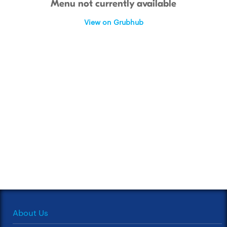
Menu not currently available
View on Grubhub
About Us