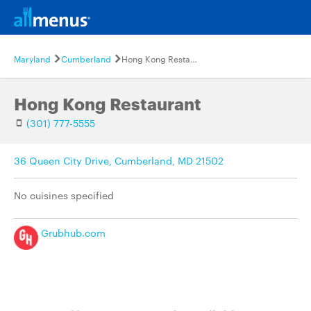
Maryland
Cumberland
Hong Kong Restaurant
Hong Kong Restaurant
(301) 777-5555
36 Queen City Drive, Cumberland, MD 21502
No cuisines specified
Grubhub.com