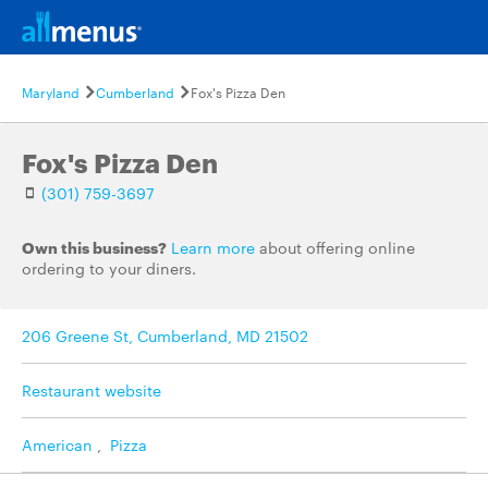
Maryland
Cumberland
Fox's Pizza Den
Fox's Pizza Den
(301) 759-3697
Own this business?
Learn more
about offering online
ordering to your diners.
206 Greene St, Cumberland, MD 21502
Restaurant website
American
,
Pizza