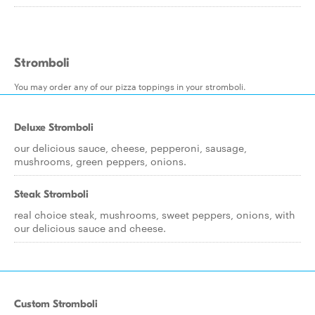
Stromboli
You may order any of our pizza toppings in your stromboli.
Deluxe Stromboli
our delicious sauce, cheese, pepperoni, sausage,
mushrooms, green peppers, onions.
Steak Stromboli
real choice steak, mushrooms, sweet peppers, onions, with
our delicious sauce and cheese.
Custom Stromboli