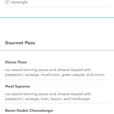
12" rectangle.
Gourmet Pizza
Deluxe Pizza
our award-winning sauce and cheese topped with
pepperoni, sausage, mushroom, green pepper, and onion.
Meat Supreme
our award-winning sauce and cheese topped with
pepperoni, sausage, ham, bacon, and hamburger.
Bacon Double Cheeseburger