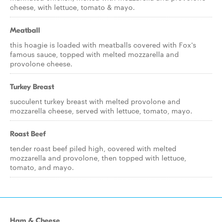
cheese, with lettuce, tomato & mayo.
Meatball
this hoagie is loaded with meatballs covered with Fox's
famous sauce, topped with melted mozzarella and
provolone cheese.
Turkey Breast
succulent turkey breast with melted provolone and
mozzarella cheese, served with lettuce, tomato, mayo.
Roast Beef
tender roast beef piled high, covered with melted
mozzarella and provolone, then topped with lettuce,
tomato, and mayo.
Ham & Cheese