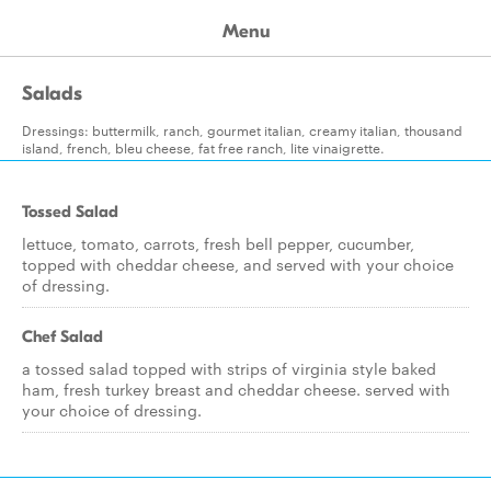
Menu
Salads
Dressings: buttermilk, ranch, gourmet italian, creamy italian, thousand
island, french, bleu cheese, fat free ranch, lite vinaigrette.
Tossed Salad
lettuce, tomato, carrots, fresh bell pepper, cucumber,
topped with cheddar cheese, and served with your choice
of dressing.
Chef Salad
a tossed salad topped with strips of virginia style baked
ham, fresh turkey breast and cheddar cheese. served with
your choice of dressing.