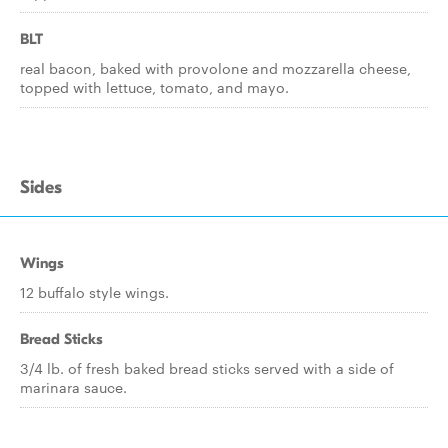
BLT
real bacon, baked with provolone and mozzarella cheese,
topped with lettuce, tomato, and mayo.
Sides
Wings
12 buffalo style wings.
Bread Sticks
3/4 lb. of fresh baked bread sticks served with a side of
marinara sauce.