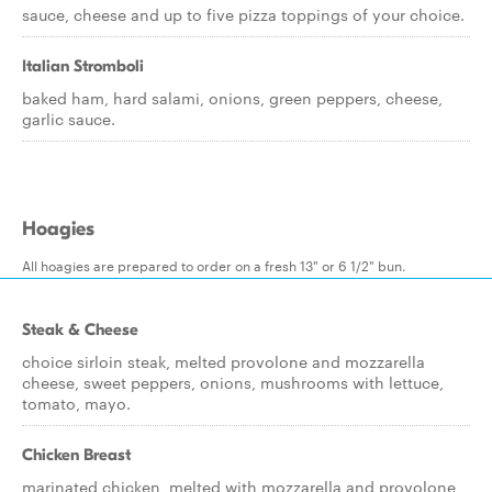
sauce, cheese and up to five pizza toppings of your choice.
Italian Stromboli
baked ham, hard salami, onions, green peppers, cheese,
garlic sauce.
Hoagies
All hoagies are prepared to order on a fresh 13" or 6 1/2" bun.
Steak & Cheese
choice sirloin steak, melted provolone and mozzarella
cheese, sweet peppers, onions, mushrooms with lettuce,
tomato, mayo.
Chicken Breast
marinated chicken, melted with mozzarella and provolone