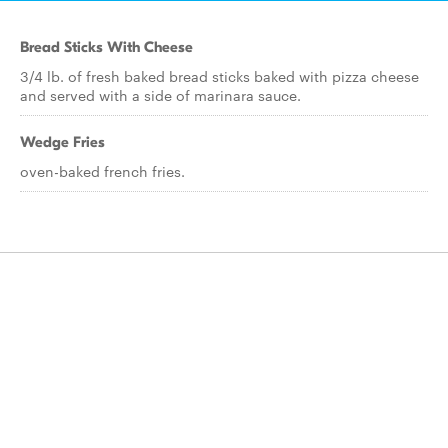
Bread Sticks With Cheese
3/4 lb. of fresh baked bread sticks baked with pizza cheese
and served with a side of marinara sauce.
Wedge Fries
oven-baked french fries.