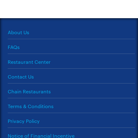
About Us
FAQs
Restaurant Center
Contact Us
Chain Restaurants
Terms & Conditions
Privacy Policy
Notice of Financial Incentive