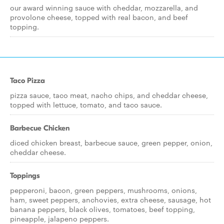
our award winning sauce with cheddar, mozzarella, and
provolone cheese, topped with real bacon, and beef
topping.
Taco Pizza
pizza sauce, taco meat, nacho chips, and cheddar cheese,
topped with lettuce, tomato, and taco sauce.
Barbecue Chicken
diced chicken breast, barbecue sauce, green pepper, onion,
cheddar cheese.
Toppings
pepperoni, bacon, green peppers, mushrooms, onions,
ham, sweet peppers, anchovies, extra cheese, sausage, hot
banana peppers, black olives, tomatoes, beef topping,
pineapple, jalapeno peppers.