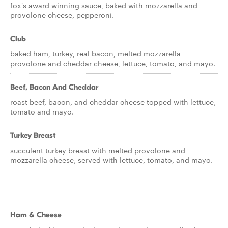
fox's award winning sauce, baked with mozzarella and
provolone cheese, pepperoni.
Club
baked ham, turkey, real bacon, melted mozzarella
provolone and cheddar cheese, lettuce, tomato, and mayo.
Beef, Bacon And Cheddar
roast beef, bacon, and cheddar cheese topped with lettuce,
tomato and mayo.
Turkey Breast
succulent turkey breast with melted provolone and
mozzarella cheese, served with lettuce, tomato, and mayo.
Ham & Cheese