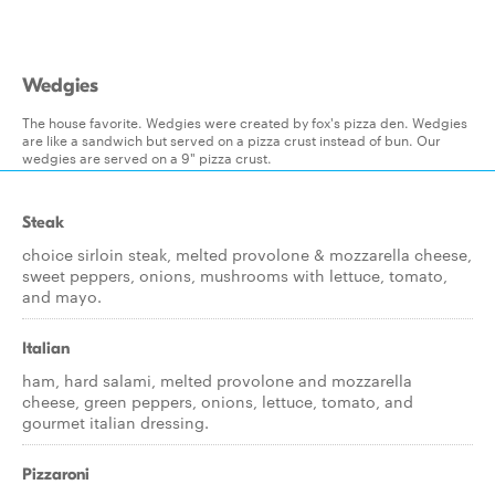
Wedgies
The house favorite. Wedgies were created by fox's pizza den. Wedgies
are like a sandwich but served on a pizza crust instead of bun. Our
wedgies are served on a 9" pizza crust.
Steak
choice sirloin steak, melted provolone & mozzarella cheese,
sweet peppers, onions, mushrooms with lettuce, tomato,
and mayo.
Italian
ham, hard salami, melted provolone and mozzarella
cheese, green peppers, onions, lettuce, tomato, and
gourmet italian dressing.
Pizzaroni