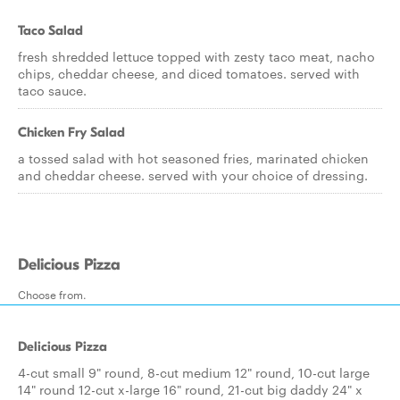
Taco Salad
fresh shredded lettuce topped with zesty taco meat, nacho
chips, cheddar cheese, and diced tomatoes. served with
taco sauce.
Chicken Fry Salad
a tossed salad with hot seasoned fries, marinated chicken
and cheddar cheese. served with your choice of dressing.
Delicious Pizza
Choose from.
Delicious Pizza
4-cut small 9" round, 8-cut medium 12" round, 10-cut large
14" round 12-cut x-large 16" round, 21-cut big daddy 24" x