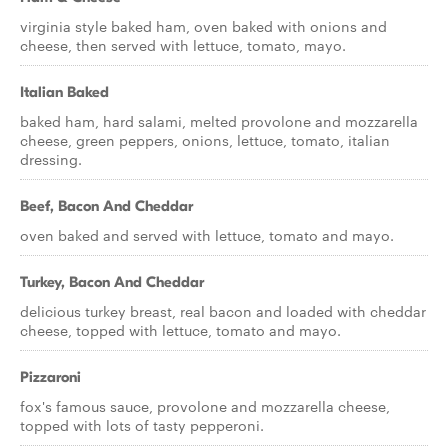
virginia style baked ham, oven baked with onions and
cheese, then served with lettuce, tomato, mayo.
Italian Baked
baked ham, hard salami, melted provolone and mozzarella
cheese, green peppers, onions, lettuce, tomato, italian
dressing.
Beef, Bacon And Cheddar
oven baked and served with lettuce, tomato and mayo.
Turkey, Bacon And Cheddar
delicious turkey breast, real bacon and loaded with cheddar
cheese, topped with lettuce, tomato and mayo.
Pizzaroni
fox's famous sauce, provolone and mozzarella cheese,
topped with lots of tasty pepperoni.