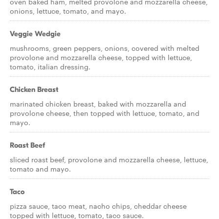
oven baked ham, melted provolone and mozzarella cheese,
onions, lettuce, tomato, and mayo.
Veggie Wedgie
mushrooms, green peppers, onions, covered with melted
provolone and mozzarella cheese, topped with lettuce,
tomato, italian dressing.
Chicken Breast
marinated chicken breast, baked with mozzarella and
provolone cheese, then topped with lettuce, tomato, and
mayo.
Roast Beef
sliced roast beef, provolone and mozzarella cheese, lettuce,
tomato and mayo.
Taco
pizza sauce, taco meat, nacho chips, cheddar cheese
topped with lettuce, tomato, taco sauce.