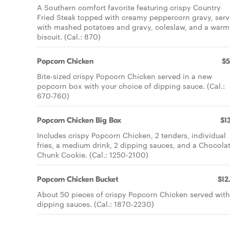
A Southern comfort favorite featuring crispy Country
Fried Steak topped with creamy peppercorn gravy, ser
with mashed potatoes and gravy, coleslaw, and a warm
biscuit. (Cal.: 870)
Popcorn Chicken
$5
Bite-sized crispy Popcorn Chicken served in a new
popcorn box with your choice of dipping sauce. (Cal.:
670-760)
Popcorn Chicken Big Box
$13
Includes crispy Popcorn Chicken, 2 tenders, individual
fries, a medium drink, 2 dipping sauces, and a Chocola
Chunk Cookie. (Cal.: 1250-2100)
Popcorn Chicken Bucket
$12
About 50 pieces of crispy Popcorn Chicken served with
dipping sauces. (Cal.: 1870-2230)