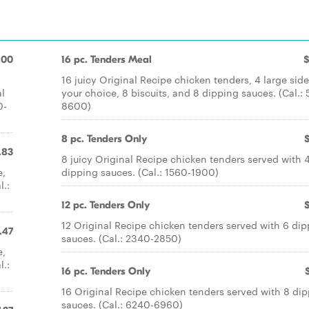
.00
16 pc. Tenders Meal
$
16 juicy Original Recipe chicken tenders, 4 large side
al
your choice, 8 biscuits, and 8 dipping sauces. (Cal.:
0-
8600)
8 pc. Tenders Only
.83
8 juicy Original Recipe chicken tenders served with 
e,
dipping sauces. (Cal.: 1560-1900)
l.:
12 pc. Tenders Only
12 Original Recipe chicken tenders served with 6 di
.47
sauces. (Cal.: 2340-2850)
e,
l.:
16 pc. Tenders Only
16 Original Recipe chicken tenders served with 8 di
sauces. (Cal.: 6240-6960)