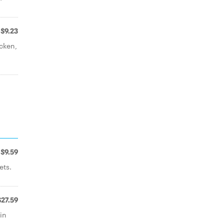
$9.23
icken,
$9.59
ets.
$27.59
in