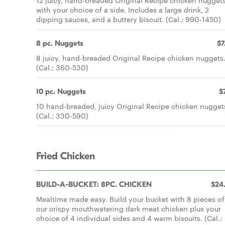
12 juicy, hand-breaded Original Recipe chicken nugget
with your choice of a side. Includes a large drink, 2
dipping sauces, and a buttery biscuit. (Cal.: 990-1450)
8 pc. Nuggets
$7
8 juicy, hand-breaded Original Recipe chicken nuggets
(Cal.: 360-530)
10 pc. Nuggets
$
10 hand-breaded, juicy Original Recipe chicken nugget
(Cal.: 330-590)
Fried Chicken
BUILD-A-BUCKET: 8PC. CHICKEN
$24
Mealtime made easy. Build your bucket with 8 pieces of
our crispy mouthwatering dark meat chicken plus your
choice of 4 individual sides and 4 warm biscuits. (Cal.: