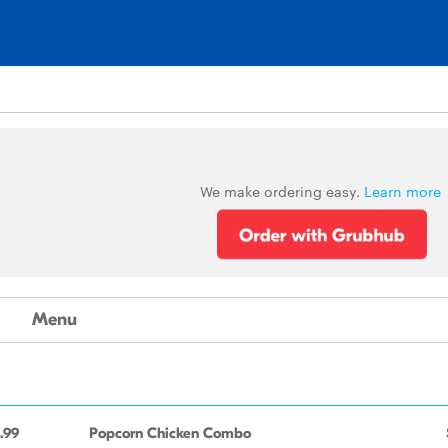
We make ordering easy.
Learn more
Menu
.99
Popcorn Chicken Combo