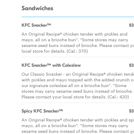
Sandwiches
KFC Snacker™
$3
An Original Recipe® chicken tender with pickles and
mayo, all on a brioche bun*. *Some stores may carry
sesame seed buns instead of brioche. Please contact y
local store for details. (Cal.: 370)
KFC Snacker™ with Coleslaw
$3
Our Classic Snacker - an Original Recipe® chicken tend
with pickles and mayo topped with the added crunch o
our signature coleslaw all on a brioche bun*. *Some
stores may carry sesame seed buns instead of brioche.
Please contact your local store for details. (Cal.: 420)
Spicy KFC Snacker™
$3
An Original Recipe® chicken tender with pickles and sp
mayo, all on a brioche bun*. *Some stores may carry
sesame seed buns instead of brioche. Please contact y