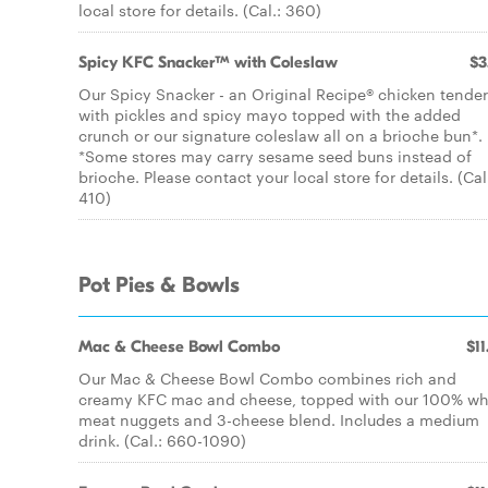
local store for details. (Cal.: 360)
Spicy KFC Snacker™ with Coleslaw
$3
Our Spicy Snacker - an Original Recipe® chicken tender
with pickles and spicy mayo topped with the added
crunch or our signature coleslaw all on a brioche bun*.
*Some stores may carry sesame seed buns instead of
brioche. Please contact your local store for details. (Cal
410)
Pot Pies & Bowls
Mac & Cheese Bowl Combo
$11
Our Mac & Cheese Bowl Combo combines rich and
creamy KFC mac and cheese, topped with our 100% wh
meat nuggets and 3-cheese blend. Includes a medium
drink. (Cal.: 660-1090)