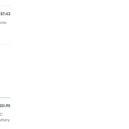
$7.43
ite-
$51.95
FC
uttery