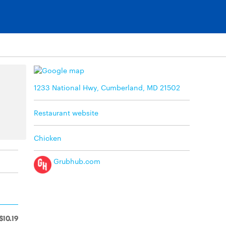
1233 National Hwy, Cumberland, MD 21502
Restaurant website
Chicken
Grubhub.com
$10.19