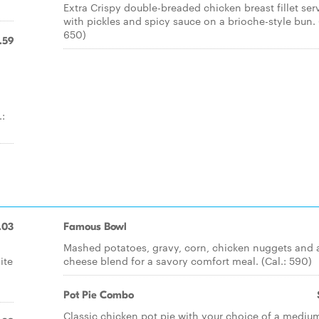
Extra Crispy double-breaded chicken breast fillet ser
with pickles and spicy sauce on a brioche-style bun. 
650)
.59
.:
.03
Famous Bowl
Mashed potatoes, gravy, corn, chicken nuggets and 
ite
cheese blend for a savory comfort meal. (Cal.: 590)
Pot Pie Combo
Classic chicken pot pie with your choice of a mediu