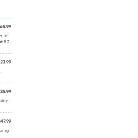
65.99
s of
 5680-
$23.99
4
$35.99
pping
$47.99
pping