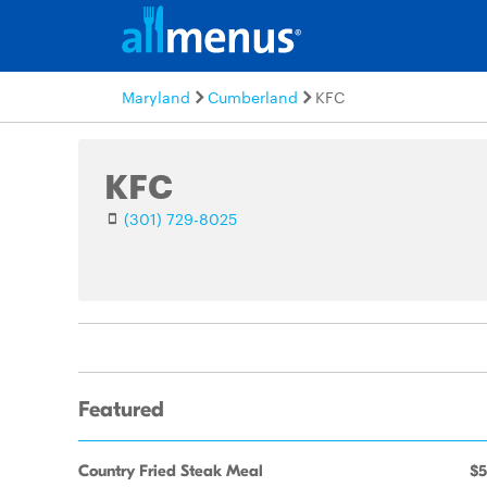
Maryland
Cumberland
KFC
KFC
(301) 729-8025
Featured
Country Fried Steak Meal
$5