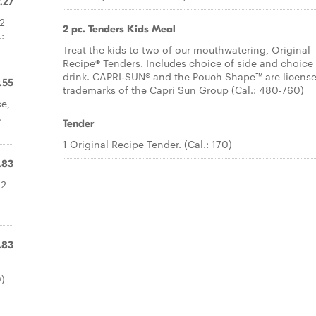
.27
 2
2 pc. Tenders Kids Meal
:
Treat the kids to two of our mouthwatering, Original
Recipe® Tenders. Includes choice of side and choice
drink. CAPRI-SUN® and the Pouch Shape™ are licens
.55
trademarks of the Capri Sun Group (Cal.: 480-760)
ce,
.
Tender
1 Original Recipe Tender. (Cal.: 170)
.83
 2
.83
0)