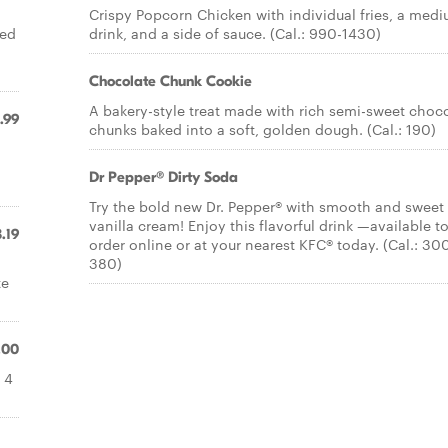
Crispy Popcorn Chicken with individual fries, a med
ved
drink, and a side of sauce. (Cal.: 990-1430)
Chocolate Chunk Cookie
A bakery-style treat made with rich semi-sweet choc
.99
chunks baked into a soft, golden dough. (Cal.: 190)
Dr Pepper® Dirty Soda
Try the bold new Dr. Pepper® with smooth and sweet
vanilla cream! Enjoy this flavorful drink —available t
.19
order online or at your nearest KFC® today. (Cal.: 30
380)
te
.00
 4