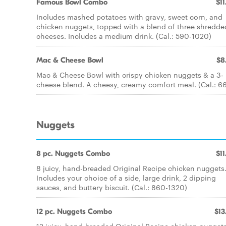
Famous Bowl Combo
$11
Includes mashed potatoes with gravy, sweet corn, and
chicken nuggets, topped with a blend of three shredde
cheeses. Includes a medium drink. (Cal.: 590-1020)
Mac & Cheese Bowl
$8
Mac & Cheese Bowl with crispy chicken nuggets & a 3-
cheese blend. A cheesy, creamy comfort meal. (Cal.: 6
Nuggets
8 pc. Nuggets Combo
$11
8 juicy, hand-breaded Original Recipe chicken nuggets
Includes your choice of a side, large drink, 2 dipping
sauces, and buttery biscuit. (Cal.: 860-1320)
12 pc. Nuggets Combo
$13