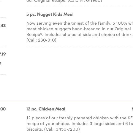
s
our Original Recipe. (Cal.: 1470-1980)
5 pc. Nugget Kids Meal
Now serving even the tiniest of the family. 5 100% wh
.43
meat chicken nuggets hand-breaded in our Original
.
Recipe®. Includes choice of side and choice of drink.
(Cal.: 260-910)
7.19
s.
.00
12 pc. Chicken Meal
12 pieces of our freshly prepared chicken with the K
recipe of your choice. Includes 3 large sides and 6 b
biscuits. (Cal.: 3450-7200)