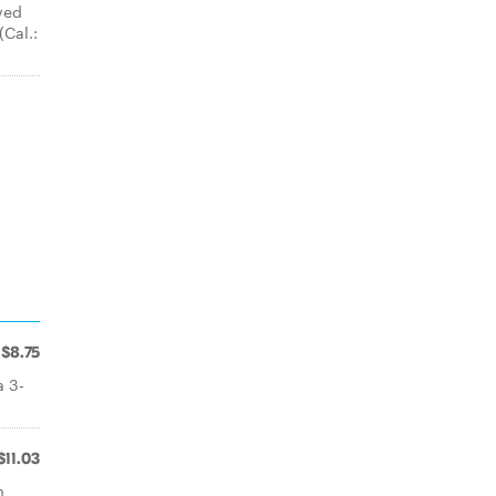
ved
(Cal.:
$8.75
a 3-
$11.03
m