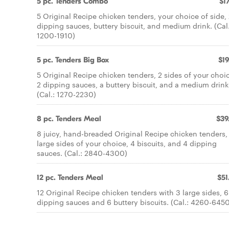
5 pc. Tenders Combo
$17
5 Original Recipe chicken tenders, your choice of side,
dipping sauces, buttery biscuit, and medium drink. (Cal.
1200-1910)
5 pc. Tenders Big Box
$19
5 Original Recipe chicken tenders, 2 sides of your choi
2 dipping sauces, a buttery biscuit, and a medium drink
(Cal.: 1270-2230)
8 pc. Tenders Meal
$39
8 juicy, hand-breaded Original Recipe chicken tenders,
large sides of your choice, 4 biscuits, and 4 dipping
sauces. (Cal.: 2840-4300)
12 pc. Tenders Meal
$51
12 Original Recipe chicken tenders with 3 large sides, 6
dipping sauces and 6 buttery biscuits. (Cal.: 4260-645