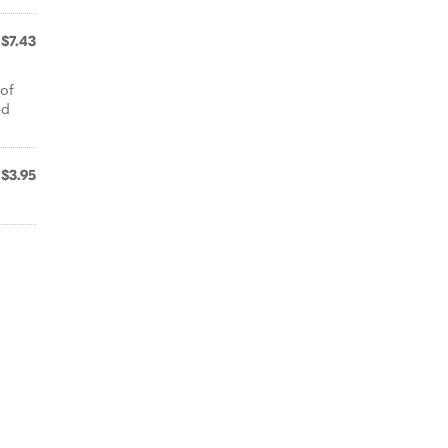
$7.43
 of
ed
$3.95