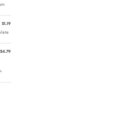
ium
$1.19
olate
$4.79
o
0-