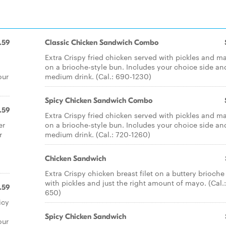
.59
Classic Chicken Sandwich Combo
Extra Crispy fried chicken served with pickles and m
on a brioche-style bun. Includes your choice side an
our
medium drink. (Cal.: 690-1230)
Spicy Chicken Sandwich Combo
.59
Extra Crispy fried chicken served with pickles and m
er
on a brioche-style bun. Includes your choice side an
r
medium drink. (Cal.: 720-1260)
Chicken Sandwich
Extra Crispy chicken breast filet on a buttery brioche
with pickles and just the right amount of mayo. (Cal.
.59
650)
icy
Spicy Chicken Sandwich
our