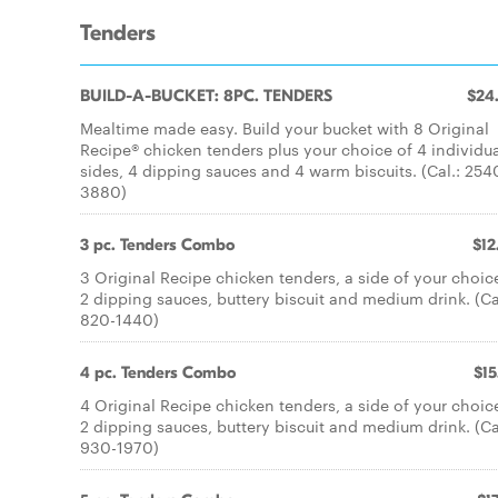
Tenders
BUILD-A-BUCKET: 8PC. TENDERS
$24
Mealtime made easy. Build your bucket with 8 Original
Recipe® chicken tenders plus your choice of 4 individu
sides, 4 dipping sauces and 4 warm biscuits. (Cal.: 254
3880)
3 pc. Tenders Combo
$12
3 Original Recipe chicken tenders, a side of your choic
2 dipping sauces, buttery biscuit and medium drink. (Ca
820-1440)
4 pc. Tenders Combo
$15
4 Original Recipe chicken tenders, a side of your choic
2 dipping sauces, buttery biscuit and medium drink. (Ca
930-1970)