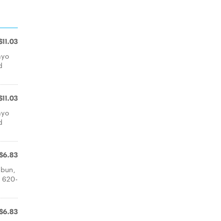
$11.03
ayo
d
$11.03
ayo
d
$6.83
 bun,
: 620-
$6.83