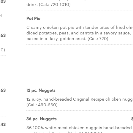
.03
drink. (Cal.: 720-1010)
d
Pot Pie
Creamy chicken pot pie with tender bites of fried ch
diced potatoes, peas, and carrots in a savory sauce,
.63
baked in a flaky, golden crust. (Cal.: 720)
60)
.63
12 pc. Nuggets
.
12 juicy, hand-breaded Original Recipe chicken nugg
(Cal.: 490-660)
36 pc. Nuggets
.43
36 100% white-meat chicken nuggets hand-breaded 