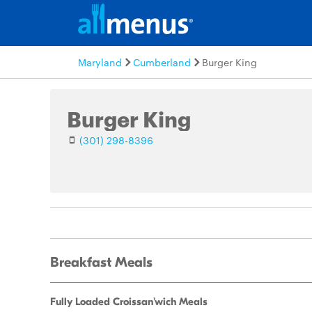
Maryland
Cumberland
Burger King
Burger King
(301) 298-8396
Breakfast Meals
Fully Loaded Croissan'wich Meals