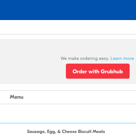
We make ordering easy.
Learn more
Menu
Sausage, Egg, & Cheese Biscuit Meals