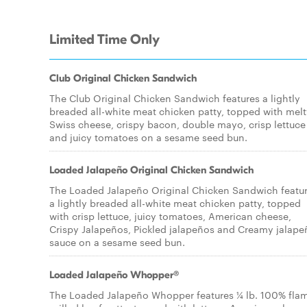
Limited Time Only
Club Original Chicken Sandwich
The Club Original Chicken Sandwich features a lightly
breaded all-white meat chicken patty, topped with mel
Swiss cheese, crispy bacon, double mayo, crisp lettuce
and juicy tomatoes on a sesame seed bun.
Loaded Jalapeño Original Chicken Sandwich
The Loaded Jalapeño Original Chicken Sandwich featu
a lightly breaded all-white meat chicken patty, topped
with crisp lettuce, juicy tomatoes, American cheese,
Crispy Jalapeños, Pickled jalapeños and Creamy jalape
sauce on a sesame seed bun.
Loaded Jalapeño Whopper®
The Loaded Jalapeño Whopper features ¼ lb. 100% fla