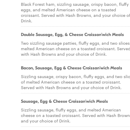
Black Forest ham, sizzling sausage, crispy bacon, fluffy
eggs, and melted American cheese on a toasted
croissant. Served with Hash Browns, and your choice o
Drink.
Double Sausage, Egg, & Cheese Croissan'wich Meals
Two sizzling sausage patties, fluffy eggs, and two slices
melted American cheese on a toasted croissant. Serve
with Hash Browns and your choice of Drink.
Bacon, Sausage, Egg & Cheese Croissan'wich Meals
Sizzling sausage, crispy bacon, fluffy eggs, and two sli
of melted American cheese on a toasted croissant.
Served with Hash Browns and your choice of Drink.
Sausage, Egg & Cheese Croissan'wich Meals
Sizzling sausage, fluffy eggs, and melted American
cheese on a toasted croissant. Served with Hash Brown
and your choice of Drink.