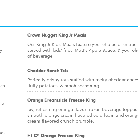
Crown Nugget King Jr Meals
Our King Jr Kids' Meals feature your choice of entree
ty
served with kids’ fries, Mott’s Apple Sauce, & your c
of beverage.
Cheddar Ranch Tots
Perfectly crispy tots stuffed with melty cheddar chee
res
fluffy potatoes, & ranch seasoning.
Orange Dreamsicle Freezee King
ño
Icy, refreshing orange flavor frozen beverage topped
smooth orange cream flavored cold foam and orang
cream flavored crunch crumble.
me-
Hi-C® Orange Freezee King