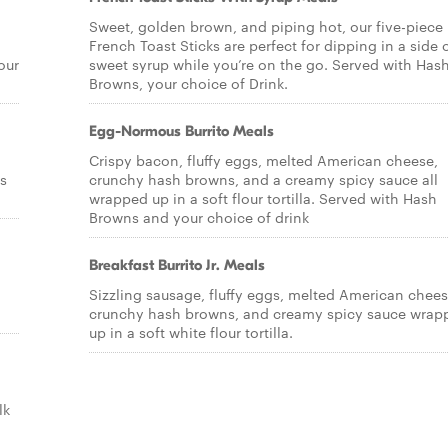
Sweet, golden brown, and piping hot, our five-piece
French Toast Sticks are perfect for dipping in a side 
our
sweet syrup while you’re on the go. Served with Has
Browns, your choice of Drink.
Egg-Normous Burrito Meals
Crispy bacon, fluffy eggs, melted American cheese,
s
crunchy hash browns, and a creamy spicy sauce all
wrapped up in a soft flour tortilla. Served with Hash
Browns and your choice of drink
Breakfast Burrito Jr. Meals
Sizzling sausage, fluffy eggs, melted American chees
crunchy hash browns, and creamy spicy sauce wrap
up in a soft white flour tortilla.
lk