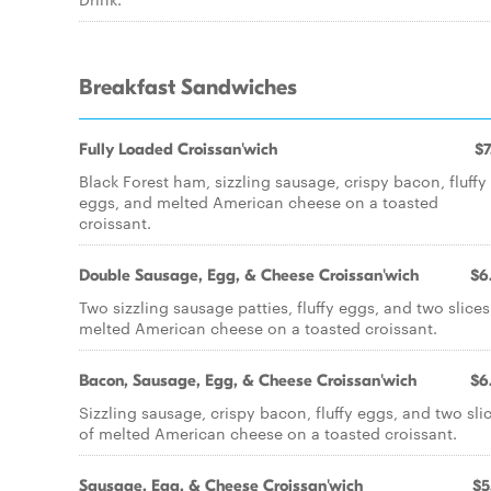
Breakfast Sandwiches
Fully Loaded Croissan'wich
$7
Black Forest ham, sizzling sausage, crispy bacon, fluffy
eggs, and melted American cheese on a toasted
croissant.
Double Sausage, Egg, & Cheese Croissan'wich
$6
Two sizzling sausage patties, fluffy eggs, and two slices
melted American cheese on a toasted croissant.
Bacon, Sausage, Egg, & Cheese Croissan'wich
$6
Sizzling sausage, crispy bacon, fluffy eggs, and two sli
of melted American cheese on a toasted croissant.
Sausage, Egg, & Cheese Croissan'wich
$5