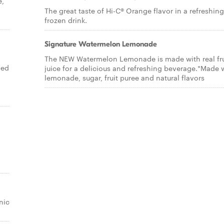
e,
The great taste of Hi-C® Orange flavor in a refreshing
frozen drink.
Signature Watermelon Lemonade
The NEW Watermelon Lemonade is made with real fru
ped
juice for a delicious and refreshing beverage.*Made 
lemonade, sugar, fruit puree and natural flavors
nic