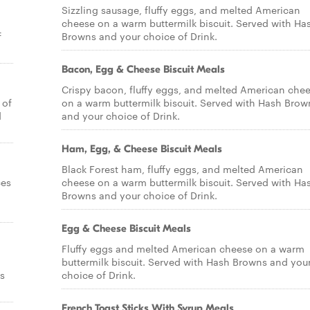
Sizzling sausage, fluffy eggs, and melted American
cheese on a warm buttermilk biscuit. Served with Ha
f
Browns and your choice of Drink.
Bacon, Egg & Cheese Biscuit Meals
Crispy bacon, fluffy eggs, and melted American che
 of
on a warm buttermilk biscuit. Served with Hash Brow
d
and your choice of Drink.
Ham, Egg, & Cheese Biscuit Meals
Black Forest ham, fluffy eggs, and melted American
ces
cheese on a warm buttermilk biscuit. Served with Ha
Browns and your choice of Drink.
Egg & Cheese Biscuit Meals
Fluffy eggs and melted American cheese on a warm
buttermilk biscuit. Served with Hash Browns and you
s
choice of Drink.
French Toast Sticks With Syrup Meals