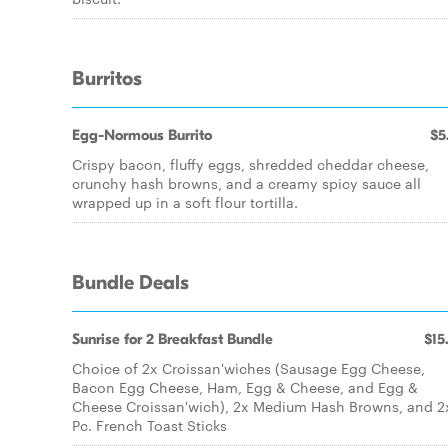
Burritos
Egg-Normous Burrito
$5
Crispy bacon, fluffy eggs, shredded cheddar cheese,
crunchy hash browns, and a creamy spicy sauce all
wrapped up in a soft flour tortilla.
Bundle Deals
Sunrise for 2 Breakfast Bundle
$15
Choice of 2x Croissan'wiches (Sausage Egg Cheese,
Bacon Egg Cheese, Ham, Egg & Cheese, and Egg &
Cheese Croissan'wich), 2x Medium Hash Browns, and 2
Pc. French Toast Sticks