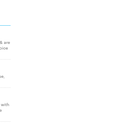
 & are
hoice
se,
 with
e