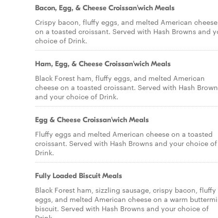
Bacon, Egg, & Cheese Croissan'wich Meals
Crispy bacon, fluffy eggs, and melted American cheese
on a toasted croissant. Served with Hash Browns and y
choice of Drink.
Ham, Egg, & Cheese Croissan'wich Meals
Black Forest ham, fluffy eggs, and melted American
cheese on a toasted croissant. Served with Hash Brown
and your choice of Drink.
Egg & Cheese Croissan'wich Meals
Fluffy eggs and melted American cheese on a toasted
croissant. Served with Hash Browns and your choice of
Drink.
Fully Loaded Biscuit Meals
Black Forest ham, sizzling sausage, crispy bacon, fluffy
eggs, and melted American cheese on a warm buttermi
biscuit. Served with Hash Browns and your choice of
Drink.