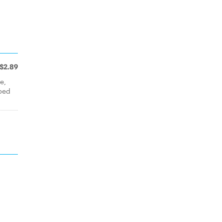
$2.89
e,
ped