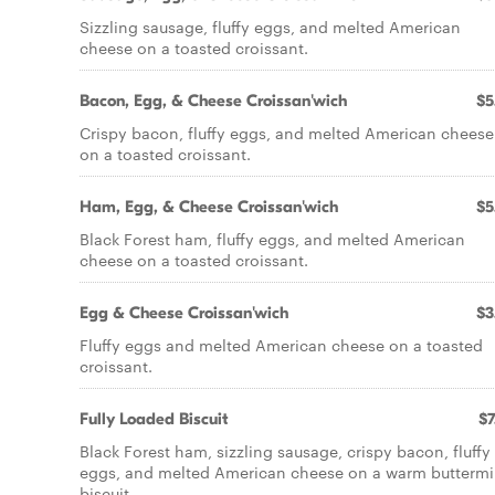
Sizzling sausage, fluffy eggs, and melted American
cheese on a toasted croissant.
Bacon, Egg, & Cheese Croissan'wich
$5
Crispy bacon, fluffy eggs, and melted American cheese
on a toasted croissant.
Ham, Egg, & Cheese Croissan'wich
$5
Black Forest ham, fluffy eggs, and melted American
cheese on a toasted croissant.
Egg & Cheese Croissan'wich
$3
Fluffy eggs and melted American cheese on a toasted
croissant.
Fully Loaded Biscuit
$7
Black Forest ham, sizzling sausage, crispy bacon, fluffy
eggs, and melted American cheese on a warm buttermi
biscuit.