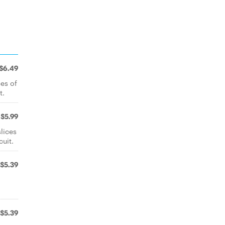
$6.49
ces of
t.
$5.99
lices
uit.
$5.39
$5.39