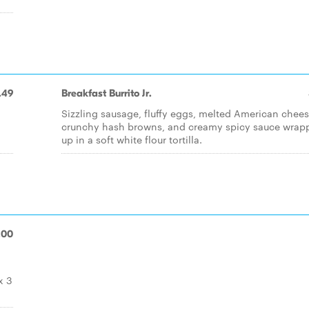
.49
Breakfast Burrito Jr.
Sizzling sausage, fluffy eggs, melted American chees
crunchy hash browns, and creamy spicy sauce wrap
up in a soft white flour tortilla.
.00
x 3