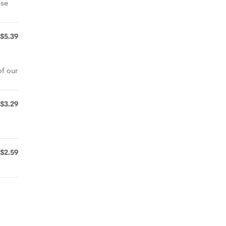
ese
$5.39
f our
$3.29
$2.59