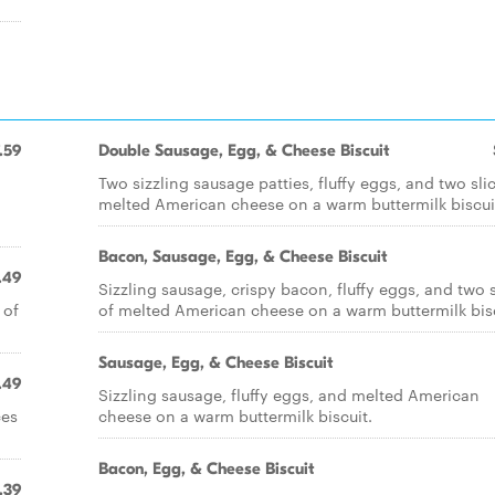
.59
Double Sausage, Egg, & Cheese Biscuit
Two sizzling sausage patties, fluffy eggs, and two sli
melted American cheese on a warm buttermilk biscui
Bacon, Sausage, Egg, & Cheese Biscuit
.49
Sizzling sausage, crispy bacon, fluffy eggs, and two s
 of
of melted American cheese on a warm buttermilk bisc
Sausage, Egg, & Cheese Biscuit
.49
Sizzling sausage, fluffy eggs, and melted American
ces
cheese on a warm buttermilk biscuit.
Bacon, Egg, & Cheese Biscuit
.39