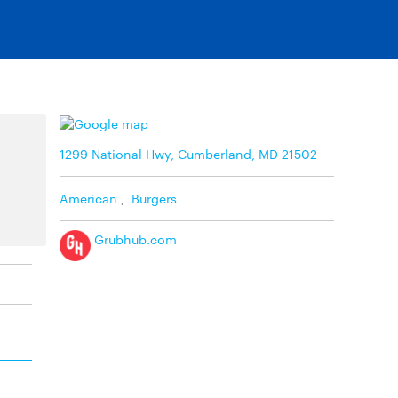
1299 National Hwy, Cumberland, MD 21502
American
,
Burgers
Grubhub.com