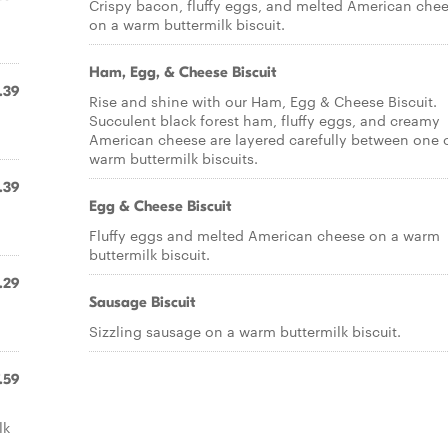
Crispy bacon, fluffy eggs, and melted American che
on a warm buttermilk biscuit.
Ham, Egg, & Cheese Biscuit
.39
Rise and shine with our Ham, Egg & Cheese Biscuit.
Succulent black forest ham, fluffy eggs, and creamy
American cheese are layered carefully between one o
warm buttermilk biscuits.
.39
Egg & Cheese Biscuit
Fluffy eggs and melted American cheese on a warm
buttermilk biscuit.
.29
Sausage Biscuit
Sizzling sausage on a warm buttermilk biscuit.
.59
lk