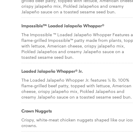
grilled beef patty, topped with lettuce, American chees
crispy jalapeño mix, Pickled Jalapeños and creamy
Jalapeño sauce on a toasted sesame seed bun.
Impossible™ Loaded Jalapeño Whopper®
The Impossible ™ Loaded Jalapeño Whopper Features a
flame-grilled Impossible™ patty made from plants, top
with lettuce, American cheese, crispy jalapeño mix,
Pickled Jalapeños and creamy Jalapeño sauce on a
toasted sesame seed bun.
Loaded Jalapeño Whopper® Jr.
The Loaded Jalapeño Whopper Jr. features ¼ lb. 100%
flame-grilled beef patty, topped with lettuce, American
cheese, crispy jalapeño mix, Pickled Jalapeños and
creamy Jalapeño sauce on a toasted sesame seed bun.
Crown Nuggets
Crispy, white-meat chicken nuggets shaped like our ico
crowns.