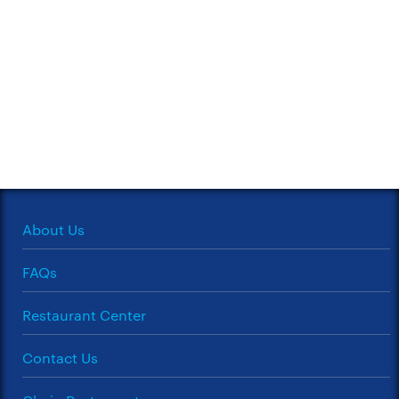
About Us
FAQs
Restaurant Center
Contact Us