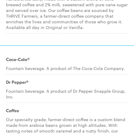
brewed coffee and 2% milk, sweetened with pure cane sugar
and served over ice. Our coffee beans are sourced by
THRIVE Farmers, a farmer-direct coffee company that
enriches the lives and communities of those who grow it.
Available all day in Original or Vanilla.
Coca-Cola®
Fountain beverage. A product of The Coca-Cola Company.
Dr Pepper®
Fountain beverage. A product of Dr Pepper Snapple Group,
Inc.
Coffee
Our specialty grade, farmer-direct coffee is a custom blend
made from arabica beans grown at high altitudes. With
tasting notes of smooth caramel and a nutty finish, our