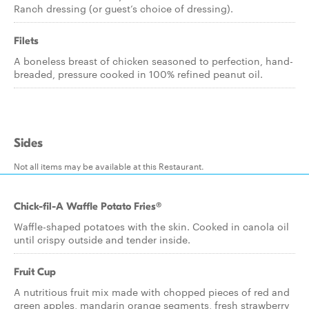
Ranch dressing (or guest’s choice of dressing).
Filets
A boneless breast of chicken seasoned to perfection, hand-
breaded, pressure cooked in 100% refined peanut oil.
Sides
Not all items may be available at this Restaurant.
Chick-fil-A Waffle Potato Fries®
Waffle-shaped potatoes with the skin. Cooked in canola oil
until crispy outside and tender inside.
Fruit Cup
A nutritious fruit mix made with chopped pieces of red and
green apples, mandarin orange segments, fresh strawberry