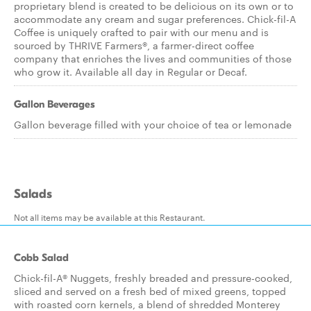
proprietary blend is created to be delicious on its own or to
accommodate any cream and sugar preferences. Chick-fil-A
Coffee is uniquely crafted to pair with our menu and is
sourced by THRIVE Farmers®, a farmer-direct coffee
company that enriches the lives and communities of those
who grow it. Available all day in Regular or Decaf.
Gallon Beverages
Gallon beverage filled with your choice of tea or lemonade
Salads
Not all items may be available at this Restaurant.
Cobb Salad
Chick-fil-A® Nuggets, freshly breaded and pressure-cooked,
sliced and served on a fresh bed of mixed greens, topped
with roasted corn kernels, a blend of shredded Monterey