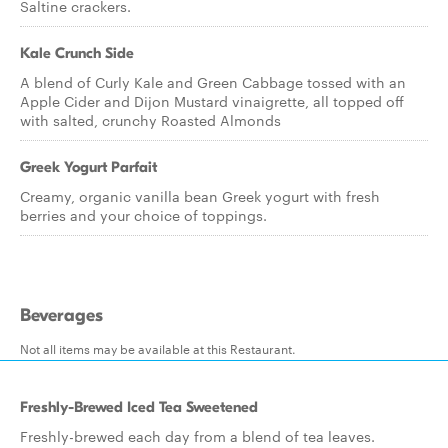
Saltine crackers.
Kale Crunch Side
A blend of Curly Kale and Green Cabbage tossed with an
Apple Cider and Dijon Mustard vinaigrette, all topped off
with salted, crunchy Roasted Almonds
Greek Yogurt Parfait
Creamy, organic vanilla bean Greek yogurt with fresh
berries and your choice of toppings.
Beverages
Not all items may be available at this Restaurant.
Freshly-Brewed Iced Tea Sweetened
Freshly-brewed each day from a blend of tea leaves.