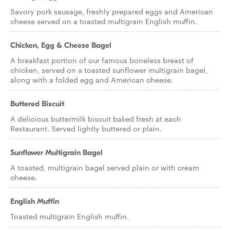
Savory pork sausage, freshly prepared eggs and American
cheese served on a toasted multigrain English muffin.
Chicken, Egg & Cheese Bagel
A breakfast portion of our famous boneless breast of
chicken, served on a toasted sunflower multigrain bagel,
along with a folded egg and American cheese.
Buttered Biscuit
A delicious buttermilk biscuit baked fresh at each
Restaurant. Served lightly buttered or plain.
Sunflower Multigrain Bagel
A toasted, multigrain bagel served plain or with cream
cheese.
English Muffin
Toasted multigrain English muffin.