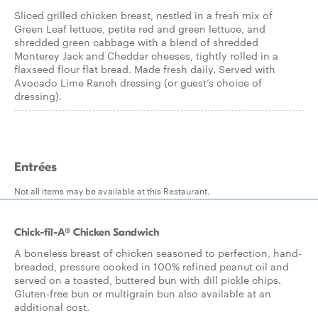
Sliced grilled chicken breast, nestled in a fresh mix of
Green Leaf lettuce, petite red and green lettuce, and
shredded green cabbage with a blend of shredded
Monterey Jack and Cheddar cheeses, tightly rolled in a
flaxseed flour flat bread. Made fresh daily. Served with
Avocado Lime Ranch dressing (or guest’s choice of
dressing).
Entrées
Not all items may be available at this Restaurant.
Chick-fil-A® Chicken Sandwich
A boneless breast of chicken seasoned to perfection, hand-
breaded, pressure cooked in 100% refined peanut oil and
served on a toasted, buttered bun with dill pickle chips.
Gluten-free bun or multigrain bun also available at an
additional cost.