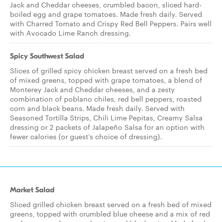
Jack and Cheddar cheeses, crumbled bacon, sliced hard-
boiled egg and grape tomatoes. Made fresh daily. Served
with Charred Tomato and Crispy Red Bell Peppers. Pairs well
with Avocado Lime Ranch dressing.
Spicy Southwest Salad
Slices of grilled spicy chicken breast served on a fresh bed
of mixed greens, topped with grape tomatoes, a blend of
Monterey Jack and Cheddar cheeses, and a zesty
combination of poblano chiles, red bell peppers, roasted
corn and black beans. Made fresh daily. Served with
Seasoned Tortilla Strips, Chili Lime Pepitas, Creamy Salsa
dressing or 2 packets of Jalapeño Salsa for an option with
fewer calories (or guest’s choice of dressing).
Market Salad
Sliced grilled chicken breast served on a fresh bed of mixed
greens, topped with crumbled blue cheese and a mix of red