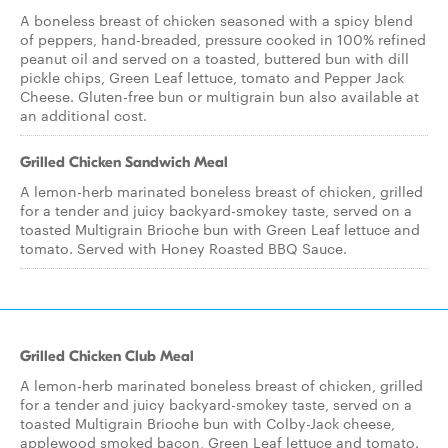
A boneless breast of chicken seasoned with a spicy blend
of peppers, hand-breaded, pressure cooked in 100% refined
peanut oil and served on a toasted, buttered bun with dill
pickle chips, Green Leaf lettuce, tomato and Pepper Jack
Cheese. Gluten-free bun or multigrain bun also available at
an additional cost.
Grilled Chicken Sandwich Meal
A lemon-herb marinated boneless breast of chicken, grilled
for a tender and juicy backyard-smokey taste, served on a
toasted Multigrain Brioche bun with Green Leaf lettuce and
tomato. Served with Honey Roasted BBQ Sauce.
Grilled Chicken Club Meal
A lemon-herb marinated boneless breast of chicken, grilled
for a tender and juicy backyard-smokey taste, served on a
toasted Multigrain Brioche bun with Colby-Jack cheese,
applewood smoked bacon, Green Leaf lettuce and tomato.