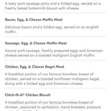
A tasty pork sausage patty and a folded egg, served on a
freshly baked buttermilk biscuit with cheese.
Bacon, Egg, & Cheese Muffin Meal
Delicious bacon and a folded egg, served on an english
muffin.
Sausage, Egg, & Cheese Muffin Meal
Savory pork sausage, freshly prepared eggs and American
cheese served on a toasted multigrain English muffin.
Chicken, Egg, & Cheese Bagel Meal
A breakfast portion of our famous boneless breast of
chicken, served on a toasted sunflower multigrain bagel,
along with a folded egg and American cheese.
Chick-fil-A® Chicken Biscuit
A breakfast portion of our famous boneless breast of
chicken, seasoned to perfection, hand-breaded, pressure