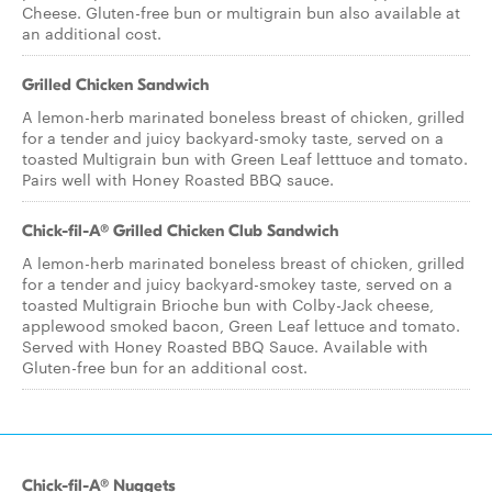
Cheese. Gluten-free bun or multigrain bun also available at
an additional cost.
Grilled Chicken Sandwich
A lemon-herb marinated boneless breast of chicken, grilled
for a tender and juicy backyard-smoky taste, served on a
toasted Multigrain bun with Green Leaf letttuce and tomato.
Pairs well with Honey Roasted BBQ sauce.
Chick-fil-A® Grilled Chicken Club Sandwich
A lemon-herb marinated boneless breast of chicken, grilled
for a tender and juicy backyard-smokey taste, served on a
toasted Multigrain Brioche bun with Colby-Jack cheese,
applewood smoked bacon, Green Leaf lettuce and tomato.
Served with Honey Roasted BBQ Sauce. Available with
Gluten-free bun for an additional cost.
Chick-fil-A® Nuggets