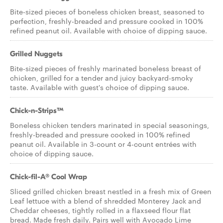
Bite-sized pieces of boneless chicken breast, seasoned to
perfection, freshly-breaded and pressure cooked in 100%
refined peanut oil. Available with choice of dipping sauce.
Grilled Nuggets
Bite-sized pieces of freshly marinated boneless breast of
chicken, grilled for a tender and juicy backyard-smoky
taste. Available with guest's choice of dipping sauce.
Chick-n-Strips™
Boneless chicken tenders marinated in special seasonings,
freshly-breaded and pressure cooked in 100% refined
peanut oil. Available in 3-count or 4-count entrées with
choice of dipping sauce.
Chick-fil-A® Cool Wrap
Sliced grilled chicken breast nestled in a fresh mix of Green
Leaf lettuce with a blend of shredded Monterey Jack and
Cheddar cheeses, tightly rolled in a flaxseed flour flat
bread. Made fresh daily. Pairs well with Avocado Lime