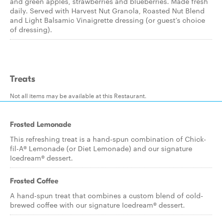
and green apples, strawberries and blueberries. Made fresh
daily. Served with Harvest Nut Granola, Roasted Nut Blend
and Light Balsamic Vinaigrette dressing (or guest’s choice
of dressing).
Treats
Not all items may be available at this Restaurant.
Frosted Lemonade
This refreshing treat is a hand-spun combination of Chick-
fil-A® Lemonade (or Diet Lemonade) and our signature
Icedream® dessert.
Frosted Coffee
A hand-spun treat that combines a custom blend of cold-
brewed coffee with our signature Icedream® dessert.