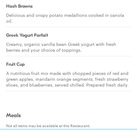
Hash Browns
Delicious and crispy potato medallions cooked in canola
oil.
Greek Yogurt Parfait
Creamy, organic vanilla bean Greek yogurt with fresh
berries and your choice of toppings.
Fruit Cup
A nutritious fruit mix made with chopped pieces of red and
green apples, mandarin orange segments, fresh strawberry
slices, and blueberries, served chilled. Prepared fresh daily.
Meals
Not all items may be available at this Restaurant.