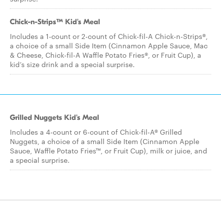
Chick-n-Strips™ Kid's Meal
Includes a 1-count or 2-count of Chick-fil-A Chick-n-Strips®,
a choice of a small Side Item (Cinnamon Apple Sauce, Mac
& Cheese, Chick-fil-A Waffle Potato Fries®, or Fruit Cup), a
kid’s size drink and a special surprise.
Grilled Nuggets Kid's Meal
Includes a 4-count or 6-count of Chick-fil-A® Grilled
Nuggets, a choice of a small Side Item (Cinnamon Apple
Sauce, Waffle Potato Fries™, or Fruit Cup), milk or juice, and
a special surprise.