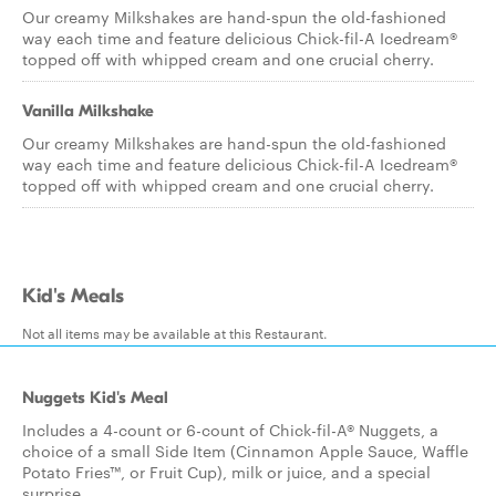
Our creamy Milkshakes are hand-spun the old-fashioned
way each time and feature delicious Chick-fil-A Icedream®
topped off with whipped cream and one crucial cherry.
Vanilla Milkshake
Our creamy Milkshakes are hand-spun the old-fashioned
way each time and feature delicious Chick-fil-A Icedream®
topped off with whipped cream and one crucial cherry.
Kid's Meals
Not all items may be available at this Restaurant.
Nuggets Kid's Meal
Includes a 4-count or 6-count of Chick-fil-A® Nuggets, a
choice of a small Side Item (Cinnamon Apple Sauce, Waffle
Potato Fries™, or Fruit Cup), milk or juice, and a special
surprise.