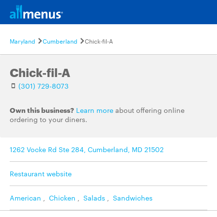
Maryland
Cumberland
Chick-fil-A
Chick-fil-A
(301) 729-8073
Own this business?
Learn more
about offering online
ordering to your diners.
1262 Vocke Rd Ste 284, Cumberland, MD 21502
Restaurant website
American
,
Chicken
,
Salads
,
Sandwiches