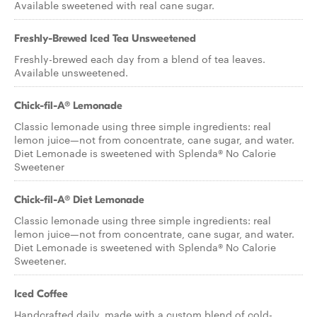
Available sweetened with real cane sugar.
Freshly-Brewed Iced Tea Unsweetened
Freshly-brewed each day from a blend of tea leaves.
Available unsweetened.
Chick-fil-A® Lemonade
Classic lemonade using three simple ingredients: real
lemon juice—not from concentrate, cane sugar, and water.
Diet Lemonade is sweetened with Splenda® No Calorie
Sweetener
Chick-fil-A® Diet Lemonade
Classic lemonade using three simple ingredients: real
lemon juice—not from concentrate, cane sugar, and water.
Diet Lemonade is sweetened with Splenda® No Calorie
Sweetener.
Iced Coffee
Handcrafted daily, made with a custom blend of cold-