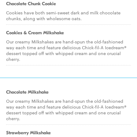
Chocolate Chunk Cookie
Cookies have both semi-sweet dark and milk chocolate
chunks, along with wholesome oats.
Cookies & Cream Milkshake
Our creamy Milkshakes are hand-spun the old-fashioned
way each time and feature delicious Chick-fil-A Icedream®
dessert topped off with whipped cream and one crucial
cherry.
Chocolate Milkshake
Our creamy Milkshakes are hand-spun the old-fashioned
way each time and feature delicious Chick-fil-A Icedream®
dessert topped off with whipped cream and one crucial
cherry.
Strawberry Milkshake