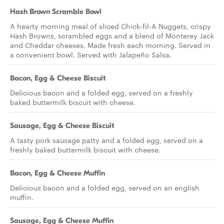
Hash Brown Scramble Bowl
A hearty morning meal of sliced Chick-fil-A Nuggets, crispy
Hash Browns, scrambled eggs and a blend of Monterey Jack
and Cheddar cheeses. Made fresh each morning. Served in
a convenient bowl. Served with Jalapeño Salsa.
Bacon, Egg & Cheese Biscuit
Delicious bacon and a folded egg, served on a freshly
baked buttermilk biscuit with cheese.
Sausage, Egg & Cheese Biscuit
A tasty pork sausage patty and a folded egg, served on a
freshly baked buttermilk biscuit with cheese.
Bacon, Egg & Cheese Muffin
Delicious bacon and a folded egg, served on an english
muffin.
Sausage, Egg & Cheese Muffin