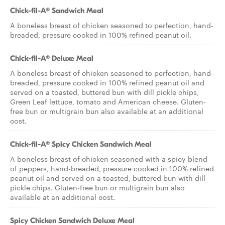
Chick-fil-A® Sandwich Meal
A boneless breast of chicken seasoned to perfection, hand-
breaded, pressure cooked in 100% refined peanut oil.
Chick-fil-A® Deluxe Meal
A boneless breast of chicken seasoned to perfection, hand-
breaded, pressure cooked in 100% refined peanut oil and
served on a toasted, buttered bun with dill pickle chips,
Green Leaf lettuce, tomato and American cheese. Gluten-
free bun or multigrain bun also available at an additional
cost.
Chick-fil-A® Spicy Chicken Sandwich Meal
A boneless breast of chicken seasoned with a spicy blend
of peppers, hand-breaded, pressure cooked in 100% refined
peanut oil and served on a toasted, buttered bun with dill
pickle chips. Gluten-free bun or multigrain bun also
available at an additional cost.
Spicy Chicken Sandwich Deluxe Meal