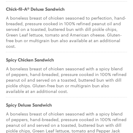
Chick-fil-A® Deluxe Sandwich
A boneless breast of chicken seasoned to perfection, hand-
breaded, pressure cooked in 100% refined peanut oil and
served on a toasted, buttered bun with dill pickle chips,
Green Leaf lettuce, tomato and American cheese. Gluten-
free bun or multigrain bun also available at an additional
cost.
Spicy Chicken Sandwich
A boneless breast of chicken seasoned with a spicy blend
of peppers, hand-breaded, pressure cooked in 100% refined
peanut oil and served on a toasted, buttered bun with dill
pickle chips. Gluten-free bun or multigrain bun also
available at an additional cost.
Spicy Deluxe Sandwich
A boneless breast of chicken seasoned with a spicy blend
of peppers, hand-breaded, pressure cooked in 100% refined
peanut oil and served on a toasted, buttered bun with dill
pickle chips, Green Leaf lettuce, tomato and Pepper Jack