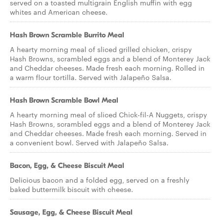
served on a toasted multigrain English muffin with egg
whites and American cheese.
Hash Brown Scramble Burrito Meal
A hearty morning meal of sliced grilled chicken, crispy
Hash Browns, scrambled eggs and a blend of Monterey Jack
and Cheddar cheeses. Made fresh each morning. Rolled in
a warm flour tortilla. Served with Jalapeño Salsa.
Hash Brown Scramble Bowl Meal
A hearty morning meal of sliced Chick-fil-A Nuggets, crispy
Hash Browns, scrambled eggs and a blend of Monterey Jack
and Cheddar cheeses. Made fresh each morning. Served in
a convenient bowl. Served with Jalapeño Salsa.
Bacon, Egg, & Cheese Biscuit Meal
Delicious bacon and a folded egg, served on a freshly
baked buttermilk biscuit with cheese.
Sausage, Egg, & Cheese Biscuit Meal