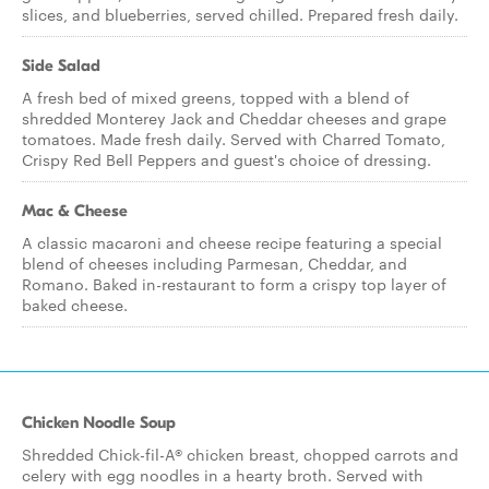
slices, and blueberries, served chilled. Prepared fresh daily.
Side Salad
A fresh bed of mixed greens, topped with a blend of
shredded Monterey Jack and Cheddar cheeses and grape
tomatoes. Made fresh daily. Served with Charred Tomato,
Crispy Red Bell Peppers and guest's choice of dressing.
Mac & Cheese
A classic macaroni and cheese recipe featuring a special
blend of cheeses including Parmesan, Cheddar, and
Romano. Baked in-restaurant to form a crispy top layer of
baked cheese.
Chicken Noodle Soup
Shredded Chick-fil-A® chicken breast, chopped carrots and
celery with egg noodles in a hearty broth. Served with