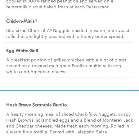
cooked in 100% refined peanut oil and served on a
buttermilk biscuit baked fresh at each Restaurant.
Chick-n-Minis®
Bite-sized Chick-fil-A® Nuggets nestled in warm, mini yeast
rolls that are lightly brushed with a honey butter spread.
Egg White Grill
A breakfast portion of grilled chicken with a hint of citrus,
served on a toasted multigrain English muffin with egg
whites and American cheese.
Hash Brown Scramble Burrito
A hearty morning meal of sliced Chick-fil-A Nuggets, crispy
Hash Browns, scrambled eggs and a blend of Monterey Jack
and Cheddar cheeses. Made fresh each morning. Rolled in
a warm flour tortilla. Served with Jalapeño Salsa.