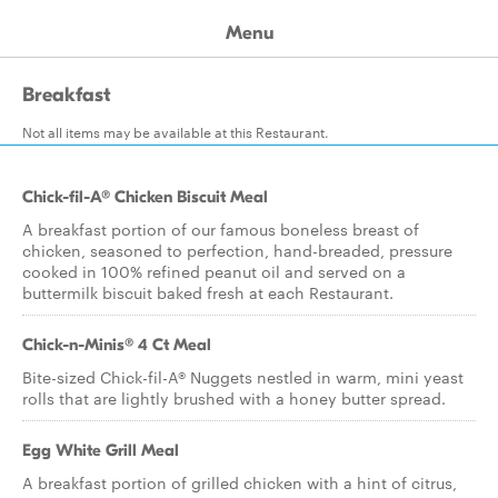
Menu
Breakfast
Not all items may be available at this Restaurant.
Chick-fil-A® Chicken Biscuit Meal
A breakfast portion of our famous boneless breast of
chicken, seasoned to perfection, hand-breaded, pressure
cooked in 100% refined peanut oil and served on a
buttermilk biscuit baked fresh at each Restaurant.
Chick-n-Minis® 4 Ct Meal
Bite-sized Chick-fil-A® Nuggets nestled in warm, mini yeast
rolls that are lightly brushed with a honey butter spread.
Egg White Grill Meal
A breakfast portion of grilled chicken with a hint of citrus,