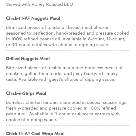
Served with Honey Roasted BBQ
Chick-fil-A® Nuggets Meal
Bite-sized pieces of tender all breast meat chicken,
seasoned to perfection, hand-breaded and pressure cooked
in 100% refined peanut oil. Available in 8-count, 12-count,
or 30-count entrées with choice of dipping sauce.
Grilled Nuggets Meal
Bite-sized pieces of freshly marinated boneless breast of
chicken, grilled for a tender and juicy backyard-smoky
taste. Available with guest's choice of dipping sauce.
Chick-n-Strips Meal
Boneless chicken tenders marinated in special seasonings,
freshly-breaded and pressure cooked in 100% refined
peanut oil. Available in 3-count or 4-count entrees with
choice of dipping sauce.
Chick-fil-A® Cool Wrap Meal