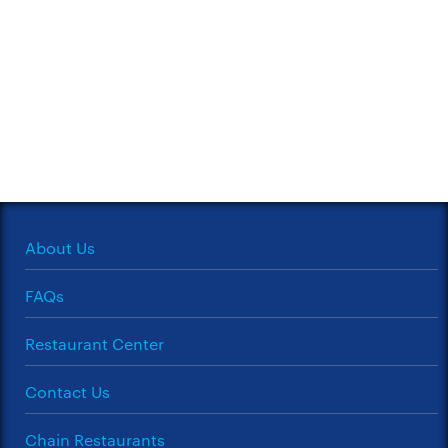
About Us
FAQs
Restaurant Center
Contact Us
Chain Restaurants