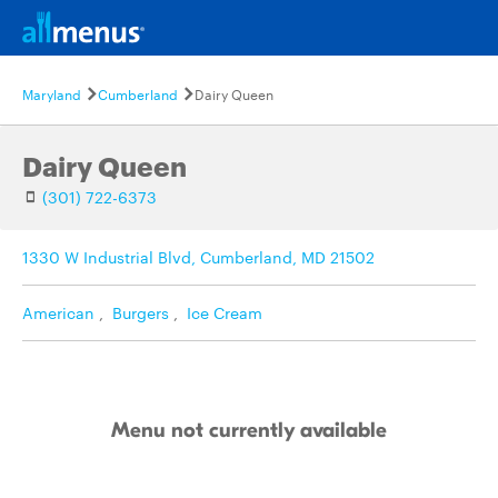
Maryland
Cumberland
Dairy Queen
Dairy Queen
(301) 722-6373
1330 W Industrial Blvd, Cumberland, MD 21502
American
,
Burgers
,
Ice Cream
Menu not currently available