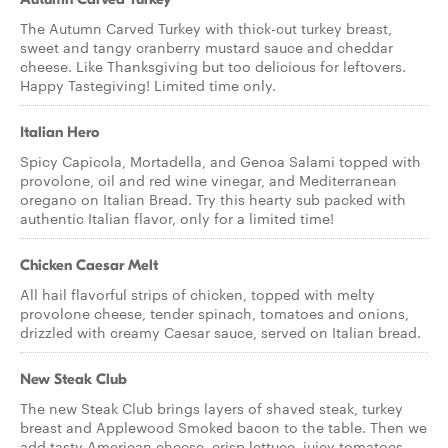
The Autumn Carved Turkey with thick-cut turkey breast,
sweet and tangy cranberry mustard sauce and cheddar
cheese. Like Thanksgiving but too delicious for leftovers.
Happy Tastegiving! Limited time only.
Italian Hero
Spicy Capicola, Mortadella, and Genoa Salami topped with
provolone, oil and red wine vinegar, and Mediterranean
oregano on Italian Bread. Try this hearty sub packed with
authentic Italian flavor, only for a limited time!
Chicken Caesar Melt
All hail flavorful strips of chicken, topped with melty
provolone cheese, tender spinach, tomatoes and onions,
drizzled with creamy Caesar sauce, served on Italian bread.
New Steak Club
The new Steak Club brings layers of shaved steak, turkey
breast and Applewood Smoked bacon to the table. Then we
add tasty American cheese, crisp lettuce, juicy tomatoes,