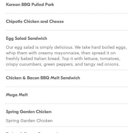
Korean BBQ Pulled Pork
Chipotle Chicken and Cheese
Egg Salad Sandwich
Our egg salad is simply delicious. We take hard boiled eggs,
whip them with creamy mayonnaise, then spread it on
freshly baked Italian bread. Top it with lettuce, tomatoes,
crispy cucumbers, green peppers, and tangy red onions.
Chicken & Bacon BBQ Melt Sandwich
Mega Melt
Spring Garden Chicken
Spring Garden Chicken