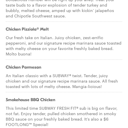
taste buds to a flavor explosion of tender turkey and
bubbly, melted cheese, amped up with kickin’ jalapeños
and Chipotle Southwest sauce.
Chicken Pizziola® Melt
Our fresh take on Italian. Juicy chicken, zest-errific
pepperoni, and our signature recipe marinara sauce toasted
with melty cheese on your favorite freshly baked bread.
Molto buona!
Chicken Parmesan
An Italian classic with a SUBWAY® twist. Tender, juicy
chicken and our signature recipe marinara sauce. All fresh
toasted with lots of melty cheese. Mangia-licious!
Smokehouse BBQ Chicken
This limited time SUBWAY FRESH FIT® sub is big on flavor,
not fat. Enjoy tender, pulled chicken smothered in smoky
BBQ sauce on your freshly baked bread. It’s also a $6
FOOTLONG™ Special!