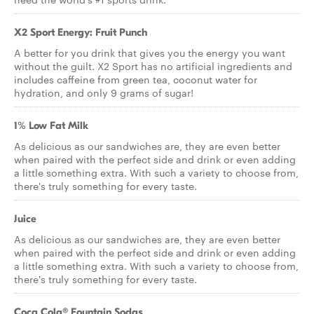
X2 Sport Energy: Fruit Punch
A better for you drink that gives you the energy you want
without the guilt. X2 Sport has no artificial ingredients and
includes caffeine from green tea, coconut water for
hydration, and only 9 grams of sugar!
1% Low Fat Milk
As delicious as our sandwiches are, they are even better
when paired with the perfect side and drink or even adding
a little something extra. With such a variety to choose from,
there's truly something for every taste.
Juice
As delicious as our sandwiches are, they are even better
when paired with the perfect side and drink or even adding
a little something extra. With such a variety to choose from,
there's truly something for every taste.
Coca Cola® Fountain Sodas