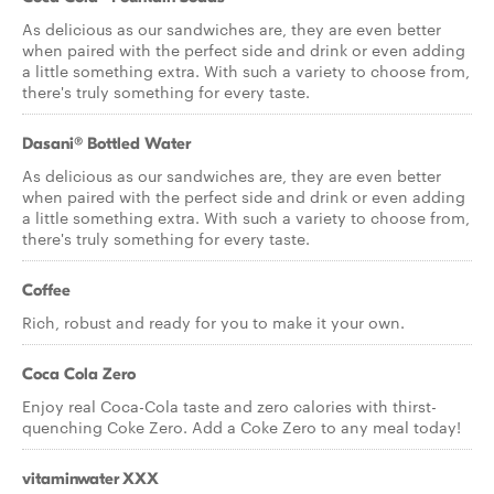
As delicious as our sandwiches are, they are even better
when paired with the perfect side and drink or even adding
a little something extra. With such a variety to choose from,
there's truly something for every taste.
Dasani® Bottled Water
As delicious as our sandwiches are, they are even better
when paired with the perfect side and drink or even adding
a little something extra. With such a variety to choose from,
there's truly something for every taste.
Coffee
Rich, robust and ready for you to make it your own.
Coca Cola Zero
Enjoy real Coca-Cola taste and zero calories with thirst-
quenching Coke Zero. Add a Coke Zero to any meal today!
vitaminwater XXX