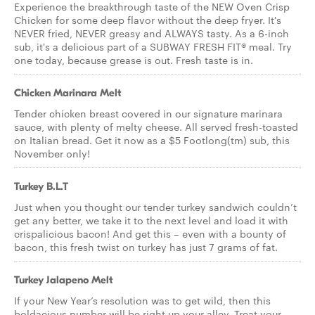
Experience the breakthrough taste of the NEW Oven Crisp
Chicken for some deep flavor without the deep fryer. It's
NEVER fried, NEVER greasy and ALWAYS tasty. As a 6-inch
sub, it's a delicious part of a SUBWAY FRESH FIT® meal. Try
one today, because grease is out. Fresh taste is in.
Chicken Marinara Melt
Tender chicken breast covered in our signature marinara
sauce, with plenty of melty cheese. All served fresh-toasted
on Italian bread. Get it now as a $5 Footlong(tm) sub, this
November only!
Turkey B.L.T
Just when you thought our tender turkey sandwich couldn’t
get any better, we take it to the next level and load it with
crispalicious bacon! And get this – even with a bounty of
bacon, this fresh twist on turkey has just 7 grams of fat.
Turkey Jalapeno Melt
If your New Year’s resolution was to get wild, then this
boldacious number will be right up your alley. Treat your