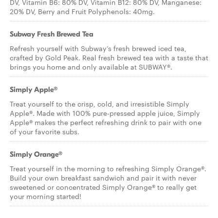
DV, Vitamin B6: 80% DV, Vitamin B12: 80% DV, Manganese:
20% DV, Berry and Fruit Polyphenols: 40mg.
Subway Fresh Brewed Tea
Refresh yourself with Subway’s fresh brewed iced tea,
crafted by Gold Peak. Real fresh brewed tea with a taste that
brings you home and only available at SUBWAY®.
Simply Apple®
Treat yourself to the crisp, cold, and irresistible Simply
Apple®. Made with 100% pure-pressed apple juice, Simply
Apple® makes the perfect refreshing drink to pair with one
of your favorite subs.
Simply Orange®
Treat yourself in the morning to refreshing Simply Orange®.
Build your own breakfast sandwich and pair it with never
sweetened or concentrated Simply Orange® to really get
your morning started!