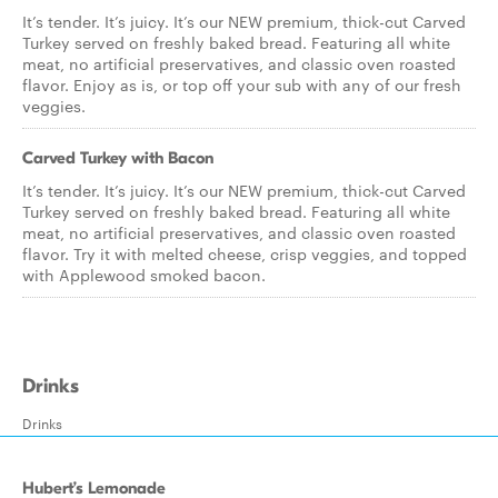
It’s tender. It’s juicy. It’s our NEW premium, thick-cut Carved
Turkey served on freshly baked bread. Featuring all white
meat, no artificial preservatives, and classic oven roasted
flavor. Enjoy as is, or top off your sub with any of our fresh
veggies.
Carved Turkey with Bacon
It’s tender. It’s juicy. It’s our NEW premium, thick-cut Carved
Turkey served on freshly baked bread. Featuring all white
meat, no artificial preservatives, and classic oven roasted
flavor. Try it with melted cheese, crisp veggies, and topped
with Applewood smoked bacon.
Drinks
Drinks
Hubert’s Lemonade