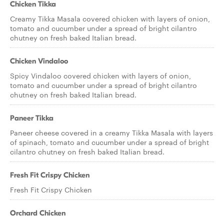
Chicken Tikka
Creamy Tikka Masala covered chicken with layers of onion,
tomato and cucumber under a spread of bright cilantro
chutney on fresh baked Italian bread.
Chicken Vindaloo
Spicy Vindaloo covered chicken with layers of onion,
tomato and cucumber under a spread of bright cilantro
chutney on fresh baked Italian bread.
Paneer Tikka
Paneer cheese covered in a creamy Tikka Masala with layers
of spinach, tomato and cucumber under a spread of bright
cilantro chutney on fresh baked Italian bread.
Fresh Fit Crispy Chicken
Fresh Fit Crispy Chicken
Orchard Chicken