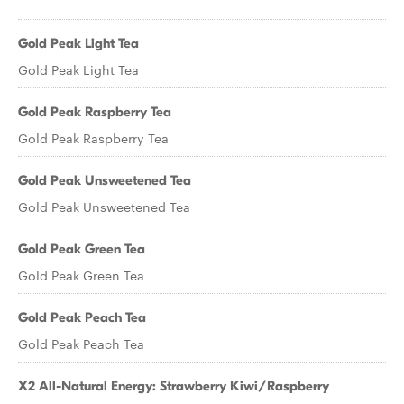
Gold Peak Light Tea
Gold Peak Light Tea
Gold Peak Raspberry Tea
Gold Peak Raspberry Tea
Gold Peak Unsweetened Tea
Gold Peak Unsweetened Tea
Gold Peak Green Tea
Gold Peak Green Tea
Gold Peak Peach Tea
Gold Peak Peach Tea
X2 All-Natural Energy: Strawberry Kiwi/Raspberry