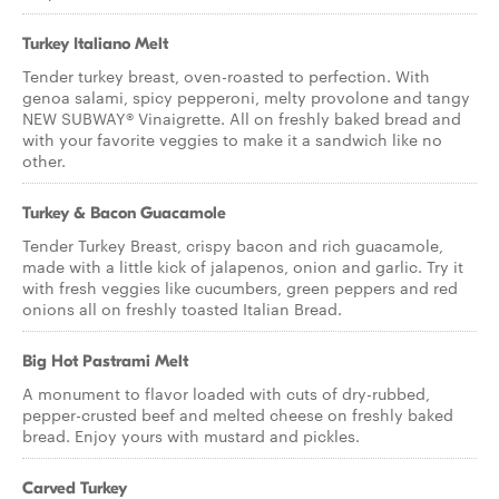
Turkey Italiano Melt
Tender turkey breast, oven-roasted to perfection. With
genoa salami, spicy pepperoni, melty provolone and tangy
NEW SUBWAY® Vinaigrette. All on freshly baked bread and
with your favorite veggies to make it a sandwich like no
other.
Turkey & Bacon Guacamole
Tender Turkey Breast, crispy bacon and rich guacamole,
made with a little kick of jalapenos, onion and garlic. Try it
with fresh veggies like cucumbers, green peppers and red
onions all on freshly toasted Italian Bread.
Big Hot Pastrami Melt
A monument to flavor loaded with cuts of dry-rubbed,
pepper-crusted beef and melted cheese on freshly baked
bread. Enjoy yours with mustard and pickles.
Carved Turkey