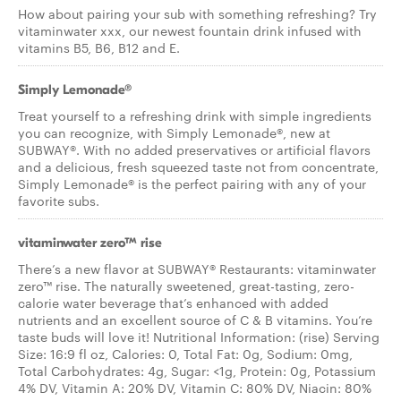
How about pairing your sub with something refreshing? Try
vitaminwater xxx, our newest fountain drink infused with
vitamins B5, B6, B12 and E.
Simply Lemonade®
Treat yourself to a refreshing drink with simple ingredients
you can recognize, with Simply Lemonade®, new at
SUBWAY®. With no added preservatives or artificial flavors
and a delicious, fresh squeezed taste not from concentrate,
Simply Lemonade® is the perfect pairing with any of your
favorite subs.
vitaminwater zero™ rise
There’s a new flavor at SUBWAY® Restaurants: vitaminwater
zero™ rise. The naturally sweetened, great-tasting, zero-
calorie water beverage that’s enhanced with added
nutrients and an excellent source of C & B vitamins. You’re
taste buds will love it! Nutritional Information: (rise) Serving
Size: 16:9 fl oz, Calories: 0, Total Fat: 0g, Sodium: 0mg,
Total Carbohydrates: 4g, Sugar: <1g, Protein: 0g, Potassium
4% DV, Vitamin A: 20% DV, Vitamin C: 80% DV, Niacin: 80%