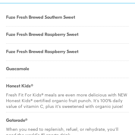
Fuze Fresh Brewed Southern Sweet
Fuze Fresh Brewed Raspberry Sweet
Fuze Fresh Brewed Raspberry Sweet
Guacamole
Honest Kids®
Fresh Fit For Kids® meals are even more delicious with NEW
Honest Kids® certified organic fruit punch. It’s 100% daily
value of vitamin C, plus it’s sweetened with organic juice!
Gatorade®
When you need to replenish, refuel, or rehydrate, you’ll
need the world’s #1 sports drink.