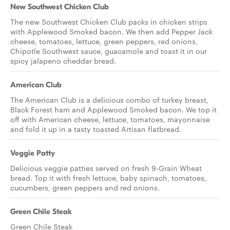
New Southwest Chicken Club
The new Southwest Chicken Club packs in chicken strips
with Applewood Smoked bacon. We then add Pepper Jack
cheese, tomatoes, lettuce, green peppers, red onions,
Chipotle Southwest sauce, guacamole and toast it in our
spicy jalapeno cheddar bread.
American Club
The American Club is a delicious combo of turkey breast,
Black Forest ham and Applewood Smoked bacon. We top it
off with American cheese, lettuce, tomatoes, mayonnaise
and fold it up in a tasty toasted Artisan flatbread.
Veggie Patty
Delicious veggie patties served on fresh 9-Grain Wheat
bread. Top it with fresh lettuce, baby spinach, tomatoes,
cucumbers, green peppers and red onions.
Green Chile Steak
Green Chile Steak