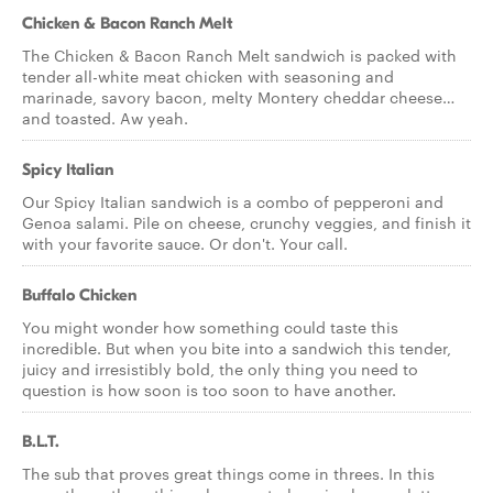
Chicken & Bacon Ranch Melt
The Chicken & Bacon Ranch Melt sandwich is packed with
tender all-white meat chicken with seasoning and
marinade, savory bacon, melty Montery cheddar cheese…
and toasted. Aw yeah.
Spicy Italian
Our Spicy Italian sandwich is a combo of pepperoni and
Genoa salami. Pile on cheese, crunchy veggies, and finish it
with your favorite sauce. Or don't. Your call.
Buffalo Chicken
You might wonder how something could taste this
incredible. But when you bite into a sandwich this tender,
juicy and irresistibly bold, the only thing you need to
question is how soon is too soon to have another.
B.L.T.
The sub that proves great things come in threes. In this