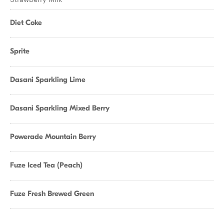
Diet Coke
Sprite
Dasani Sparkling Lime
Dasani Sparkling Mixed Berry
Powerade Mountain Berry
Fuze Iced Tea (Peach)
Fuze Fresh Brewed Green