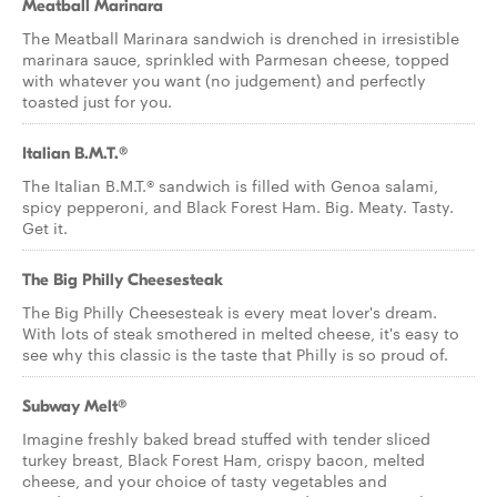
Meatball Marinara
The Meatball Marinara sandwich is drenched in irresistible
marinara sauce, sprinkled with Parmesan cheese, topped
with whatever you want (no judgement) and perfectly
toasted just for you.
Italian B.M.T.®
The Italian B.M.T.® sandwich is filled with Genoa salami,
spicy pepperoni, and Black Forest Ham. Big. Meaty. Tasty.
Get it.
The Big Philly Cheesesteak
The Big Philly Cheesesteak is every meat lover's dream.
With lots of steak smothered in melted cheese, it's easy to
see why this classic is the taste that Philly is so proud of.
Subway Melt®
Imagine freshly baked bread stuffed with tender sliced
turkey breast, Black Forest Ham, crispy bacon, melted
cheese, and your choice of tasty vegetables and