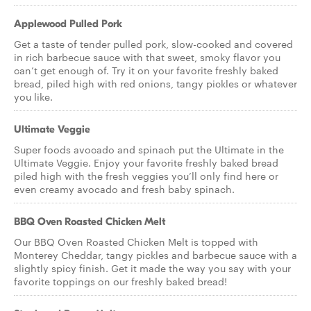
Applewood Pulled Pork
Get a taste of tender pulled pork, slow-cooked and covered
in rich barbecue sauce with that sweet, smoky flavor you
can’t get enough of. Try it on your favorite freshly baked
bread, piled high with red onions, tangy pickles or whatever
you like.
Ultimate Veggie
Super foods avocado and spinach put the Ultimate in the
Ultimate Veggie. Enjoy your favorite freshly baked bread
piled high with the fresh veggies you’ll only find here or
even creamy avocado and fresh baby spinach.
BBQ Oven Roasted Chicken Melt
Our BBQ Oven Roasted Chicken Melt is topped with
Monterey Cheddar, tangy pickles and barbecue sauce with a
slightly spicy finish. Get it made the way you say with your
favorite toppings on our freshly baked bread!