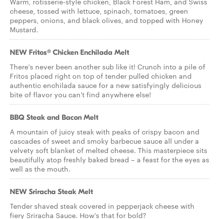
Warm, rotisserie-style chicken, Black Forest Ham, and Swiss
cheese, tossed with lettuce, spinach, tomatoes, green
peppers, onions, and black olives, and topped with Honey
Mustard.
NEW Fritos® Chicken Enchilada Melt
There's never been another sub like it! Crunch into a pile of
Fritos placed right on top of tender pulled chicken and
authentic enchilada sauce for a new satisfyingly delicious
bite of flavor you can't find anywhere else!
BBQ Steak and Bacon Melt
A mountain of juicy steak with peaks of crispy bacon and
cascades of sweet and smoky barbecue sauce all under a
velvety soft blanket of melted cheese. This masterpiece sits
beautifully atop freshly baked bread – a feast for the eyes as
well as the mouth.
NEW Sriracha Steak Melt
Tender shaved steak covered in pepperjack cheese with
fiery Sriracha Sauce. How’s that for bold?