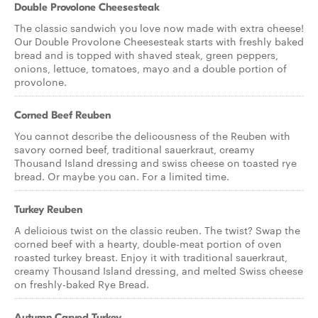
Double Provolone Cheesesteak
The classic sandwich you love now made with extra cheese!
Our Double Provolone Cheesesteak starts with freshly baked
bread and is topped with shaved steak, green peppers,
onions, lettuce, tomatoes, mayo and a double portion of
provolone.
Corned Beef Reuben
You cannot describe the delicousness of the Reuben with
savory corned beef, traditional sauerkraut, creamy
Thousand Island dressing and swiss cheese on toasted rye
bread. Or maybe you can. For a limited time.
Turkey Reuben
A delicious twist on the classic reuben. The twist? Swap the
corned beef with a hearty, double-meat portion of oven
roasted turkey breast. Enjoy it with traditional sauerkraut,
creamy Thousand Island dressing, and melted Swiss cheese
on freshly-baked Rye Bread.
Autumn Carved Turkey