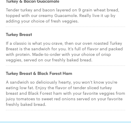
Turkey & Bacon Guacamole
Tender turkey and bacon layered on 9 grain wheat bread,
topped with our creamy Guacamole. Really live it up by
adding your choice of fresh veggies.
Turkey Breast
If a classic is what you crave, then our oven roasted Turkey
Breast is the sandwich for you. It’s full of flavor and packed
with protein. Made-to-order with your choice of crisp
veggies, served on our freshly baked bread.
Turkey Breast & Black Forest Ham
A sandwich so deliciously hearty, you won't know you're
eating low fat. Enjoy the flavor of tender sliced turkey
breast and Black Forest ham with your favorite veggies from
juicy tomatoes to sweet red onions served on your favorite
freshly baked bread.