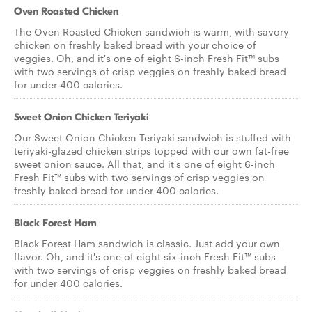
Oven Roasted Chicken
The Oven Roasted Chicken sandwich is warm, with savory
chicken on freshly baked bread with your choice of
veggies. Oh, and it's one of eight 6-inch Fresh Fit™ subs
with two servings of crisp veggies on freshly baked bread
for under 400 calories.
Sweet Onion Chicken Teriyaki
Our Sweet Onion Chicken Teriyaki sandwich is stuffed with
teriyaki-glazed chicken strips topped with our own fat-free
sweet onion sauce. All that, and it's one of eight 6-inch
Fresh Fit™ subs with two servings of crisp veggies on
freshly baked bread for under 400 calories.
Black Forest Ham
Black Forest Ham sandwich is classic. Just add your own
flavor. Oh, and it's one of eight six-inch Fresh Fit™ subs
with two servings of crisp veggies on freshly baked bread
for under 400 calories.