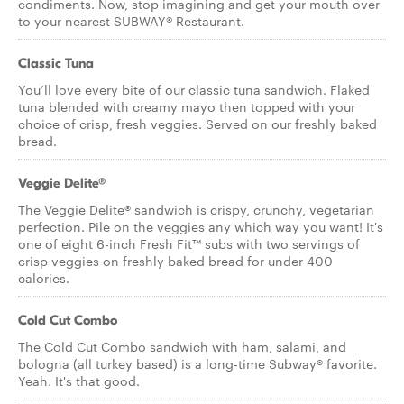
condiments. Now, stop imagining and get your mouth over
to your nearest SUBWAY® Restaurant.
Classic Tuna
You’ll love every bite of our classic tuna sandwich. Flaked
tuna blended with creamy mayo then topped with your
choice of crisp, fresh veggies. Served on our freshly baked
bread.
Veggie Delite®
The Veggie Delite® sandwich is crispy, crunchy, vegetarian
perfection. Pile on the veggies any which way you want! It's
one of eight 6-inch Fresh Fit™ subs with two servings of
crisp veggies on freshly baked bread for under 400
calories.
Cold Cut Combo
The Cold Cut Combo sandwich with ham, salami, and
bologna (all turkey based) is a long-time Subway® favorite.
Yeah. It's that good.