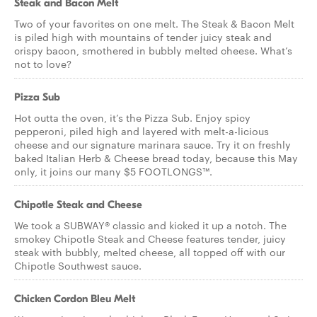
Steak and Bacon Melt
Two of your favorites on one melt. The Steak & Bacon Melt
is piled high with mountains of tender juicy steak and
crispy bacon, smothered in bubbly melted cheese. What’s
not to love?
Pizza Sub
Hot outta the oven, it’s the Pizza Sub. Enjoy spicy
pepperoni, piled high and layered with melt-a-licious
cheese and our signature marinara sauce. Try it on freshly
baked Italian Herb & Cheese bread today, because this May
only, it joins our many $5 FOOTLONGS™.
Chipotle Steak and Cheese
We took a SUBWAY® classic and kicked it up a notch. The
smokey Chipotle Steak and Cheese features tender, juicy
steak with bubbly, melted cheese, all topped off with our
Chipotle Southwest sauce.
Chicken Cordon Bleu Melt