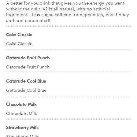
A better for you drink that gives you the energy you want
without the guilt. X2 is all natural, with no artificial
ingredients, less sugar, caffeine from green tea, pure honey
and non-carbonated!
Coke Classic
Coke Classic
Gatorade Fruit Punch
Gatorade Fruit Punch
Gatorade Cool Blue
Gatorade Cool Blue
Chocolate Milk
Chocolate Milk
Strawberry Milk
Strawberry Milk