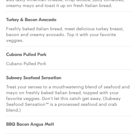
creamy mayo and toast it up on fresh Italian bread.
Turkey & Bacon Avocado
Freshly baked Italian bread, meet delicious turkey breast,
bacon and creamy avocado. Top it with your favorite
veggies.
Cubano Pulled Pork
Cubano Pulled Pork
Subway Seafood Sensation
Treat your senses to a mouthwatering blend of seafood and
mayo on freshly baked Italian bread, topped with your
favorite veggies. Don't let this catch get away. (Subway
Seafood Sensation™ is a processed seafood and crab
blend.)
BBQ Bacon Angus Melt