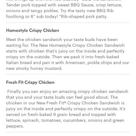
Tender pork topped with sweet BBQ Sauce, crisp lettuce,
onions and tangy pickles. Try the tasty new BBQ Rib
footlong or 6” sub today! *Rib-shaped pork patty.
Homestyle Crispy Chicken
Meet the chicken sandwich your taste buds have been
waiting for. The New Homestyle Crispy Chicken Sandwich
starts with chicken that’s juicy on the inside and perfectly
crispy on the outside. Then we pack it into fresh-baked
Italian bread and pair it with American, pickle chips and our
new smoky honey mustard.
Fresh Fit Crispy Chicken
Finally you can enjoy an amazing crispy chicken sandwich
that you and your taste buds can feel good about. The
chicken in our New Fresh Fit® Crispy Chicken Sandwich is
juicy on the inside and perfectly crispy on the outside. It’s
served on fresh-baked 9 grain bread and topped with
lettuce, spinach, tomatoes, cucumbers, onions and green
peppers.