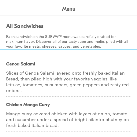
Menu
All Sandwiches
Each sandwich on the SUBWAY® menu was carefully crafted for
maximum flavor. Discover all of our tasty subs and melts, piled with all
your favorite meats, cheeses, sauces, and vegetables.
Genoa Salami
Slices of Genoa Salami layered onto freshly baked Italian
Bread, then piled high with your favorite veggies, like
lettuce, tomatoes, cucumbers, green peppers and zesty red
onions.
Chicken Mango Curry
Mango curry covered chicken with layers of onion, tomato
and cucumber under a spread of bright cilantro chutney on
fresh baked Italian bread.