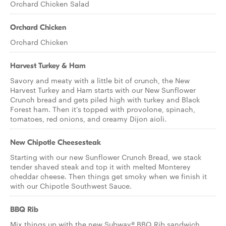
Orchard Chicken Salad
Orchard Chicken
Orchard Chicken
Harvest Turkey & Ham
Savory and meaty with a little bit of crunch, the New
Harvest Turkey and Ham starts with our New Sunflower
Crunch bread and gets piled high with turkey and Black
Forest ham. Then it’s topped with provolone, spinach,
tomatoes, red onions, and creamy Dijon aioli.
New Chipotle Cheesesteak
Starting with our new Sunflower Crunch Bread, we stack
tender shaved steak and top it with melted Monterey
cheddar cheese. Then things get smoky when we finish it
with our Chipotle Southwest Sauce.
BBQ Rib
Mix things up with the new Subway® BBQ Rib sandwich.