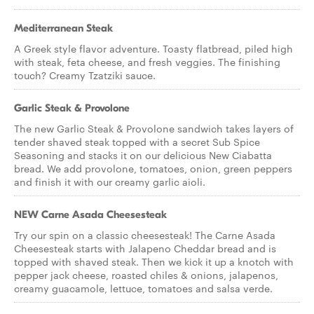
Mediterranean Steak
A Greek style flavor adventure. Toasty flatbread, piled high
with steak, feta cheese, and fresh veggies. The finishing
touch? Creamy Tzatziki sauce.
Garlic Steak & Provolone
The new Garlic Steak & Provolone sandwich takes layers of
tender shaved steak topped with a secret Sub Spice
Seasoning and stacks it on our delicious New Ciabatta
bread. We add provolone, tomatoes, onion, green peppers
and finish it with our creamy garlic aioli.
NEW Carne Asada Cheesesteak
Try our spin on a classic cheesesteak! The Carne Asada
Cheesesteak starts with Jalapeno Cheddar bread and is
topped with shaved steak. Then we kick it up a knotch with
pepper jack cheese, roasted chiles & onions, jalapenos,
creamy guacamole, lettuce, tomatoes and salsa verde.