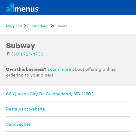
Maryland
Cumberland
Subway
Subway
(301) 724-4700
Own this business?
Learn more
about offering online
ordering to your diners.
66 Queens City Dr, Cumberland, MD 21502
Restaurant website
Sandwiches