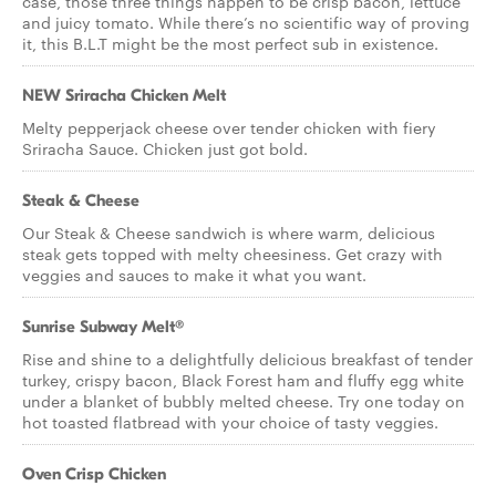
case, those three things happen to be crisp bacon, lettuce
and juicy tomato. While there’s no scientific way of proving
it, this B.L.T might be the most perfect sub in existence.
NEW Sriracha Chicken Melt
Melty pepperjack cheese over tender chicken with fiery
Sriracha Sauce. Chicken just got bold.
Steak & Cheese
Our Steak & Cheese sandwich is where warm, delicious
steak gets topped with melty cheesiness. Get crazy with
veggies and sauces to make it what you want.
Sunrise Subway Melt®
Rise and shine to a delightfully delicious breakfast of tender
turkey, crispy bacon, Black Forest ham and fluffy egg white
under a blanket of bubbly melted cheese. Try one today on
hot toasted flatbread with your choice of tasty veggies.
Oven Crisp Chicken