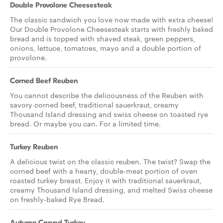
Double Provolone Cheesesteak
The classic sandwich you love now made with extra cheese!
Our Double Provolone Cheesesteak starts with freshly baked
bread and is topped with shaved steak, green peppers,
onions, lettuce, tomatoes, mayo and a double portion of
provolone.
Corned Beef Reuben
You cannot describe the delicousness of the Reuben with
savory corned beef, traditional sauerkraut, creamy
Thousand Island dressing and swiss cheese on toasted rye
bread. Or maybe you can. For a limited time.
Turkey Reuben
A delicious twist on the classic reuben. The twist? Swap the
corned beef with a hearty, double-meat portion of oven
roasted turkey breast. Enjoy it with traditional sauerkraut,
creamy Thousand Island dressing, and melted Swiss cheese
on freshly-baked Rye Bread.
Autumn Carved Turkey