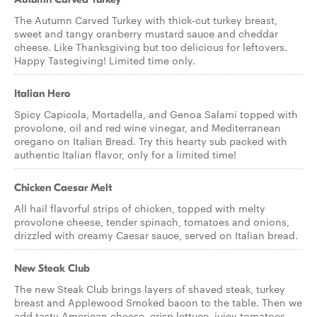
The Autumn Carved Turkey with thick-cut turkey breast,
sweet and tangy cranberry mustard sauce and cheddar
cheese. Like Thanksgiving but too delicious for leftovers.
Happy Tastegiving! Limited time only.
Italian Hero
Spicy Capicola, Mortadella, and Genoa Salami topped with
provolone, oil and red wine vinegar, and Mediterranean
oregano on Italian Bread. Try this hearty sub packed with
authentic Italian flavor, only for a limited time!
Chicken Caesar Melt
All hail flavorful strips of chicken, topped with melty
provolone cheese, tender spinach, tomatoes and onions,
drizzled with creamy Caesar sauce, served on Italian bread.
New Steak Club
The new Steak Club brings layers of shaved steak, turkey
breast and Applewood Smoked bacon to the table. Then we
add tasty American cheese, crisp lettuce, juicy tomatoes,