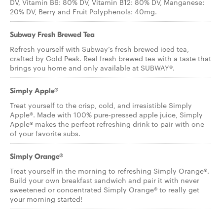
DV, Vitamin B6: 80% DV, Vitamin B12: 80% DV, Manganese:
20% DV, Berry and Fruit Polyphenols: 40mg.
Subway Fresh Brewed Tea
Refresh yourself with Subway’s fresh brewed iced tea,
crafted by Gold Peak. Real fresh brewed tea with a taste that
brings you home and only available at SUBWAY®.
Simply Apple®
Treat yourself to the crisp, cold, and irresistible Simply
Apple®. Made with 100% pure-pressed apple juice, Simply
Apple® makes the perfect refreshing drink to pair with one
of your favorite subs.
Simply Orange®
Treat yourself in the morning to refreshing Simply Orange®.
Build your own breakfast sandwich and pair it with never
sweetened or concentrated Simply Orange® to really get
your morning started!