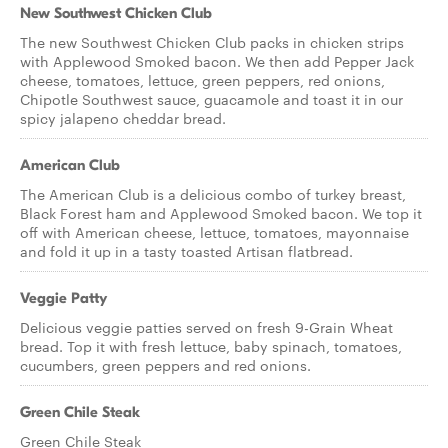
New Southwest Chicken Club
The new Southwest Chicken Club packs in chicken strips
with Applewood Smoked bacon. We then add Pepper Jack
cheese, tomatoes, lettuce, green peppers, red onions,
Chipotle Southwest sauce, guacamole and toast it in our
spicy jalapeno cheddar bread.
American Club
The American Club is a delicious combo of turkey breast,
Black Forest ham and Applewood Smoked bacon. We top it
off with American cheese, lettuce, tomatoes, mayonnaise
and fold it up in a tasty toasted Artisan flatbread.
Veggie Patty
Delicious veggie patties served on fresh 9-Grain Wheat
bread. Top it with fresh lettuce, baby spinach, tomatoes,
cucumbers, green peppers and red onions.
Green Chile Steak
Green Chile Steak