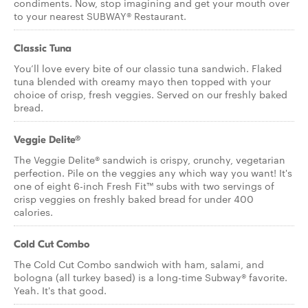
condiments. Now, stop imagining and get your mouth over
to your nearest SUBWAY® Restaurant.
Classic Tuna
You’ll love every bite of our classic tuna sandwich. Flaked
tuna blended with creamy mayo then topped with your
choice of crisp, fresh veggies. Served on our freshly baked
bread.
Veggie Delite®
The Veggie Delite® sandwich is crispy, crunchy, vegetarian
perfection. Pile on the veggies any which way you want! It's
one of eight 6-inch Fresh Fit™ subs with two servings of
crisp veggies on freshly baked bread for under 400
calories.
Cold Cut Combo
The Cold Cut Combo sandwich with ham, salami, and
bologna (all turkey based) is a long-time Subway® favorite.
Yeah. It's that good.