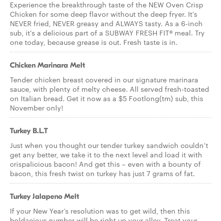
Experience the breakthrough taste of the NEW Oven Crisp
Chicken for some deep flavor without the deep fryer. It's
NEVER fried, NEVER greasy and ALWAYS tasty. As a 6-inch
sub, it's a delicious part of a SUBWAY FRESH FIT® meal. Try
one today, because grease is out. Fresh taste is in.
Chicken Marinara Melt
Tender chicken breast covered in our signature marinara
sauce, with plenty of melty cheese. All served fresh-toasted
on Italian bread. Get it now as a $5 Footlong(tm) sub, this
November only!
Turkey B.L.T
Just when you thought our tender turkey sandwich couldn’t
get any better, we take it to the next level and load it with
crispalicious bacon! And get this – even with a bounty of
bacon, this fresh twist on turkey has just 7 grams of fat.
Turkey Jalapeno Melt
If your New Year’s resolution was to get wild, then this
boldacious number will be right up your alley. Treat your