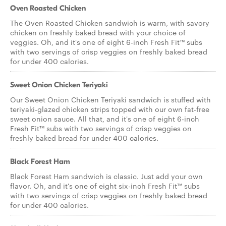
Oven Roasted Chicken
The Oven Roasted Chicken sandwich is warm, with savory
chicken on freshly baked bread with your choice of
veggies. Oh, and it's one of eight 6-inch Fresh Fit™ subs
with two servings of crisp veggies on freshly baked bread
for under 400 calories.
Sweet Onion Chicken Teriyaki
Our Sweet Onion Chicken Teriyaki sandwich is stuffed with
teriyaki-glazed chicken strips topped with our own fat-free
sweet onion sauce. All that, and it's one of eight 6-inch
Fresh Fit™ subs with two servings of crisp veggies on
freshly baked bread for under 400 calories.
Black Forest Ham
Black Forest Ham sandwich is classic. Just add your own
flavor. Oh, and it's one of eight six-inch Fresh Fit™ subs
with two servings of crisp veggies on freshly baked bread
for under 400 calories.