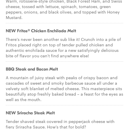
Warm, rotisserie-style chicken, Black Forest Ham, and Swiss
cheese, tossed with lettuce, spinach, tomatoes, green
peppers, onions, and black olives, and topped with Honey
Mustard.
NEW Fritos® Chicken Enchilada Melt
There's never been another sub like it! Crunch into a pile of
Fritos placed right on top of tender pulled chicken and
authentic enchilada sauce for a new satisfyingly delicious
bite of flavor you can't find anywhere else!
BBQ Steak and Bacon Melt
A mountain of juicy steak with peaks of crispy bacon and
cascades of sweet and smoky barbecue sauce all under a
velvety soft blanket of melted cheese. This masterpiece sits
beautifully atop freshly baked bread – a feast for the eyes as
well as the mouth.
NEW Sriracha Steak Melt
Tender shaved steak covered in pepperjack cheese with
fiery Sriracha Sauce. How’s that for bold?