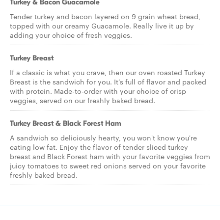
Turkey & Bacon Guacamole
Tender turkey and bacon layered on 9 grain wheat bread,
topped with our creamy Guacamole. Really live it up by
adding your choice of fresh veggies.
Turkey Breast
If a classic is what you crave, then our oven roasted Turkey
Breast is the sandwich for you. It’s full of flavor and packed
with protein. Made-to-order with your choice of crisp
veggies, served on our freshly baked bread.
Turkey Breast & Black Forest Ham
A sandwich so deliciously hearty, you won't know you're
eating low fat. Enjoy the flavor of tender sliced turkey
breast and Black Forest ham with your favorite veggies from
juicy tomatoes to sweet red onions served on your favorite
freshly baked bread.