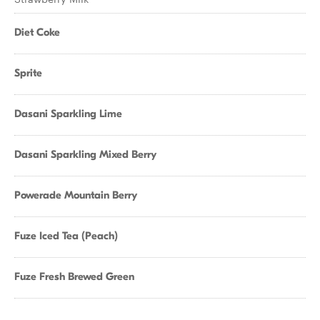
Diet Coke
Sprite
Dasani Sparkling Lime
Dasani Sparkling Mixed Berry
Powerade Mountain Berry
Fuze Iced Tea (Peach)
Fuze Fresh Brewed Green