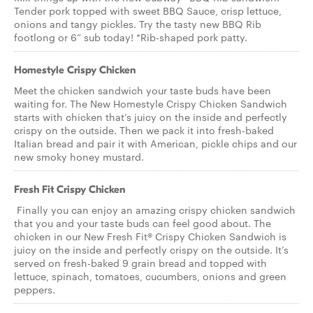
Tender pork topped with sweet BBQ Sauce, crisp lettuce,
onions and tangy pickles. Try the tasty new BBQ Rib
footlong or 6” sub today! *Rib-shaped pork patty.
Homestyle Crispy Chicken
Meet the chicken sandwich your taste buds have been
waiting for. The New Homestyle Crispy Chicken Sandwich
starts with chicken that’s juicy on the inside and perfectly
crispy on the outside. Then we pack it into fresh-baked
Italian bread and pair it with American, pickle chips and our
new smoky honey mustard.
Fresh Fit Crispy Chicken
Finally you can enjoy an amazing crispy chicken sandwich
that you and your taste buds can feel good about. The
chicken in our New Fresh Fit® Crispy Chicken Sandwich is
juicy on the inside and perfectly crispy on the outside. It’s
served on fresh-baked 9 grain bread and topped with
lettuce, spinach, tomatoes, cucumbers, onions and green
peppers.