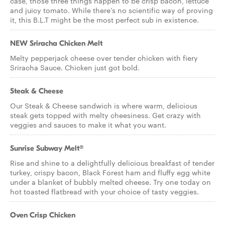
case, those three things happen to be crisp bacon, lettuce
and juicy tomato. While there’s no scientific way of proving
it, this B.L.T might be the most perfect sub in existence.
NEW Sriracha Chicken Melt
Melty pepperjack cheese over tender chicken with fiery
Sriracha Sauce. Chicken just got bold.
Steak & Cheese
Our Steak & Cheese sandwich is where warm, delicious
steak gets topped with melty cheesiness. Get crazy with
veggies and sauces to make it what you want.
Sunrise Subway Melt®
Rise and shine to a delightfully delicious breakfast of tender
turkey, crispy bacon, Black Forest ham and fluffy egg white
under a blanket of bubbly melted cheese. Try one today on
hot toasted flatbread with your choice of tasty veggies.
Oven Crisp Chicken