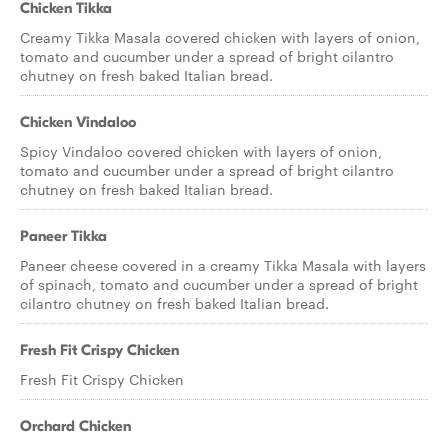
Chicken Tikka
Creamy Tikka Masala covered chicken with layers of onion,
tomato and cucumber under a spread of bright cilantro
chutney on fresh baked Italian bread.
Chicken Vindaloo
Spicy Vindaloo covered chicken with layers of onion,
tomato and cucumber under a spread of bright cilantro
chutney on fresh baked Italian bread.
Paneer Tikka
Paneer cheese covered in a creamy Tikka Masala with layers
of spinach, tomato and cucumber under a spread of bright
cilantro chutney on fresh baked Italian bread.
Fresh Fit Crispy Chicken
Fresh Fit Crispy Chicken
Orchard Chicken