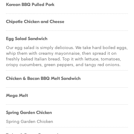
Korean BBQ Pulled Pork
Chipotle Chicken and Cheese
Egg Salad Sandwich
Our egg salad is simply delicious. We take hard boiled eggs,
whip them with creamy mayonnaise, then spread it on
freshly baked Italian bread. Top it with lettuce, tomatoes,
crispy cucumbers, green peppers, and tangy red onions.
Chicken & Bacon BBQ Melt Sandwich
Mega Melt
Spring Garden Chicken
Spring Garden Chicken