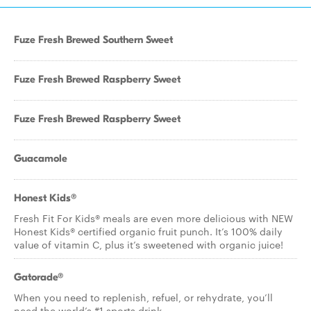
Fuze Fresh Brewed Southern Sweet
Fuze Fresh Brewed Raspberry Sweet
Fuze Fresh Brewed Raspberry Sweet
Guacamole
Honest Kids®
Fresh Fit For Kids® meals are even more delicious with NEW
Honest Kids® certified organic fruit punch. It’s 100% daily
value of vitamin C, plus it’s sweetened with organic juice!
Gatorade®
When you need to replenish, refuel, or rehydrate, you’ll
need the world’s #1 sports drink.