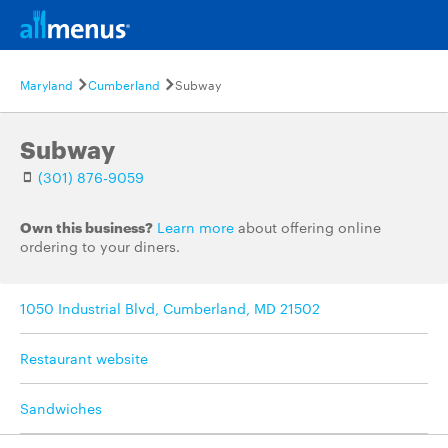
Maryland
Cumberland
Subway
Subway
(301) 876-9059
Own this business?
Learn more
about offering online
ordering to your diners.
1050 Industrial Blvd, Cumberland, MD 21502
Restaurant website
Sandwiches