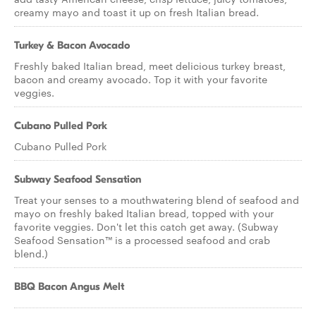
creamy mayo and toast it up on fresh Italian bread.
Turkey & Bacon Avocado
Freshly baked Italian bread, meet delicious turkey breast,
bacon and creamy avocado. Top it with your favorite
veggies.
Cubano Pulled Pork
Cubano Pulled Pork
Subway Seafood Sensation
Treat your senses to a mouthwatering blend of seafood and
mayo on freshly baked Italian bread, topped with your
favorite veggies. Don't let this catch get away. (Subway
Seafood Sensation™ is a processed seafood and crab
blend.)
BBQ Bacon Angus Melt