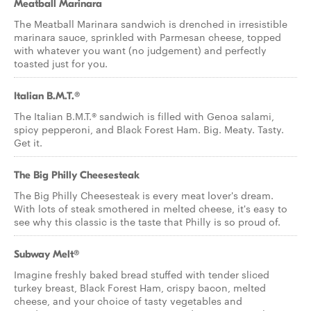
Meatball Marinara
The Meatball Marinara sandwich is drenched in irresistible
marinara sauce, sprinkled with Parmesan cheese, topped
with whatever you want (no judgement) and perfectly
toasted just for you.
Italian B.M.T.®
The Italian B.M.T.® sandwich is filled with Genoa salami,
spicy pepperoni, and Black Forest Ham. Big. Meaty. Tasty.
Get it.
The Big Philly Cheesesteak
The Big Philly Cheesesteak is every meat lover's dream.
With lots of steak smothered in melted cheese, it's easy to
see why this classic is the taste that Philly is so proud of.
Subway Melt®
Imagine freshly baked bread stuffed with tender sliced
turkey breast, Black Forest Ham, crispy bacon, melted
cheese, and your choice of tasty vegetables and