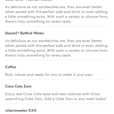
As delicious as our sandwiches are, they are even better
when paired with the perfect side and drink or even adding
a little something extra. With such a variety to choose from,
there's truly something for every taste.
Dasani® Bottled Water
As delicious as our sandwiches are, they are even better
when paired with the perfect side and drink or even adding
a little something extra. With such a variety to choose from,
there's truly something for every taste.
Coffee
Rich, robust and ready for you to make it your own.
Coca Cola Zero
Enjoy real Coca-Cola taste and zero calories with thirst-
quenching Coke Zero. Add a Coke Zero to any meal today!
vitaminwater XXX