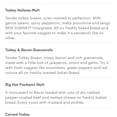
Turkey Italiano Melt
Tender turkey breast, oven-roasted to perfection. With
genoa salami, spicy pepperoni, melty provolone and tangy
NEW SUBWAY® Vinaigrette. All on freshly baked bread and
with your favorite veggies to make it a sandwich like no
other.
Turkey & Bacon Guacamole
Tender Turkey Breast, crispy bacon and rich guacamole,
made with a little kick of jalapenos, onion and garlic. Try it
with fresh veggies like cucumbers, green peppers and red
onions all on freshly toasted Italian Bread.
Big Hot Pastrami Melt
A monument to flavor loaded with cuts of dry-rubbed,
pepper-crusted beef and melted cheese on freshly baked
bread. Enjoy yours with mustard and pickles.
Carved Turkey