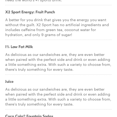
X2 Sport Energy: Fruit Punch
A better for you drink that gives you the energy you want
without the guilt. X2 Sport has no artificial ingredients and
includes caffeine from green tea, coconut water for
hydration, and only 9 grams of sugar!
1% Low Fat Milk
As delicious as our sandwiches are, they are even better
when paired with the perfect side and drink or even adding
a little something extra. With such a variety to choose from,
there's truly something for every taste.
Juice
As delicious as our sandwiches are, they are even better
when paired with the perfect side and drink or even adding
a little something extra. With such a variety to choose from,
there's truly something for every taste.
Coca Cola® Fountain Sodas