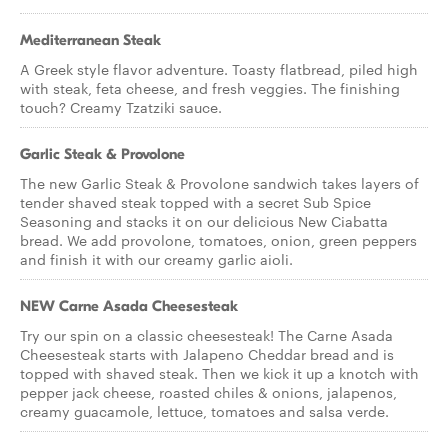
Mediterranean Steak
A Greek style flavor adventure. Toasty flatbread, piled high
with steak, feta cheese, and fresh veggies. The finishing
touch? Creamy Tzatziki sauce.
Garlic Steak & Provolone
The new Garlic Steak & Provolone sandwich takes layers of
tender shaved steak topped with a secret Sub Spice
Seasoning and stacks it on our delicious New Ciabatta
bread. We add provolone, tomatoes, onion, green peppers
and finish it with our creamy garlic aioli.
NEW Carne Asada Cheesesteak
Try our spin on a classic cheesesteak! The Carne Asada
Cheesesteak starts with Jalapeno Cheddar bread and is
topped with shaved steak. Then we kick it up a knotch with
pepper jack cheese, roasted chiles & onions, jalapenos,
creamy guacamole, lettuce, tomatoes and salsa verde.