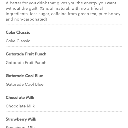
A better for you drink that gives you the energy you want
without the guilt. X2 is all natural, with no artificial
ingredients, less sugar, caffeine from green tea, pure honey
and non-carbonated!
Coke Classic
Coke Classic
Gatorade Fruit Punch
Gatorade Fruit Punch
Gatorade Cool Blue
Gatorade Cool Blue
Chocolate Milk
Chocolate Milk
Strawberry Milk
Strawberry Milk