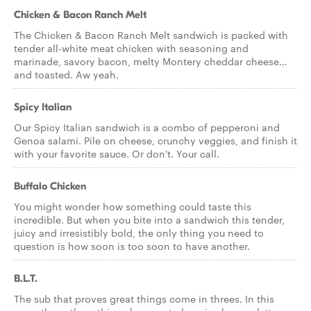
Chicken & Bacon Ranch Melt
The Chicken & Bacon Ranch Melt sandwich is packed with
tender all-white meat chicken with seasoning and
marinade, savory bacon, melty Montery cheddar cheese…
and toasted. Aw yeah.
Spicy Italian
Our Spicy Italian sandwich is a combo of pepperoni and
Genoa salami. Pile on cheese, crunchy veggies, and finish it
with your favorite sauce. Or don't. Your call.
Buffalo Chicken
You might wonder how something could taste this
incredible. But when you bite into a sandwich this tender,
juicy and irresistibly bold, the only thing you need to
question is how soon is too soon to have another.
B.L.T.
The sub that proves great things come in threes. In this