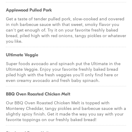
Applewood Pulled Pork
Get a taste of tender pulled pork, slow-cooked and covered
in rich barbecue sauce with that sweet, smoky flavor you
can’t get enough of. Try it on your favorite freshly baked
bread, piled high with red onions, tangy pickles or whatever
you like.
Ultimate Veggie
Super foods avocado and spinach put the Ultimate in the
Ultimate Veggie. Enjoy your favorite freshly baked bread
piled high with the fresh veggies you’ll only find here or
even creamy avocado and fresh baby spinach.
BBQ Oven Roasted Chicken Melt
Our BBQ Oven Roasted Chicken Melt is topped with
Monterey Cheddar, tangy pickles and barbecue sauce with a
slightly spicy finish. Get it made the way you say with your
favorite toppings on our freshly baked bread!