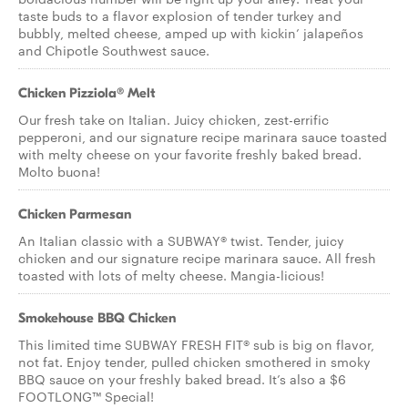
taste buds to a flavor explosion of tender turkey and
bubbly, melted cheese, amped up with kickin’ jalapeños
and Chipotle Southwest sauce.
Chicken Pizziola® Melt
Our fresh take on Italian. Juicy chicken, zest-errific
pepperoni, and our signature recipe marinara sauce toasted
with melty cheese on your favorite freshly baked bread.
Molto buona!
Chicken Parmesan
An Italian classic with a SUBWAY® twist. Tender, juicy
chicken and our signature recipe marinara sauce. All fresh
toasted with lots of melty cheese. Mangia-licious!
Smokehouse BBQ Chicken
This limited time SUBWAY FRESH FIT® sub is big on flavor,
not fat. Enjoy tender, pulled chicken smothered in smoky
BBQ sauce on your freshly baked bread. It’s also a $6
FOOTLONG™ Special!