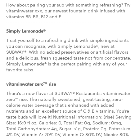
How about pairing your sub with something refreshing? Try
vitaminwater xxx, our newest fountain drink infused with
vitamins B5, B6, B12 and E.
Simply Lemonade®
Treat yourself to a refreshing drink with simple ingredients
you can recognize, with Simply Lemonade®, new at
SUBWAY®. With no added preservatives or artificial flavors
and a delicious, fresh squeezed taste not from concentrate,
Simply Lemonade® is the perfect pairing with any of your
favorite subs.
vitaminwater zero™ rise
There’s a new flavor at SUBWAY® Restaurants: vitaminwater
zero™ rise. The naturally sweetened, great-tasting, zero-
calorie water beverage that’s enhanced with added
nutrients and an excellent source of C & B vitamins. You’re
taste buds will love it! Nutritional Information: (rise) Serving
Size: 16:9 fl oz, Calories: 0, Total Fat: 0g, Sodium: 0mg,
Total Carbohydrates: 4g, Sugar: <1g, Protein: 0g, Potassium
4% DV, Vitamin A: 20% DV, Vitamin C: 80% DV, Niacin: 80%