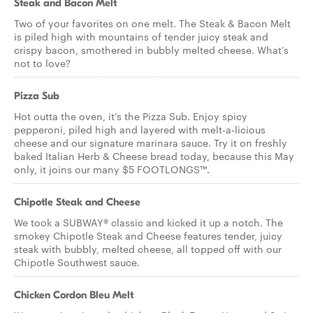
Steak and Bacon Melt
Two of your favorites on one melt. The Steak & Bacon Melt
is piled high with mountains of tender juicy steak and
crispy bacon, smothered in bubbly melted cheese. What’s
not to love?
Pizza Sub
Hot outta the oven, it’s the Pizza Sub. Enjoy spicy
pepperoni, piled high and layered with melt-a-licious
cheese and our signature marinara sauce. Try it on freshly
baked Italian Herb & Cheese bread today, because this May
only, it joins our many $5 FOOTLONGS™.
Chipotle Steak and Cheese
We took a SUBWAY® classic and kicked it up a notch. The
smokey Chipotle Steak and Cheese features tender, juicy
steak with bubbly, melted cheese, all topped off with our
Chipotle Southwest sauce.
Chicken Cordon Bleu Melt