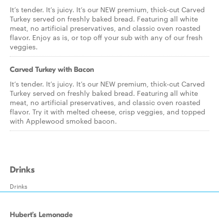
It’s tender. It’s juicy. It’s our NEW premium, thick-cut Carved
Turkey served on freshly baked bread. Featuring all white
meat, no artificial preservatives, and classic oven roasted
flavor. Enjoy as is, or top off your sub with any of our fresh
veggies.
Carved Turkey with Bacon
It’s tender. It’s juicy. It’s our NEW premium, thick-cut Carved
Turkey served on freshly baked bread. Featuring all white
meat, no artificial preservatives, and classic oven roasted
flavor. Try it with melted cheese, crisp veggies, and topped
with Applewood smoked bacon.
Drinks
Drinks
Hubert’s Lemonade