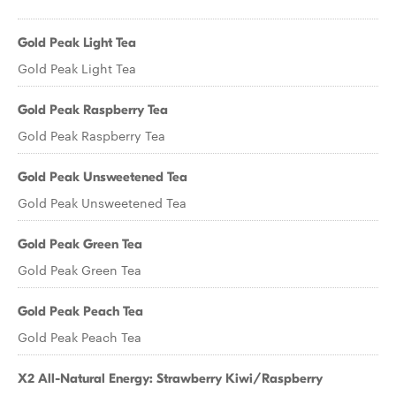
Gold Peak Light Tea
Gold Peak Light Tea
Gold Peak Raspberry Tea
Gold Peak Raspberry Tea
Gold Peak Unsweetened Tea
Gold Peak Unsweetened Tea
Gold Peak Green Tea
Gold Peak Green Tea
Gold Peak Peach Tea
Gold Peak Peach Tea
X2 All-Natural Energy: Strawberry Kiwi/Raspberry