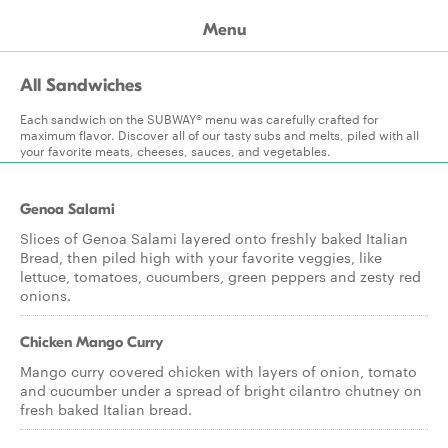
Menu
All Sandwiches
Each sandwich on the SUBWAY® menu was carefully crafted for
maximum flavor. Discover all of our tasty subs and melts, piled with all
your favorite meats, cheeses, sauces, and vegetables.
Genoa Salami
Slices of Genoa Salami layered onto freshly baked Italian
Bread, then piled high with your favorite veggies, like
lettuce, tomatoes, cucumbers, green peppers and zesty red
onions.
Chicken Mango Curry
Mango curry covered chicken with layers of onion, tomato
and cucumber under a spread of bright cilantro chutney on
fresh baked Italian bread.