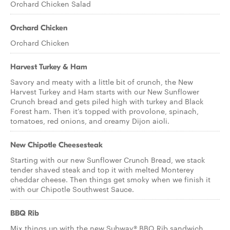
Orchard Chicken Salad
Orchard Chicken
Orchard Chicken
Harvest Turkey & Ham
Savory and meaty with a little bit of crunch, the New
Harvest Turkey and Ham starts with our New Sunflower
Crunch bread and gets piled high with turkey and Black
Forest ham. Then it’s topped with provolone, spinach,
tomatoes, red onions, and creamy Dijon aioli.
New Chipotle Cheesesteak
Starting with our new Sunflower Crunch Bread, we stack
tender shaved steak and top it with melted Monterey
cheddar cheese. Then things get smoky when we finish it
with our Chipotle Southwest Sauce.
BBQ Rib
Mix things up with the new Subway® BBQ Rib sandwich.