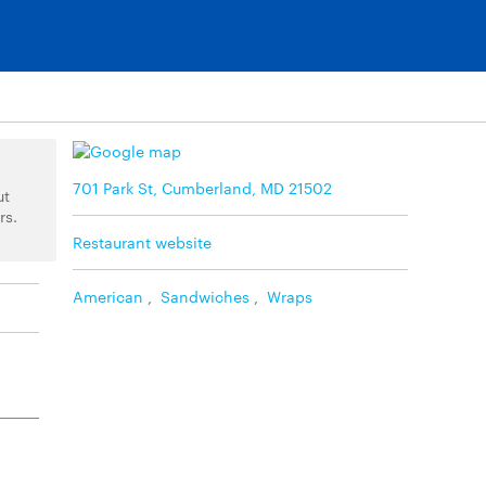
701 Park St, Cumberland, MD 21502
ut
rs.
Restaurant website
American
,
Sandwiches
,
Wraps