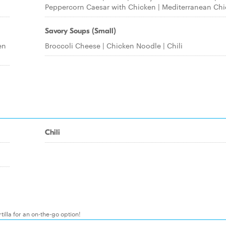
Peppercorn Caesar with Chicken | Mediterranean Ch
Savory Soups (Small)
en
Broccoli Cheese | Chicken Noodle | Chili
Chili
illa for an on-the-go option!