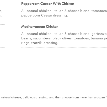
Peppercorn Caesar With Chicken
s,
All-natural chicken, Italian 3-cheese blend, tomatoes
,
peppercorn Caesar dressing.
Mediterranean Chicken
All-natural chicken, Italian 3-cheese blend, garbanzo
beans, cucumbers, black olives, tomatoes, banana p
rings, tzatziki dressing.
t, natural cheese, delicious dressing, and then choose from more than a dozen f