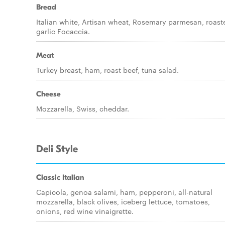
Bread
Italian white, Artisan wheat, Rosemary parmesan, roast
garlic Focaccia.
Meat
Turkey breast, ham, roast beef, tuna salad.
Cheese
Mozzarella, Swiss, cheddar.
Deli Style
Classic Italian
Capicola, genoa salami, ham, pepperoni, all-natural
mozzarella, black olives, iceberg lettuce, tomatoes,
onions, red wine vinaigrette.