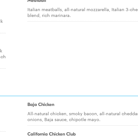
Meatball
Italian meatballs, all-natural mozzarella, Italian 3-ch
blend, rich marinara.
lk
ck
nch
Baja Chicken
All-natural chicken, smoky bacon, all-natural cheddar
onions, Baja sauce, chipotle mayo.
California Chicken Club