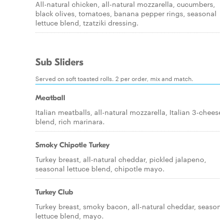
All-natural chicken, all-natural mozzarella, cucumbers,
black olives, tomatoes, banana pepper rings, seasonal
lettuce blend, tzatziki dressing.
Sub Sliders
Served on soft toasted rolls. 2 per order, mix and match.
Meatball
Italian meatballs, all-natural mozzarella, Italian 3-chees
blend, rich marinara.
Smoky Chipotle Turkey
Turkey breast, all-natural cheddar, pickled jalapeno,
seasonal lettuce blend, chipotle mayo.
Turkey Club
Turkey breast, smoky bacon, all-natural cheddar, seaso
lettuce blend, mayo.