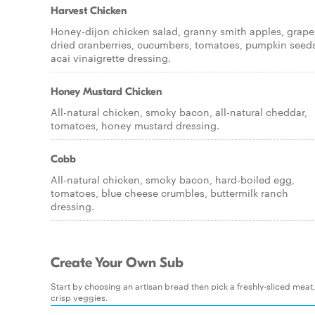
Harvest Chicken
Honey-dijon chicken salad, granny smith apples, grape
dried cranberries, cucumbers, tomatoes, pumpkin seeds
acai vinaigrette dressing.
Honey Mustard Chicken
All-natural chicken, smoky bacon, all-natural cheddar,
tomatoes, honey mustard dressing.
Cobb
All-natural chicken, smoky bacon, hard-boiled egg,
tomatoes, blue cheese crumbles, buttermilk ranch
dressing.
Create Your Own Sub
Start by choosing an artisan bread then pick a freshly-sliced mea
crisp veggies.