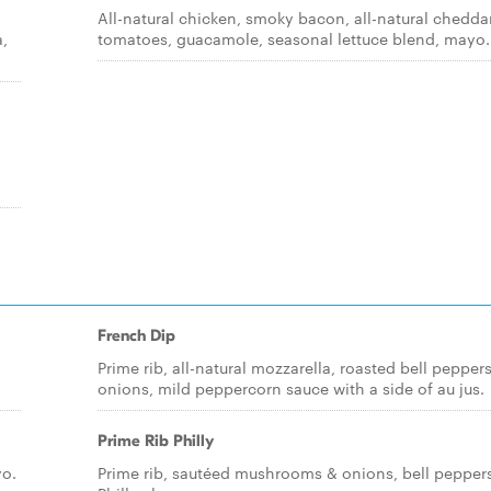
All-natural chicken, smoky bacon, all-natural cheddar
a,
tomatoes, guacamole, seasonal lettuce blend, mayo.
French Dip
Prime rib, all-natural mozzarella, roasted bell pepper
onions, mild peppercorn sauce with a side of au jus.
Prime Rib Philly
yo.
Prime rib, sautéed mushrooms & onions, bell peppers