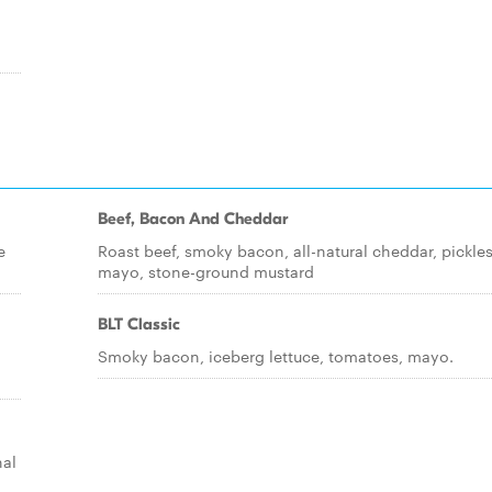
Beef, Bacon And Cheddar
e
Roast beef, smoky bacon, all-natural cheddar, pickles
mayo, stone-ground mustard
BLT Classic
Smoky bacon, iceberg lettuce, tomatoes, mayo.
nal