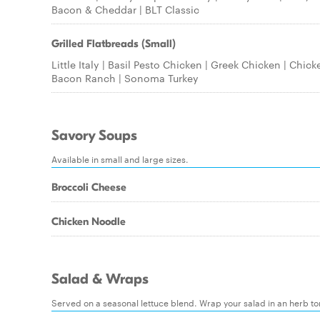
Bacon & Cheddar | BLT Classic
Grilled Flatbreads (Small)
Little Italy | Basil Pesto Chicken | Greek Chicken | Chick
Bacon Ranch | Sonoma Turkey
Savory Soups
Available in small and large sizes.
Broccoli Cheese
Chicken Noodle
Salad & Wraps
Served on a seasonal lettuce blend. Wrap your salad in an herb tort