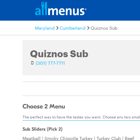
Maryland
Cumberland
Quiznos Sub
Quiznos Sub
(301) 777-7711
Choose 2 Menu
The perfect way to have the tastes you want. Choose any two small:
Sub Sliders (Pick 2)
Meatball | Smoky Chipotle Turkey | Turkey Club | Beef,