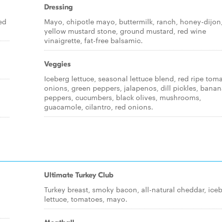
Dressing
ed
Mayo, chipotle mayo, buttermilk, ranch, honey-dijon
yellow mustard stone, ground mustard, red wine
vinaigrette, fat-free balsamic.
Veggies
Iceberg lettuce, seasonal lettuce blend, red ripe tom
onions, green peppers, jalapenos, dill pickles, bana
peppers, cucumbers, black olives, mushrooms,
guacamole, cilantro, red onions.
Ultimate Turkey Club
Turkey breast, smoky bacon, all-natural cheddar, ice
lettuce, tomatoes, mayo.