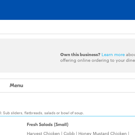
Own this business?
Learn more
abo
offering online ordering to your dine
Menu
 Sub sliders, flatbreads, salads or bowl of soup.
Fresh Salads (Small)
Harvest Chicken | Cobb | Honey Mustard Chicken |