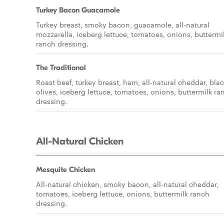
Turkey Bacon Guacamole
Turkey breast, smoky bacon, guacamole, all-natural
mozzarella, iceberg lettuce, tomatoes, onions, buttermi
ranch dressing.
The Traditional
Roast beef, turkey breast, ham, all-natural cheddar, bla
olives, iceberg lettuce, tomatoes, onions, buttermilk ra
dressing.
All-Natural Chicken
Mesquite Chicken
All-natural chicken, smoky bacon, all-natural cheddar,
tomatoes, iceberg lettuce, onions, buttermilk ranch
dressing.