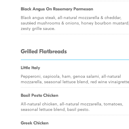
Black Angus On Rosemary Parmesan
Black angus steak, all-natural mozzarella & cheddar,
sautéed mushrooms & onions, honey bourbon mustard
zesty grille sauce.
Grilled Flatbreads
Little Italy
Pepperoni, capicola, ham, genoa salami, all-natural
mozzarella, seasonal lettuce blend, red wine vinaigrette
Basil Pesto Chicken
All-natural chicken, all-natural mozzarella, tomatoes,
seasonal lettuce blend, basil pesto.
Greek Chicken