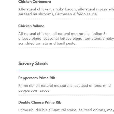
Chicken Carbonara
All-natural chicken, smoky bacon, all-natural mozzarell
sautéed mushrooms, Parmesan Alfredo sauce.
Chicken Milano
All-natural chicken, all-natural mozzarella, Italian 3-
cheese blend, seasonal lettuce blend, tomatoes, smoky
sun-dried tomato and basil pesto.
Savory Steak
Peppercorn Prime Rib
Prime rib, all-natural mozzarella, sautéed onions, mild
peppercorn sauce.
Double Cheese Prime Rib
Prime rib, double all-natural Swiss, sautéed onions, ma