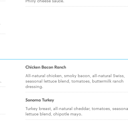
Philly cheese sauce.
,
Chicken Bacon Ranch
All-natural chicken, smoky bacon, all-natural Swiss,
.
seasonal lettuce blend, tomatoes, buttermilk ranch
dressing.
Sonoma Turkey
Turkey breast, all-natural cheddar, tomatoes, seasona
lettuce blend, chipotle mayo.