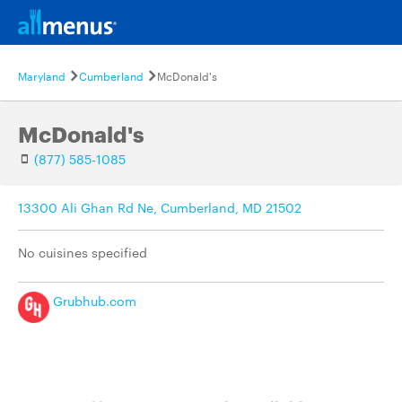
Maryland
Cumberland
McDonald's
McDonald's
(877) 585-1085
13300 Ali Ghan Rd Ne, Cumberland, MD 21502
No cuisines specified
Grubhub.com