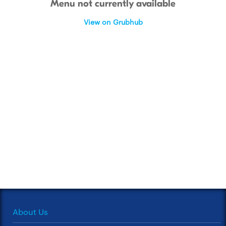
Menu not currently available
View on Grubhub
About Us