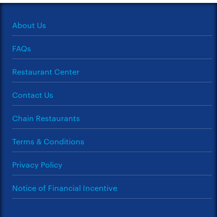
About Us
FAQs
Restaurant Center
Contact Us
Chain Restaurants
Terms & Conditions
Privacy Policy
Notice of Financial Incentive