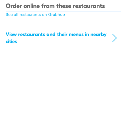
Order online from these restaurants
See all restaurants on Grubhub
View restaurants and their menus in nearby
cities