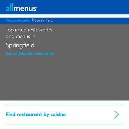
Massachusetts
Springfield
Top rated restaurants
and menus in
Springfield
See all popular restaurants
Find restaurant by cuisine