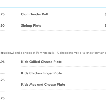
.25
Clam Tender Roll
.50
Shrimp Plate
 fruit bowl and a choice of 1% white milk, 1% chocolate milk or a kinds fountain 
.95
Kids Grilled Cheese Plate
Kids Chicken Finger Plate
.25
Kids Mac and Cheese Plate
.25