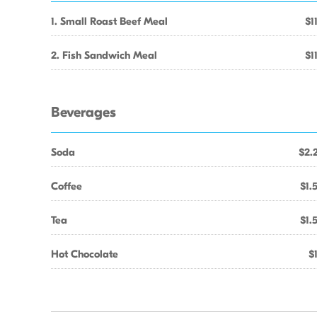
1. Small Roast Beef Meal
$1
2. Fish Sandwich Meal
$1
Beverages
Soda
$2.
Coffee
$1.
Tea
$1.
Hot Chocolate
$