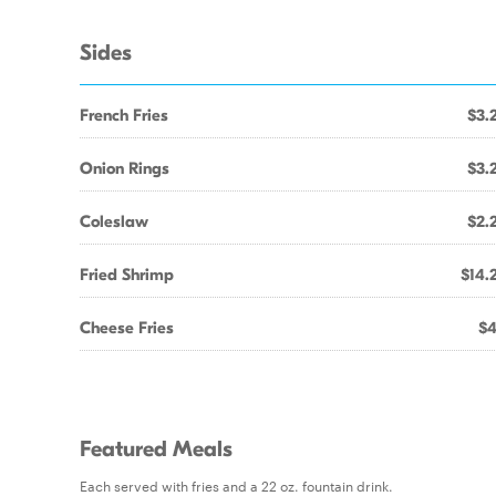
Sides
French Fries
$3.
Onion Rings
$3.
Coleslaw
$2.
Fried Shrimp
$14.
Cheese Fries
$4
Featured Meals
Each served with fries and a 22 oz. fountain drink.