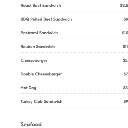
Roast Beef Sandwich
$8.
BBQ Pulled Beef Sandwich
$9
Pastrami Sandwich
$10
Reuben Sandwich
$1
Cheeseburger
$5
Double Cheeseburger
$7
Hot Dog
$3
Turkey Club Sandwich
$9
Seafood