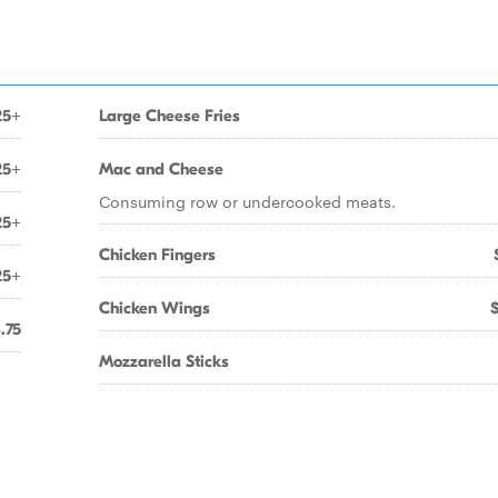
25+
Large Cheese Fries
25+
Mac and Cheese
Consuming row or undercooked meats.
25+
Chicken Fingers
25+
Chicken Wings
.75
Mozzarella Sticks