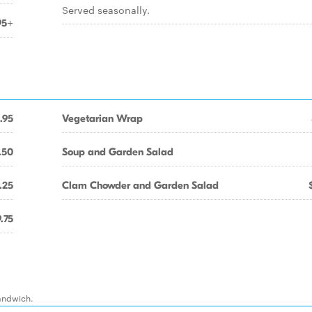
Served seasonally.
95+
.95
Vegetarian Wrap
.50
Soup and Garden Salad
.25
Clam Chowder and Garden Salad
.75
sandwich.