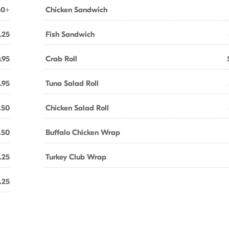
50+
Chicken Sandwich
.25
Fish Sandwich
.95
Crab Roll
1.95
Tuna Salad Roll
.50
Chicken Salad Roll
.50
Buffalo Chicken Wrap
.25
Turkey Club Wrap
.25