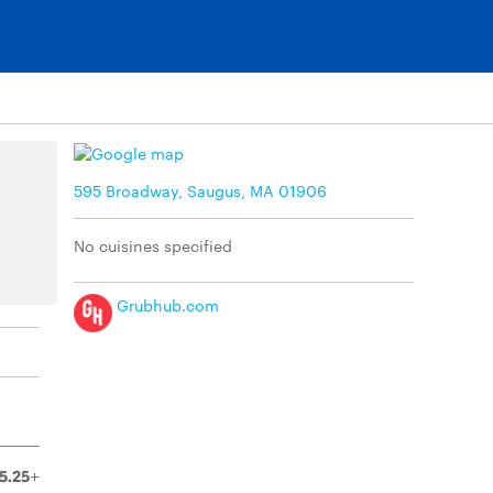
595 Broadway, Saugus, MA 01906
No cuisines specified
Grubhub.com
5.25+