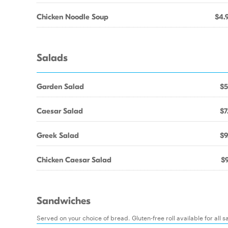
Chicken Noodle Soup
$4.
Salads
Garden Salad
$5
Caesar Salad
$7
Greek Salad
$9
Chicken Caesar Salad
$9
Sandwiches
Served on your choice of bread. Gluten-free roll available for all 