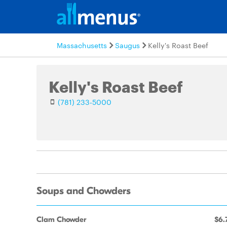
Massachusetts
Saugus
Kelly's Roast Beef
Kelly's Roast Beef
(781) 233-5000
Soups and Chowders
Clam Chowder
$6.