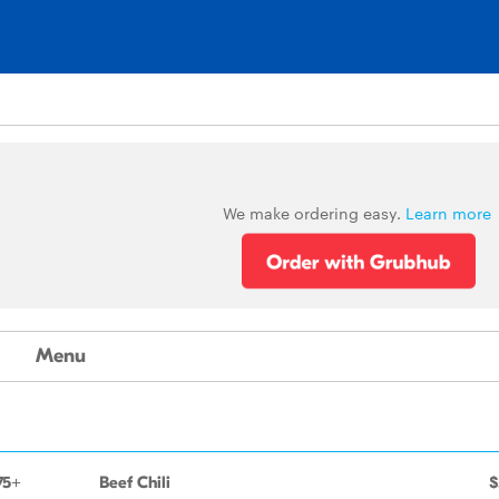
We make ordering easy.
Learn more
Menu
75+
Beef Chili
$