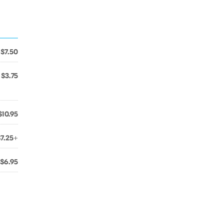
$7.50
$3.75
$10.95
$7.25+
$6.95