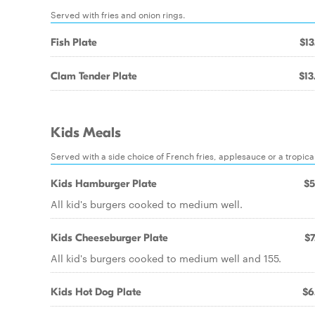
Served with fries and onion rings.
Fish Plate
$13
Clam Tender Plate
$13
Kids Meals
Served with a side choice of French fries, applesauce or a tropical
Kids Hamburger Plate
$5
All kid's burgers cooked to medium well.
Kids Cheeseburger Plate
$7
All kid's burgers cooked to medium well and 155.
Kids Hot Dog Plate
$6