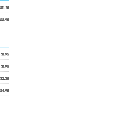
$11.75
$8.95
$1.95
$1.95
$2.35
$4.95