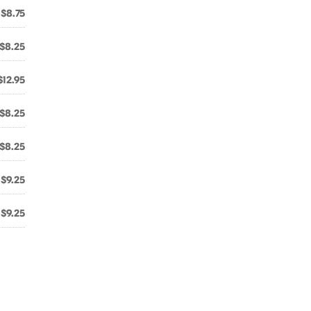
$8.75
$8.25
$12.95
$8.25
$8.25
$9.25
$9.25