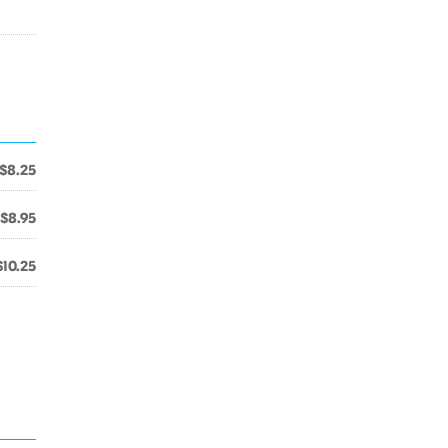
$8.25
$8.95
$10.25