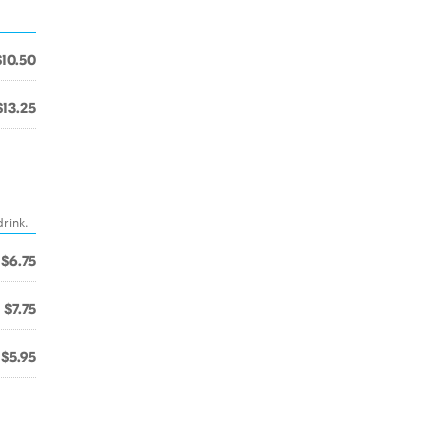
$10.50
$13.25
drink.
$6.75
$7.75
$5.95