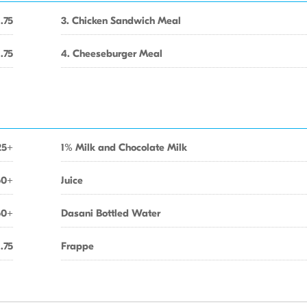
1.75
3. Chicken Sandwich Meal
1.75
4. Cheeseburger Meal
25+
1% Milk and Chocolate Milk
50+
Juice
50+
Dasani Bottled Water
1.75
Frappe