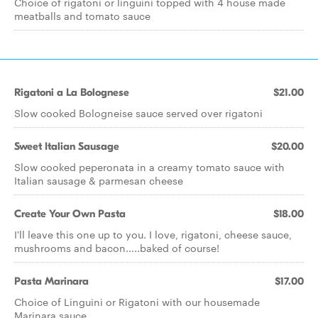
Choice of rigatoni or linguini topped with 4 house made
meatballs and tomato sauce
Rigatoni a La Bolognese
$21.00
Slow cooked Bologneise sauce served over rigatoni
Sweet Italian Sausage
$20.00
Slow cooked peperonata in a creamy tomato sauce with
Italian sausage & parmesan cheese
Create Your Own Pasta
$18.00
I'll leave this one up to you. I love, rigatoni, cheese sauce,
mushrooms and bacon.....baked of course!
Pasta Marinara
$17.00
Choice of Linguini or Rigatoni with our housemade
Marinara sauce