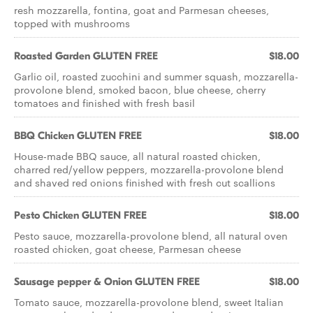
resh mozzarella, fontina, goat and Parmesan cheeses,
topped with mushrooms
Roasted Garden GLUTEN FREE
$18.00
Garlic oil, roasted zucchini and summer squash, mozzarella-
provolone blend, smoked bacon, blue cheese, cherry
tomatoes and ﬁnished with fresh basil
BBQ Chicken GLUTEN FREE
$18.00
House-made BBQ sauce, all natural roasted chicken,
charred red/yellow peppers, mozzarella-provolone blend
and shaved red onions ﬁnished with fresh cut scallions
Pesto Chicken GLUTEN FREE
$18.00
Pesto sauce, mozzarella-provolone blend, all natural oven
roasted chicken, goat cheese, Parmesan cheese
Sausage pepper & Onion GLUTEN FREE
$18.00
Tomato sauce, mozzarella-provolone blend, sweet Italian