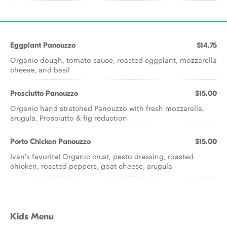
Eggplant Panouzzo
$14.75
Organic dough, tomato sauce, roasted eggplant, mozzarella
cheese, and basil
Prosciutto Panouzzo
$15.00
Organic hand stretched Panouzzo with fresh mozzarella,
arugula, Prosciutto & fig reduction
Porto Chicken Panouzzo
$15.00
Ivan's favorite! Organic crust, pesto dressing, roasted
chicken, roasted peppers, goat cheese, arugula
Kids Menu