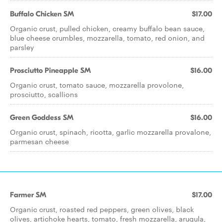
Buffalo Chicken SM
$17.00
Organic crust, pulled chicken, creamy buffalo bean sauce,
blue cheese crumbles, mozzarella, tomato, red onion, and
parsley
Prosciutto Pineapple SM
$16.00
Organic crust, tomato sauce, mozzarella provolone,
prosciutto, scallions
Green Goddess SM
$16.00
Organic crust, spinach, ricotta, garlic mozzarella provalone,
parmesan cheese
Farmer SM
$17.00
Organic crust, roasted red peppers, green olives, black
olives, artichoke hearts, tomato, fresh mozzarella, arugula,