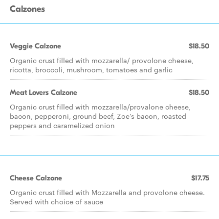
Calzones
Veggie Calzone
$18.50
Organic crust filled with mozzarella/ provolone cheese,
ricotta, broccoli, mushroom, tomatoes and garlic
Meat Lovers Calzone
$18.50
Organic crust filled with mozzarella/provalone cheese,
bacon, pepperoni, ground beef, Zoe's bacon, roasted
peppers and caramelized onion
Cheese Calzone
$17.75
Organic crust filled with Mozzarella and provolone cheese.
Served with choice of sauce