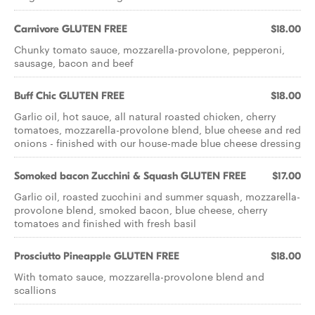
Carnivore GLUTEN FREE
$18.00
Chunky tomato sauce, mozzarella-provolone, pepperoni,
sausage, bacon and beef
Buff Chic GLUTEN FREE
$18.00
Garlic oil, hot sauce, all natural roasted chicken, cherry
tomatoes, mozzarella-provolone blend, blue cheese and red
onions - ﬁnished with our house-made blue cheese dressing
Somoked bacon Zucchini & Squash GLUTEN FREE
$17.00
Garlic oil, roasted zucchini and summer squash, mozzarella-
provolone blend, smoked bacon, blue cheese, cherry
tomatoes and ﬁnished with fresh basil
Prosciutto Pineapple GLUTEN FREE
$18.00
With tomato sauce, mozzarella-provolone blend and
scallions