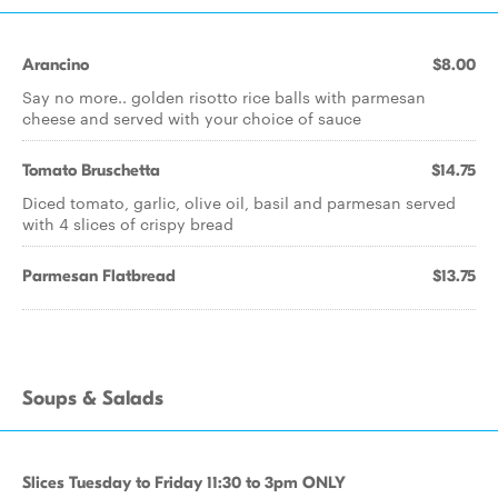
Arancino
$8.00
Say no more.. golden risotto rice balls with parmesan
cheese and served with your choice of sauce
Tomato Bruschetta
$14.75
Diced tomato, garlic, olive oil, basil and parmesan served
with 4 slices of crispy bread
Parmesan Flatbread
$13.75
Soups & Salads
Slices Tuesday to Friday 11:30 to 3pm ONLY