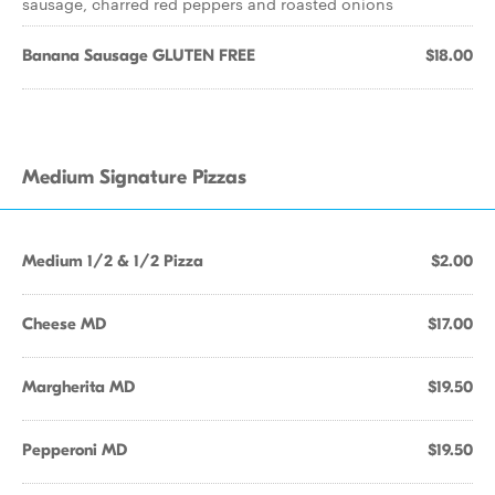
sausage, charred red peppers and roasted onions
Banana Sausage GLUTEN FREE
$18.00
Medium Signature Pizzas
Medium 1/2 & 1/2 Pizza
$2.00
Cheese MD
$17.00
Margherita MD
$19.50
Pepperoni MD
$19.50