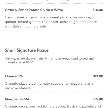
Grain & Sweet Potato Chicken Wrap
$14.00
Hand tossed organic wrap, sweet potato, brown rice,
quinoa, mixed greens, red onion, carrots, grilled chicken
with Balsamic vinaigrette
Small Signature Pizzas
Our pizzas are always made with organic crust, hand tossed and
cooked at over 800°
Cheese SM
$13.00
Organic pizza crust, tomato sauce and mozzarella and
provoke cheese
Margherita SM
$16.00
Organic crust, crushed tomato sauce, fresh mozzarella and