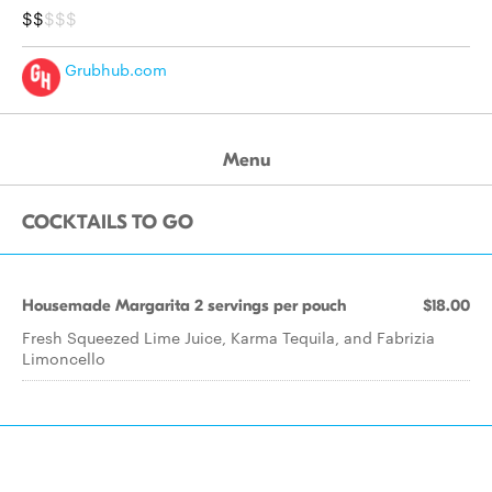
$$
$$$
Grubhub.com
Menu
COCKTAILS TO GO
Housemade Margarita 2 servings per pouch
$18.00
Fresh Squeezed Lime Juice, Karma Tequila, and Fabrizia
Limoncello