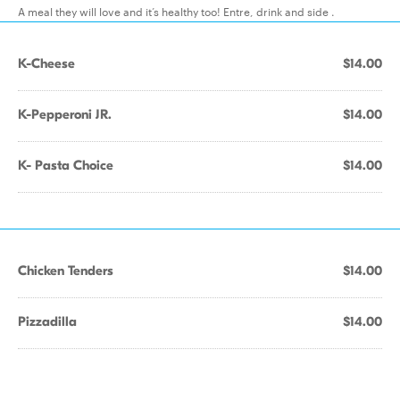
A meal they will love and it’s healthy too! Entre, drink and side .
K-Cheese
$14.00
K-Pepperoni JR.
$14.00
K- Pasta Choice
$14.00
Chicken Tenders
$14.00
Pizzadilla
$14.00