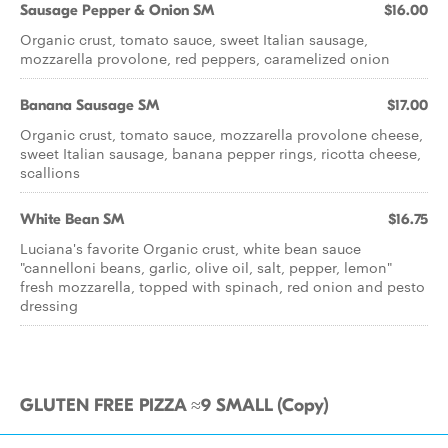
Sausage Pepper & Onion SM
$16.00
Organic crust, tomato sauce, sweet Italian sausage,
mozzarella provolone, red peppers, caramelized onion
Banana Sausage SM
$17.00
Organic crust, tomato sauce, mozzarella provolone cheese,
sweet Italian sausage, banana pepper rings, ricotta cheese,
scallions
White Bean SM
$16.75
Luciana's favorite Organic crust, white bean sauce
"cannelloni beans, garlic, olive oil, salt, pepper, lemon"
fresh mozzarella, topped with spinach, red onion and pesto
dressing
GLUTEN FREE PIZZA ≈9 SMALL (Copy)