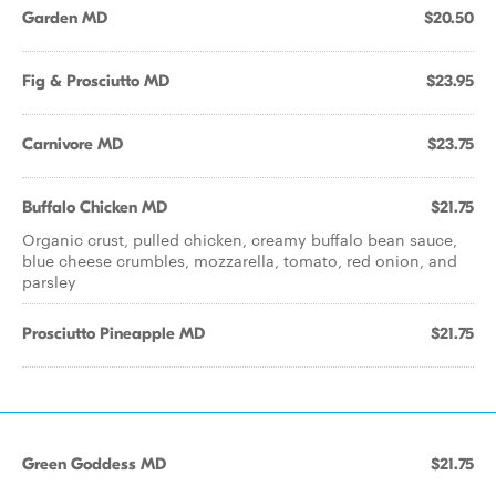
Garden MD
$20.50
Fig & Prosciutto MD
$23.95
Carnivore MD
$23.75
Buffalo Chicken MD
$21.75
Organic crust, pulled chicken, creamy buffalo bean sauce,
blue cheese crumbles, mozzarella, tomato, red onion, and
parsley
Prosciutto Pineapple MD
$21.75
Green Goddess MD
$21.75