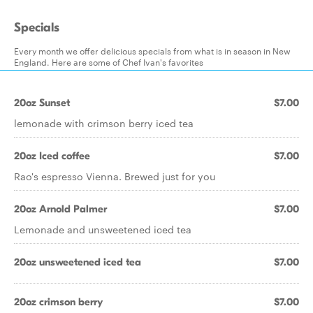
Specials
Every month we offer delicious specials from what is in season in New
England. Here are some of Chef Ivan's favorites
20oz Sunset
$7.00
lemonade with crimson berry iced tea
20oz Iced coffee
$7.00
Rao's espresso Vienna. Brewed just for you
20oz Arnold Palmer
$7.00
Lemonade and unsweetened iced tea
20oz unsweetened iced tea
$7.00
20oz crimson berry
$7.00