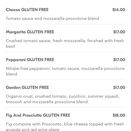
Cheese GLUTEN FREE
$14.00
Tomato sauce and mozzarella-provolone blend
Margarita GLUTEN FREE
$17.00
Crushed tomato sauce, fresh mozzarella, ﬁnished with fresh
basil
Pepperoni GLUTEN FREE
$17.00
Nitrate-free pepperoni, tomato sauce, mozzarella-provolone
blend
Garden GLUTEN FREE
$17.00
Organic crust, crushed tomato, zucchini, summer squash,
broccoli and mozzarella provolone blend.
Fig And Prosciutto GLUTEN FREE
$18.00
Fig compote with Prosciutto, blue cheese topped with fresh
arugula and red wine glaze