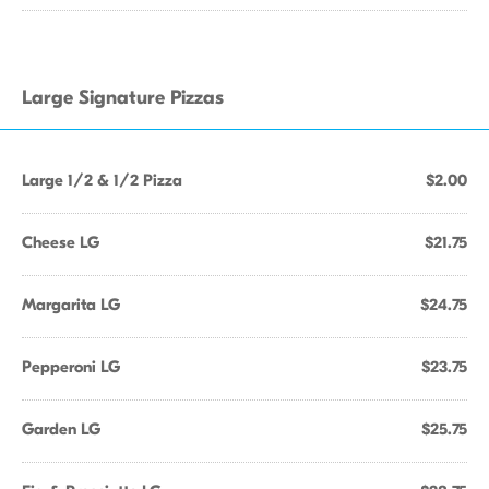
Large Signature Pizzas
Large 1/2 & 1/2 Pizza
$2.00
Cheese LG
$21.75
Margarita LG
$24.75
Pepperoni LG
$23.75
Garden LG
$25.75