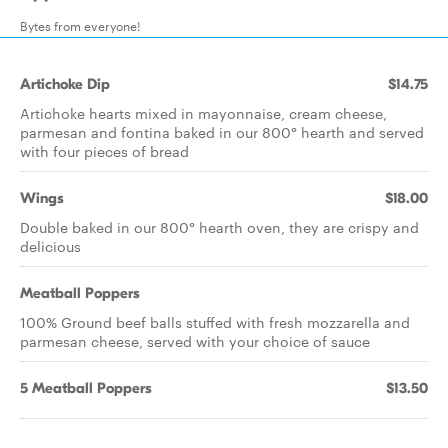
Bytes from everyone!
Artichoke Dip
$14.75
Artichoke hearts mixed in mayonnaise, cream cheese,
parmesan and fontina baked in our 800° hearth and served
with four pieces of bread
Wings
$18.00
Double baked in our 800° hearth oven, they are crispy and
delicious
Meatball Poppers
100% Ground beef balls stuffed with fresh mozzarella and
parmesan cheese, served with your choice of sauce
5 Meatball Poppers
$13.50