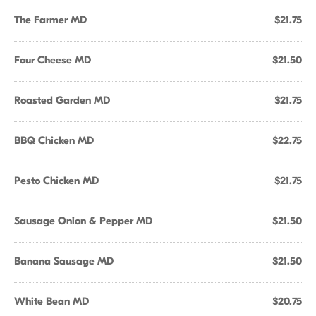
The Farmer MD
$21.75
Four Cheese MD
$21.50
Roasted Garden MD
$21.75
BBQ Chicken MD
$22.75
Pesto Chicken MD
$21.75
Sausage Onion & Pepper MD
$21.50
Banana Sausage MD
$21.50
White Bean MD
$20.75