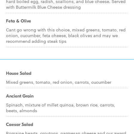
hard boiled egg, radish, scallions, and blue cheese. Served
with Buttermilk Blue Cheese dressing
Feta & Olive
Cant go wrong with this choice, mixed greens, tomato, red
onion, cucumber, feta cheese, black olives and may we
recommend adding steak tips
House Salad
Mixed greens, tomato, red onion, carrots, cucumber
Ancient Grain
Spinach, mixture of millet quinoa, brown rice, carrots,
beets, almonds
Caesar Salad
Romaine hearts, croutons, parmesan cheese and our award