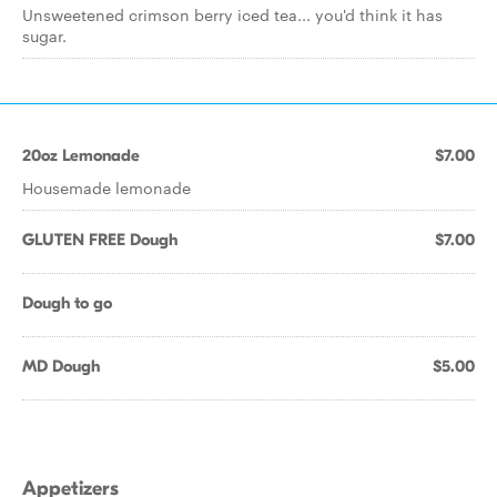
Unsweetened crimson berry iced tea... you'd think it has
sugar.
20oz Lemonade
$7.00
Housemade lemonade
GLUTEN FREE Dough
$7.00
Dough to go
MD Dough
$5.00
Appetizers