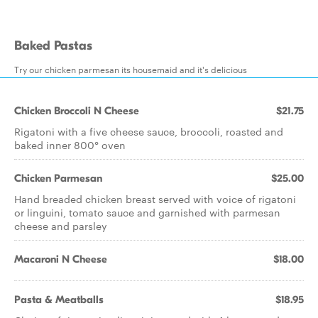
Baked Pastas
Try our chicken parmesan its housemaid and it's delicious
Chicken Broccoli N Cheese
$21.75
Rigatoni with a five cheese sauce, broccoli, roasted and
baked inner 800° oven
Chicken Parmesan
$25.00
Hand breaded chicken breast served with voice of rigatoni
or linguini, tomato sauce and garnished with parmesan
cheese and parsley
Macaroni N Cheese
$18.00
Pasta & Meatballs
$18.95