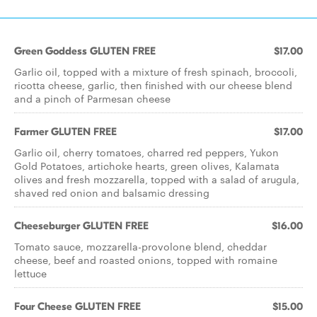
Green Goddess GLUTEN FREE
$17.00
Garlic oil, topped with a mixture of fresh spinach, broccoli,
ricotta cheese, garlic, then ﬁnished with our cheese blend
and a pinch of Parmesan cheese
Farmer GLUTEN FREE
$17.00
Garlic oil, cherry tomatoes, charred red peppers, Yukon
Gold Potatoes, artichoke hearts, green olives, Kalamata
olives and fresh mozzarella, topped with a salad of arugula,
shaved red onion and balsamic dressing
Cheeseburger GLUTEN FREE
$16.00
Tomato sauce, mozzarella-provolone blend, cheddar
cheese, beef and roasted onions, topped with romaine
lettuce
Four Cheese GLUTEN FREE
$15.00