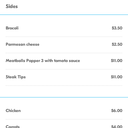
Sides
Brocoli
$3.50
Parmesan cheese
$2.50
Meatballs Popper 3 with tomato sauce
$11.00
Steak Tips
$11.00
Chicken
$6.00
Carrots
$4.00