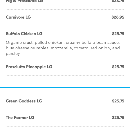
Fig & Prosciutto LG
$28.75
Carnivore LG
$26.95
Buffalo Chicken LG
$25.75
Organic crust, pulled chicken, creamy buffalo bean sauce,
blue cheese crumbles, mozzarella, tomato, red onion, and
parsley
Prosciutto Pineapple LG
$25.75
Green Goddess LG
$25.75
The Farmer LG
$25.75