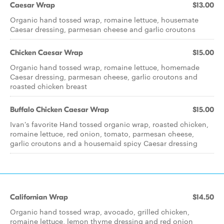
Caesar Wrap
$13.00
Organic hand tossed wrap, romaine lettuce, housemate
Caesar dressing, parmesan cheese and garlic croutons
Chicken Caesar Wrap
$15.00
Organic hand tossed wrap, romaine lettuce, homemade
Caesar dressing, parmesan cheese, garlic croutons and
roasted chicken breast
Buffalo Chicken Caesar Wrap
$15.00
Ivan's favorite Hand tossed organic wrap, roasted chicken,
romaine lettuce, red onion, tomato, parmesan cheese,
garlic croutons and a housemaid spicy Caesar dressing
Californian Wrap
$14.50
Organic hand tossed wrap, avocado, grilled chicken,
romaine lettuce, lemon thyme dressing and red onion