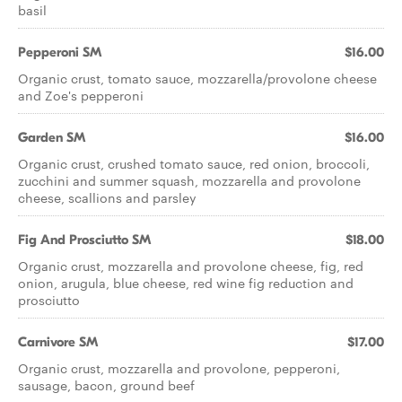
basil
Pepperoni SM
$16.00
Organic crust, tomato sauce, mozzarella/provolone cheese
and Zoe's pepperoni
Garden SM
$16.00
Organic crust, crushed tomato sauce, red onion, broccoli,
zucchini and summer squash, mozzarella and provolone
cheese, scallions and parsley
Fig And Prosciutto SM
$18.00
Organic crust, mozzarella and provolone cheese, fig, red
onion, arugula, blue cheese, red wine fig reduction and
prosciutto
Carnivore SM
$17.00
Organic crust, mozzarella and provolone, pepperoni,
sausage, bacon, ground beef