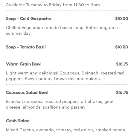
Available Tuesday to Friday from 11:30 to 3pm
Soup - Cold Gazpacho
$10.00
Chilled Vegetarian tomato based soup. Refreshing on a
summer day.
Soup - Tomato Basil
$10.00
Warm Grain Bowl
$16.75
Light warm and delicious! Couscous, Spinach, roasted red
peppers, Sweet potato, brown rice and quinoa.
Couscous Salad Bowl
$16.75
Israelian couscous, roasted peppers, artichokes, goat
cheese, almonds, scallions and parsley
Cobb Salad
Mixed Greens, avocado, tomato, red onion, smoked bacon,