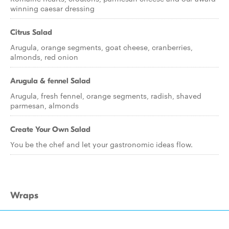
winning caesar dressing
Citrus Salad
Arugula, orange segments, goat cheese, cranberries,
almonds, red onion
Arugula & fennel Salad
Arugula, fresh fennel, orange segments, radish, shaved
parmesan, almonds
Create Your Own Salad
You be the chef and let your gastronomic ideas flow.
Wraps