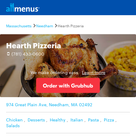
Massachusetts
Needham
Hearth Pizzeria
Hearth Pizzeria
(781) 433-0600
We make ordering easy.
Learn more
974 Great Plain Ave, Needham, MA 02492
Chicken
,
Desserts
,
Healthy
,
Italian
,
Pasta
,
Pizza
,
Salads