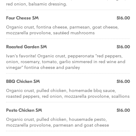
red onion, balsamic dressing.
Four Cheese SM
$16.00
Organic crust, fontina cheese, parmesan, goat cheese,
mozzarella provolone, sautéed mushrooms
Roasted Garden SM
$16.00
Ivan's favorite! Organic crust, pepperonata "red peppers,
onion, rosemary, tomato, garlic simmered in red wine and
vinegar" fontina cheese and parsley
BBQ Chicken SM
$16.00
Organic crust, pulled chicken, homemade bbq sauce,
roasted peppers, red onion, mozzarella provolone, scallions
Pesto Chicken SM
$16.00
Organic crust, pulled chicken, housemade pesto,
mozzarella provolone, parmesan and goat cheese