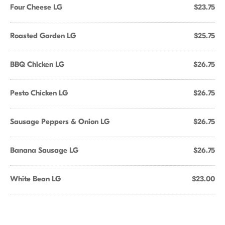
Four Cheese LG
$23.75
Roasted Garden LG
$25.75
BBQ Chicken LG
$26.75
Pesto Chicken LG
$26.75
Sausage Peppers & Onion LG
$26.75
Banana Sausage LG
$26.75
White Bean LG
$23.00