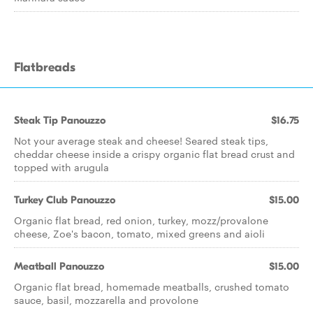
Flatbreads
Steak Tip Panouzzo
$16.75
Not your average steak and cheese! Seared steak tips,
cheddar cheese inside a crispy organic flat bread crust and
topped with arugula
Turkey Club Panouzzo
$15.00
Organic flat bread, red onion, turkey, mozz/provalone
cheese, Zoe's bacon, tomato, mixed greens and aioli
Meatball Panouzzo
$15.00
Organic flat bread, homemade meatballs, crushed tomato
sauce, basil, mozzarella and provolone