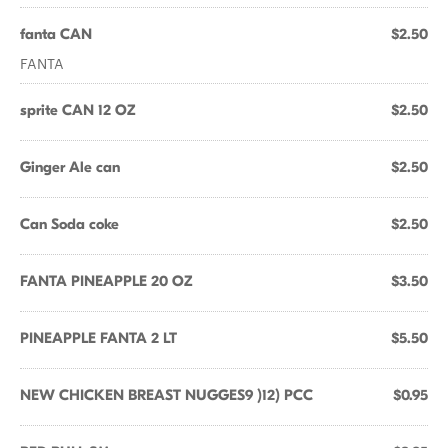
fanta CAN
$2.50
FANTA
sprite CAN 12 OZ
$2.50
Ginger Ale can
$2.50
Can Soda coke
$2.50
FANTA PINEAPPLE 20 OZ
$3.50
PINEAPPLE FANTA 2 LT
$5.50
NEW CHICKEN BREAST NUGGES9 )12) PCC
$0.95