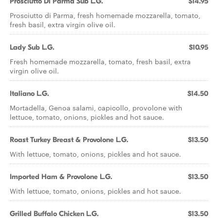
Prosciutto Di Parma Sub L.G.
$14.95
Prosciutto di Parma, fresh homemade mozzarella, tomato,
fresh basil, extra virgin olive oil.
Lady Sub L.G.
$10.95
Fresh homemade mozzarella, tomato, fresh basil, extra
virgin olive oil.
Italiano L.G.
$14.50
Mortadella, Genoa salami, capicollo, provolone with
lettuce, tomato, onions, pickles and hot sauce.
Roast Turkey Breast & Provolone L.G.
$13.50
With lettuce, tomato, onions, pickles and hot sauce.
Imported Ham & Provolone L.G.
$13.50
With lettuce, tomato, onions, pickles and hot sauce.
Grilled Buffalo Chicken L.G.
$13.50