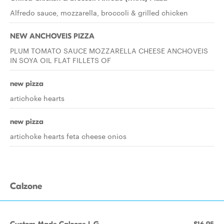
Alfredo sauce, mozzarella, broccoli & grilled chicken
NEW ANCHOVEIS PIZZA
PLUM TOMATO SAUCE MOZZARELLA CHEESE ANCHOVEIS
IN SOYA OIL FLAT FILLETS OF
new pizza
artichoke hearts
new pizza
artichoke hearts feta cheese onios
Calzone