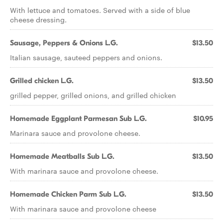
With lettuce and tomatoes. Served with a side of blue
cheese dressing.
Sausage, Peppers & Onions L.G.
$13.50
Italian sausage, sauteed peppers and onions.
Grilled chicken L.G.
$13.50
grilled pepper, grilled onions, and grilled chicken
Homemade Eggplant Parmesan Sub L.G.
$10.95
Marinara sauce and provolone cheese.
Homemade Meatballs Sub L.G.
$13.50
With marinara sauce and provolone cheese.
Homemade Chicken Parm Sub L.G.
$13.50
With marinara sauce and provolone cheese