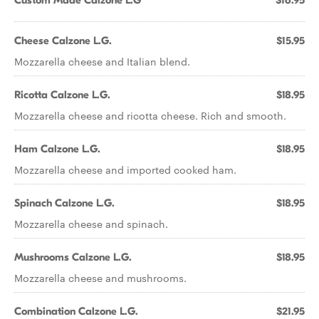
Custom Made Calzone L.G
$16.95
Cheese Calzone L.G.
$15.95
Mozzarella cheese and Italian blend.
Ricotta Calzone L.G.
$18.95
Mozzarella cheese and ricotta cheese. Rich and smooth.
Ham Calzone L.G.
$18.95
Mozzarella cheese and imported cooked ham.
Spinach Calzone L.G.
$18.95
Mozzarella cheese and spinach.
Mushrooms Calzone L.G.
$18.95
Mozzarella cheese and mushrooms.
Combination Calzone L.G.
$21.95