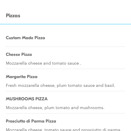
Pizzas
Custom Made Pizza
Cheese Pizza
Mozzarella cheese and tomato sauce .
Margarita Pizza
Fresh mozzarella cheese, plum tomato sauce and basil.
MUSHROOMS PIZZA
Mozzarella cheese, plum tomato and mushrooms.
Prosciutto di Parma Pizza
Mozzarella cheese, tomato sauce and prosciutto di parma.