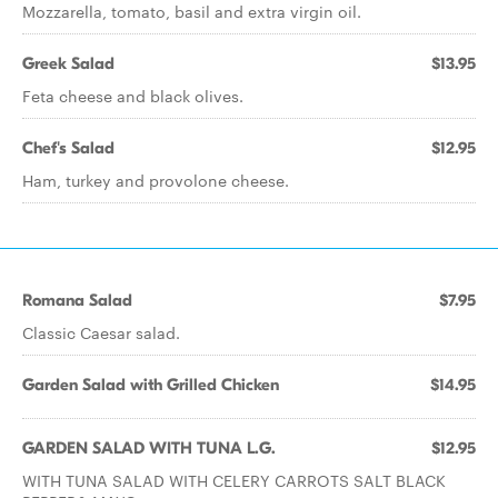
Mozzarella, tomato, basil and extra virgin oil.
Greek Salad
$13.95
Feta cheese and black olives.
Chef's Salad
$12.95
Ham, turkey and provolone cheese.
Romana Salad
$7.95
Classic Caesar salad.
Garden Salad with Grilled Chicken
$14.95
GARDEN SALAD WITH TUNA L.G.
$12.95
WITH TUNA SALAD WITH CELERY CARROTS SALT BLACK