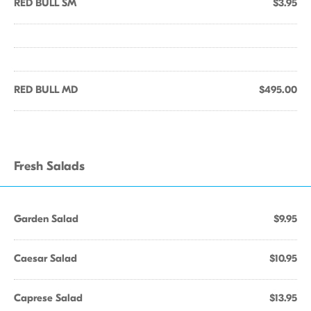
RED BULL SM
$3.95
RED BULL MD
$495.00
Fresh Salads
Garden Salad
$9.95
Caesar Salad
$10.95
Caprese Salad
$13.95