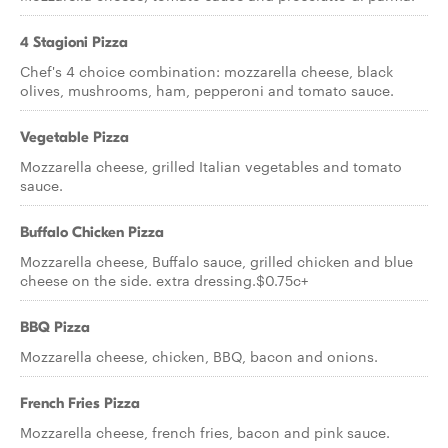
4 Stagioni Pizza
Chef's 4 choice combination: mozzarella cheese, black
olives, mushrooms, ham, pepperoni and tomato sauce.
Vegetable Pizza
Mozzarella cheese, grilled Italian vegetables and tomato
sauce.
Buffalo Chicken Pizza
Mozzarella cheese, Buffalo sauce, grilled chicken and blue
cheese on the side. extra dressing.$0.75c+
BBQ Pizza
Mozzarella cheese, chicken, BBQ, bacon and onions.
French Fries Pizza
Mozzarella cheese, french fries, bacon and pink sauce.