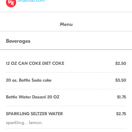
Grubhub.com
Menu
Beverages
12 OZ CAN COKE DIET COKE
$2.50
20 oz. Bottle Soda coke
$3.50
Bottle Water Dasani 20 OZ
$1.75
SPARKLING SELTZER WATER
$2.75
sparkling. . lemon.