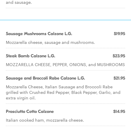
and sausage.
Sausage Mushrooms Calzone L.G.
$19.95
Mozzarella cheese, sausage and mushrooms.
Steak Bomb Calzone L.G.
$23.95
MOZZARELLA CHEESE, PEPPER, ONIONS, and MUSHROOMS
Sausage and Broccoli Rabe Calzone L.G.
$21.95
Mozzarella Cheese, Italian Sausage and Broccoli Rabe
grilled with Crushed Red Pepper, Black Pepper, Garlic, and
extra virgin oil.
Prosciutto Cotto Calzone
$14.95
Italian cooked ham, mozzarella cheese.