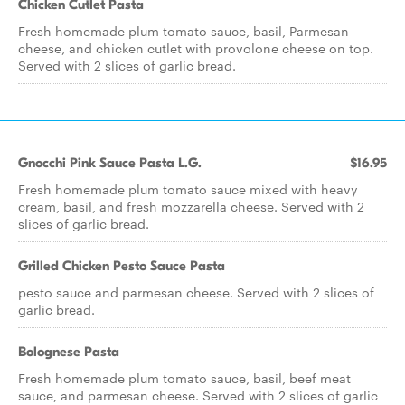
Chicken Cutlet Pasta
Fresh homemade plum tomato sauce, basil, Parmesan
cheese, and chicken cutlet with provolone cheese on top.
Served with 2 slices of garlic bread.
Gnocchi Pink Sauce Pasta L.G.
$16.95
Fresh homemade plum tomato sauce mixed with heavy
cream, basil, and fresh mozzarella cheese. Served with 2
slices of garlic bread.
Grilled Chicken Pesto Sauce Pasta
pesto sauce and parmesan cheese. Served with 2 slices of
garlic bread.
Bolognese Pasta
Fresh homemade plum tomato sauce, basil, beef meat
sauce, and parmesan cheese. Served with 2 slices of garlic