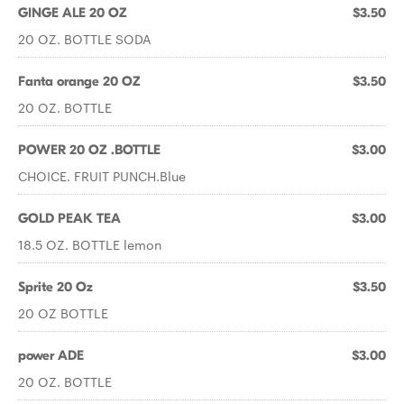
GINGE ALE 20 OZ
$3.50
20 OZ. BOTTLE SODA
Fanta orange 20 OZ
$3.50
20 OZ. BOTTLE
POWER 20 OZ .BOTTLE
$3.00
CHOICE. FRUIT PUNCH.Blue
GOLD PEAK TEA
$3.00
18.5 OZ. BOTTLE lemon
Sprite 20 Oz
$3.50
20 OZ BOTTLE
power ADE
$3.00
20 OZ. BOTTLE