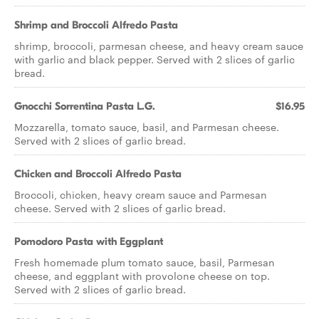
Shrimp and Broccoli Alfredo Pasta
shrimp, broccoli, parmesan cheese, and heavy cream sauce
with garlic and black pepper. Served with 2 slices of garlic
bread.
Gnocchi Sorrentina Pasta L.G.
$16.95
Mozzarella, tomato sauce, basil, and Parmesan cheese.
Served with 2 slices of garlic bread.
Chicken and Broccoli Alfredo Pasta
Broccoli, chicken, heavy cream sauce and Parmesan
cheese. Served with 2 slices of garlic bread.
Pomodoro Pasta with Eggplant
Fresh homemade plum tomato sauce, basil, Parmesan
cheese, and eggplant with provolone cheese on top.
Served with 2 slices of garlic bread.