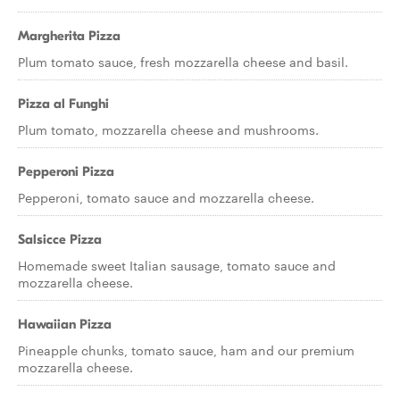
Margherita Pizza
Plum tomato sauce, fresh mozzarella cheese and basil.
Pizza al Funghi
Plum tomato, mozzarella cheese and mushrooms.
Pepperoni Pizza
Pepperoni, tomato sauce and mozzarella cheese.
Salsicce Pizza
Homemade sweet Italian sausage, tomato sauce and
mozzarella cheese.
Hawaiian Pizza
Pineapple chunks, tomato sauce, ham and our premium
mozzarella cheese.