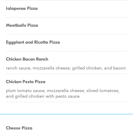
Jalapenos Pizza
Meatballs Pizza
Eggplant and Ricotta Pizza
Chicken Bacon Ranch
ranch sauce, mozzarella cheese, grilled chicken, and bacon
Chicken Pesto Pizza
plum tomato sauce, mozzarella cheese, sliced tomatoes,
and grilled chicken with pesto sauce
Cheese Pizza