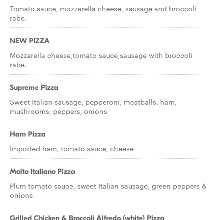
Tomato sauce, mozzarella cheese, sausage and broccoli
rabe.
NEW PIZZA
Mozzarella cheese,tomato sauce,sausage with broccoli
rabe.
Supreme Pizza
Sweet Italian sausage, pepperoni, meatballs, ham,
mushrooms, peppers, onions
Ham Pizza
Imported ham, tomato sauce, cheese
Molto Italiano Pizza
Plum tomato sauce, sweet Italian sausage, green peppers &
onions
Grilled Chicken & Broccoli Alfredo (white) Pizza