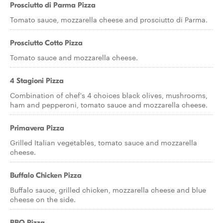
Prosciutto di Parma Pizza
Tomato sauce, mozzarella cheese and prosciutto di Parma.
Prosciutto Cotto Pizza
Tomato sauce and mozzarella cheese.
4 Stagioni Pizza
Combination of chef's 4 choices black olives, mushrooms,
ham and pepperoni, tomato sauce and mozzarella cheese.
Primavera Pizza
Grilled Italian vegetables, tomato sauce and mozzarella
cheese.
Buffalo Chicken Pizza
Buffalo sauce, grilled chicken, mozzarella cheese and blue
cheese on the side.
BBQ Pizza