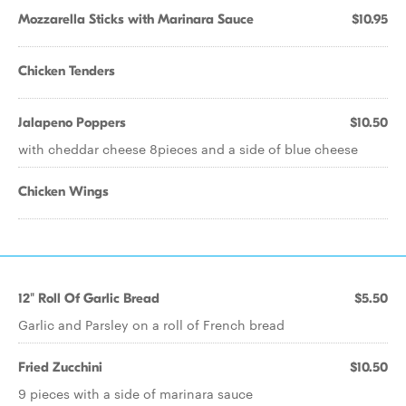
Mozzarella Sticks with Marinara Sauce
$10.95
Chicken Tenders
Jalapeno Poppers
$10.50
with cheddar cheese 8pieces and a side of blue cheese
Chicken Wings
12" Roll Of Garlic Bread
$5.50
Garlic and Parsley on a roll of French bread
Fried Zucchini
$10.50
9 pieces with a side of marinara sauce