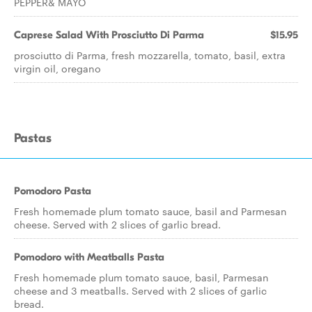
PEPPER& MAYO
Caprese Salad With Prosciutto Di Parma
$15.95
prosciutto di Parma, fresh mozzarella, tomato, basil, extra
virgin oil, oregano
Pastas
Pomodoro Pasta
Fresh homemade plum tomato sauce, basil and Parmesan
cheese. Served with 2 slices of garlic bread.
Pomodoro with Meatballs Pasta
Fresh homemade plum tomato sauce, basil, Parmesan
cheese and 3 meatballs. Served with 2 slices of garlic
bread.