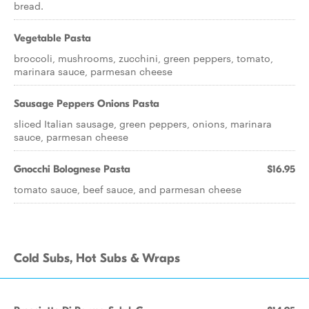
bread.
Vegetable Pasta
broccoli, mushrooms, zucchini, green peppers, tomato,
marinara sauce, parmesan cheese
Sausage Peppers Onions Pasta
sliced Italian sausage, green peppers, onions, marinara
sauce, parmesan cheese
Gnocchi Bolognese Pasta
$16.95
tomato sauce, beef sauce, and parmesan cheese
Cold Subs, Hot Subs & Wraps