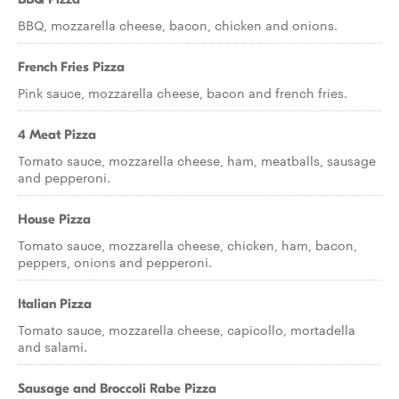
BBQ, mozzarella cheese, bacon, chicken and onions.
French Fries Pizza
Pink sauce, mozzarella cheese, bacon and french fries.
4 Meat Pizza
Tomato sauce, mozzarella cheese, ham, meatballs, sausage
and pepperoni.
House Pizza
Tomato sauce, mozzarella cheese, chicken, ham, bacon,
peppers, onions and pepperoni.
Italian Pizza
Tomato sauce, mozzarella cheese, capicollo, mortadella
and salami.
Sausage and Broccoli Rabe Pizza