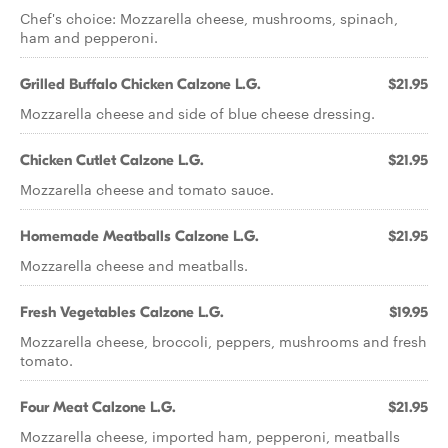
Chef's choice: Mozzarella cheese, mushrooms, spinach,
ham and pepperoni.
Grilled Buffalo Chicken Calzone L.G.
$21.95
Mozzarella cheese and side of blue cheese dressing.
Chicken Cutlet Calzone L.G.
$21.95
Mozzarella cheese and tomato sauce.
Homemade Meatballs Calzone L.G.
$21.95
Mozzarella cheese and meatballs.
Fresh Vegetables Calzone L.G.
$19.95
Mozzarella cheese, broccoli, peppers, mushrooms and fresh
tomato.
Four Meat Calzone L.G.
$21.95
Mozzarella cheese, imported ham, pepperoni, meatballs