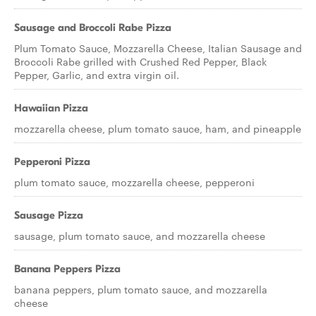
Sausage and Broccoli Rabe Pizza
Plum Tomato Sauce, Mozzarella Cheese, Italian Sausage and
Broccoli Rabe grilled with Crushed Red Pepper, Black
Pepper, Garlic, and extra virgin oil.
Hawaiian Pizza
mozzarella cheese, plum tomato sauce, ham, and pineapple
Pepperoni Pizza
plum tomato sauce, mozzarella cheese, pepperoni
Sausage Pizza
sausage, plum tomato sauce, and mozzarella cheese
Banana Peppers Pizza
banana peppers, plum tomato sauce, and mozzarella
cheese