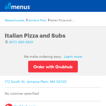
Massachusetts
Jamaica Plain
Italian Pizza and Subs
Italian Pizza and Subs
(617) 390-5301
We make ordering easy.
Learn more
172 South St, Jamaica Plain, MA 02130
No cuisines specified