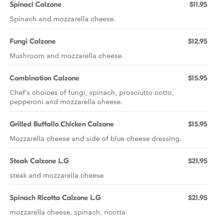
Spinaci Calzone
$11.95
Spinach and mozzarella cheese.
Fungi Calzone
$12.95
Mushroom and mozzarella cheese.
Combination Calzone
$15.95
Chef's choices of fungi, spinach, prosciutto cotto,
pepperoni and mozzarella cheese.
Grilled Buffallo Chicken Calzone
$15.95
Mozzarella cheese and side of blue cheese dressing.
Steak Calzone L.G
$21.95
steak and mozzarella cheese
Spinach Ricotta Calzone L.G
$21.95
mozzarella cheese, spinach, ricotta