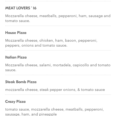
MEAT LOVERS ' 16
Mozzarella cheese, meatballs, pepperoni, ham, sausage and
tomato sauce.
House Pizza
Mozzarella cheese, chicken, ham, bacon, pepperoni,
peppers, onions and tomato sauce.
Italian Pizza
Mozzarella cheese, salami, mortadela, capicollo and tomato
sauce.
Steak Bomb Pizza
mozzarella cheese, steak pepper onions, & tomato sauce
Crazy Pizza
tomato sauce, mozzarella cheese, meatballs, pepperoni,
sausage, ham, and pineapple