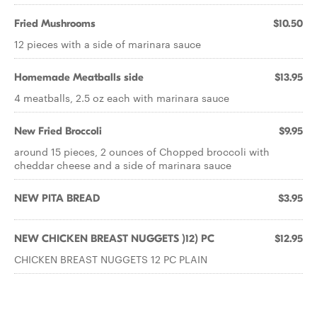
Fried Mushrooms
$10.50
12 pieces with a side of marinara sauce
Homemade Meatballs side
$13.95
4 meatballs, 2.5 oz each with marinara sauce
New Fried Broccoli
$9.95
around 15 pieces, 2 ounces of Chopped broccoli with
cheddar cheese and a side of marinara sauce
NEW PITA BREAD
$3.95
NEW CHICKEN BREAST NUGGETS )12) PC
$12.95
CHICKEN BREAST NUGGETS 12 PC PLAIN