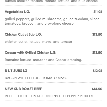
buffalo chicken tenders, tomato, lettuce, and blue cheese
Vegetables L.G.
$11.95
grilled peppers, grilled mushrooms, grilled zucchini, sliced
tomatoes, broccoli, and provolone cheese
Chicken Cutlet Sub L.G.
$13.50
chicken cutlet, lettuce, mayo, and tomato
Caesar with Grilled Chicken L.G.
$13.50
Romaine lettuce, croutons and Caesar dressing.
B L T SUBS LG
$12.95
BACON WITH LETTUCE TOMATO MAYO
NEW SUB ROAST BEEF
$14.50
REEF LETTUCE TOMATO ONIONS HOT PEPPER PICKLES