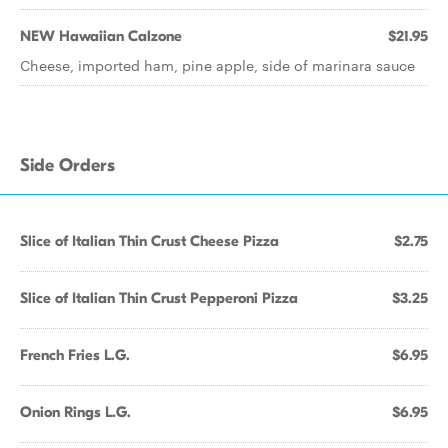
NEW Hawaiian Calzone
$21.95
Cheese, imported ham, pine apple, side of marinara sauce
Side Orders
Slice of Italian Thin Crust Cheese Pizza
$2.75
Slice of Italian Thin Crust Pepperoni Pizza
$3.25
French Fries L.G.
$6.95
Onion Rings L.G.
$6.95