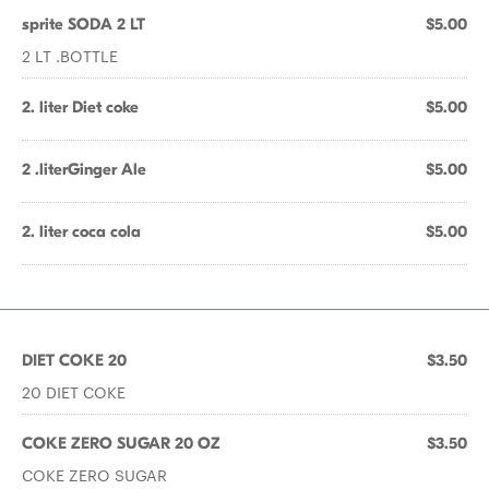
sprite SODA 2 LT
$5.00
2 LT .BOTTLE
2. liter Diet coke
$5.00
2 .literGinger Ale
$5.00
2. liter coca cola
$5.00
DIET COKE 20
$3.50
20 DIET COKE
COKE ZERO SUGAR 20 OZ
$3.50
COKE ZERO SUGAR