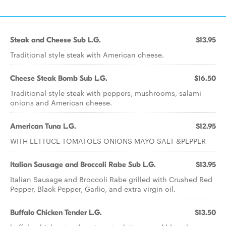
Steak and Cheese Sub L.G.
$13.95
Traditional style steak with American cheese.
Cheese Steak Bomb Sub L.G.
$16.50
Traditional style steak with peppers, mushrooms, salami
onions and American cheese.
American Tuna L.G.
$12.95
WITH LETTUCE TOMATOES ONIONS MAYO SALT &PEPPER
Italian Sausage and Broccoli Rabe Sub L.G.
$13.95
Italian Sausage and Broccoli Rabe grilled with Crushed Red
Pepper, Black Pepper, Garlic, and extra virgin oil.
Buffalo Chicken Tender L.G.
$13.50