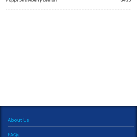
Poppi Strawberry Lemon
$4.15
About Us
FAQs