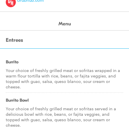
Grubhub.com
Menu
Entrees
Burrito
Your choice of freshly grilled meat or sofritas wrapped in a
warm flour tortilla with rice, beans, or fajita veggies, and
topped with guac, salsa, queso blanco, sour cream or
cheese.
Burrito Bowl
Your choice of freshly grilled meat or sofritas served in a
delicious bowl with rice, beans, or fajita veggies, and
topped with guac, salsa, queso blanco, sour cream or
cheese.