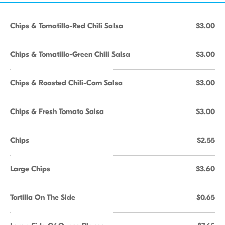
Chips & Tomatillo-Red Chili Salsa
$3.00
Chips & Tomatillo-Green Chili Salsa
$3.00
Chips & Roasted Chili-Corn Salsa
$3.00
Chips & Fresh Tomato Salsa
$3.00
Chips
$2.55
Large Chips
$3.60
Tortilla On The Side
$0.65