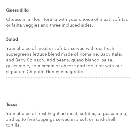
Quesadilla
Cheese in a Flour Tortilla with your choice of meat, sofritas
or fajita veggies and three included sides.
Salad
Your choice of meat or sofritas served with our fresh
supergreens lettuce blend made of Romaine, Baby Kale,
and Baby Spinach. Add beans, queso blanco, salsa,
guacamole, sour cream or cheese and top it off with our
signature Chipotle-Honey Vinaigrette.
Tacos
Your choice of freshly grilled meat, sofritas, or guacamole,
and up to five toppings served in a soft or hard-shell
tortilla.