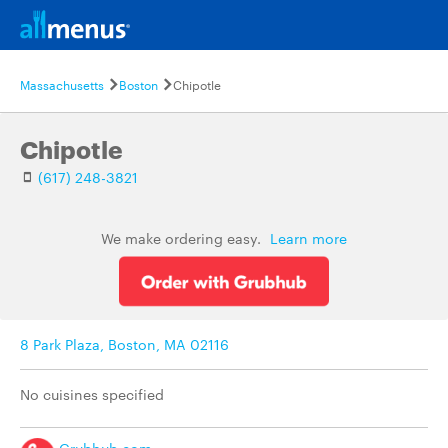
Massachusetts
Boston
Chipotle
Chipotle
(617) 248-3821
We make ordering easy.
Learn more
8 Park Plaza, Boston, MA 02116
No cuisines specified