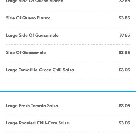
Large Side Of Queso Blanco
$7.65
Side Of Queso Blanco
$3.85
Large Side Of Guacamole
$7.65
Side Of Guacamole
$3.85
Large Tomatillo-Green Chili Salsa
$3.05
Large Fresh Tomato Salsa
$3.05
Large Roasted Chili-Corn Salsa
$3.05