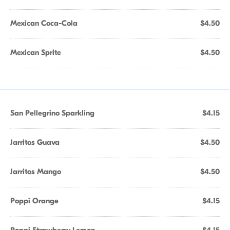
Mexican Coca-Cola
$4.50
Mexican Sprite
$4.50
San Pellegrino Sparkling
$4.15
Jarritos Guava
$4.50
Jarritos Mango
$4.50
Poppi Orange
$4.15