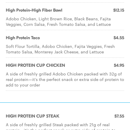
High Protein-High Fiber Bowl
$12.15
Adobo Chicken, Light Brown Rice, Black Beans, Fajita
Veggies, Corn Salsa, Fresh Tomato Salsa, and Lettuce
High Protein Taco
$4.55
Soft Flour Tortilla, Adobo Chicken, Fajita Veggies, Fresh
Tomato Salsa, Monterey Jack Cheese, and Lettuce
HIGH PROTEIN CUP CHICKEN
$4.95
A side of freshly grilled Adobo Chicken packed with 32g of
real protein—it’s the perfect snack or extra side of protein to
add to your order
HIGH PROTEIN CUP STEAK
$7.55
A side of freshly grilled Steak packed with 21g of real