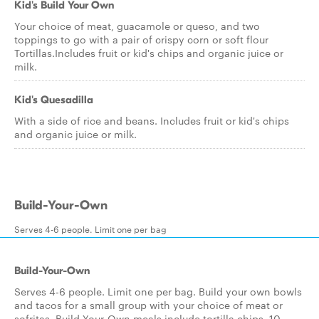
Kid's Build Your Own
Your choice of meat, guacamole or queso, and two
toppings to go with a pair of crispy corn or soft flour
Tortillas.Includes fruit or kid's chips and organic juice or
milk.
Kid's Quesadilla
With a side of rice and beans. Includes fruit or kid's chips
and organic juice or milk.
Build-Your-Own
Serves 4-6 people. Limit one per bag
Build-Your-Own
Serves 4-6 people. Limit one per bag. Build your own bowls
and tacos for a small group with your choice of meat or
sofritas. Build-Your-Own meals include tortilla chips, 10