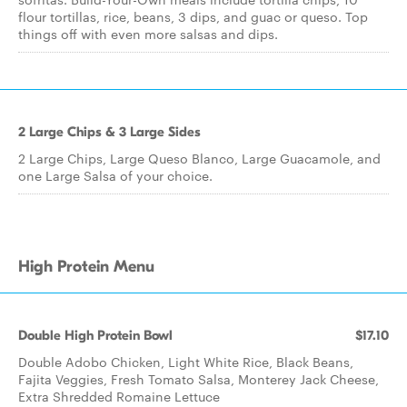
flour tortillas, rice, beans, 3 dips, and guac or queso. Top
things off with even more salsas and dips.
2 Large Chips & 3 Large Sides
2 Large Chips, Large Queso Blanco, Large Guacamole, and
one Large Salsa of your choice.
High Protein Menu
Double High Protein Bowl
$17.10
Double Adobo Chicken, Light White Rice, Black Beans,
Fajita Veggies, Fresh Tomato Salsa, Monterey Jack Cheese,
Extra Shredded Romaine Lettuce