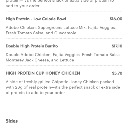
protein—it’s the perfect snack or extra side of protein to
add to your order
High Protein - Low Calorie Bowl
$16.00
Adobo Chicken, Supergreens Lettuce Mix, Fajita Veggies,
Fresh Tomato Salsa, and Guacamole
Double High Protein Burrito
$17.10
Double Adobo Chicken, Fajita Veggies, Fresh Tomato Salsa,
Monterey Jack Cheese, and Lettuce
HIGH PROTEIN CUP HONEY CHICKEN
$5.70
A side of freshly grilled Chipotle Honey Chicken packed
with 26g of real protein—it’s the perfect snack or extra side
of protein to add to your order
Sides