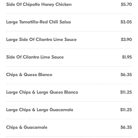
Side Of Chipotle Honey Chicken
$5.70
Large Tomatillo-Red Chili Salsa
$3.05
Large Side Of Cilantro Lime Sauce
$3.90
Side Of Cilantro Lime Sauce
$1.95
Chips & Queso Blanco
$6.35
Large Chips & Large Queso Blanco
$11.25
Large Chips & Large Guacamole
$11.25
Chips & Guacamole
$6.35