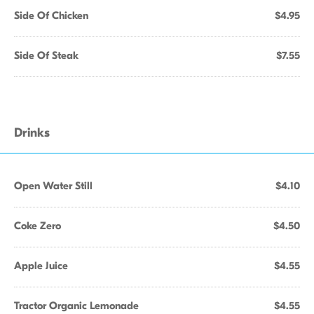
Side Of Chicken
$4.95
Side Of Steak
$7.55
Drinks
Open Water Still
$4.10
Coke Zero
$4.50
Apple Juice
$4.55
Tractor Organic Lemonade
$4.55