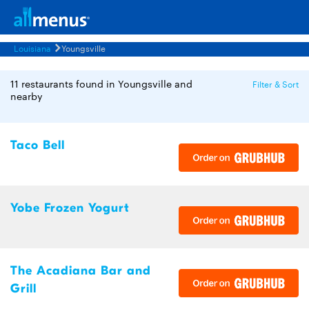
Louisiana
Youngsville
11 restaurants found in Youngsville and
Filter & Sort
nearby
Taco Bell
Yobe Frozen Yogurt
The Acadiana Bar and
Grill