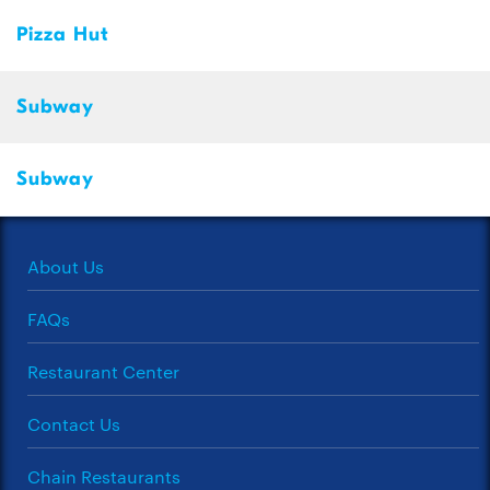
Pizza Hut
Subway
Subway
About Us
FAQs
Restaurant Center
Contact Us
Chain Restaurants