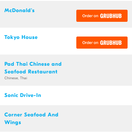
McDonald's
Tokyo House
Pad Thai Chinese and
Seafood Restaurant
Chinese, Thai
Sonic Drive-In
Corner Seafood And
Wings