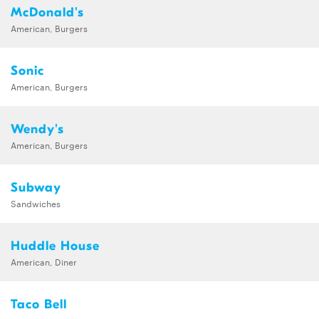
McDonald's
American, Burgers
Sonic
American, Burgers
Wendy's
American, Burgers
Subway
Sandwiches
Huddle House
American, Diner
Taco Bell