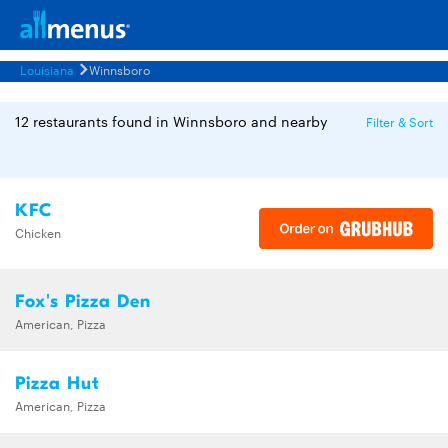
Louisiana
Winnsboro
12 restaurants found in Winnsboro and nearby
Filter & Sort
KFC
Chicken
Fox's Pizza Den
American, Pizza
Pizza Hut
American, Pizza