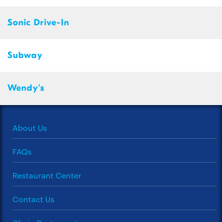
Sonic Drive-In
Subway
Wendy's
About Us
FAQs
Restaurant Center
Contact Us