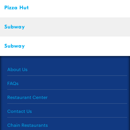
Pizza Hut
Subway
Subway
About Us
FAQs
Restaurant Center
Contact Us
Chain Restaurants