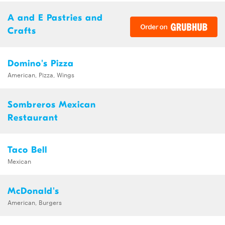
A and E Pastries and
Crafts
Domino's Pizza
American, Pizza, Wings
Sombreros Mexican
Restaurant
Taco Bell
Mexican
McDonald's
American, Burgers