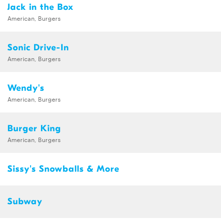
Jack in the Box
American, Burgers
Sonic Drive-In
American, Burgers
Wendy's
American, Burgers
Burger King
American, Burgers
Sissy's Snowballs & More
Subway