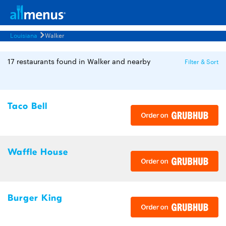
Louisiana
Walker
17 restaurants found in Walker and nearby
Filter & Sort
Taco Bell
Waffle House
Burger King