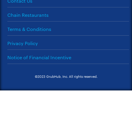
Contact Us
Chain Restaurants
Terms & Conditions
Privacy Policy
Notice of Financial Incentive
©2023 GrubHub, Inc. All rights reserved.