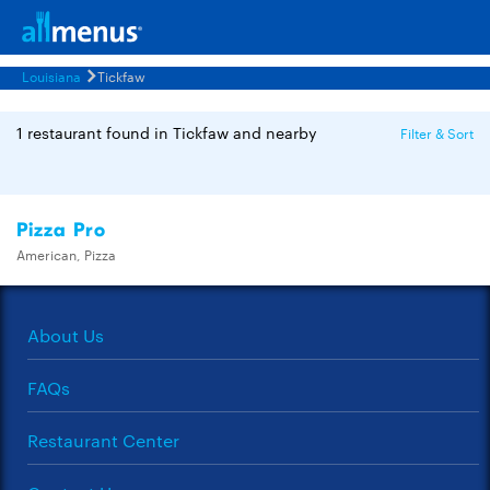
Louisiana
Tickfaw
1 restaurant found in Tickfaw and nearby
Filter & Sort
Pizza Pro
American, Pizza
About Us
FAQs
Restaurant Center