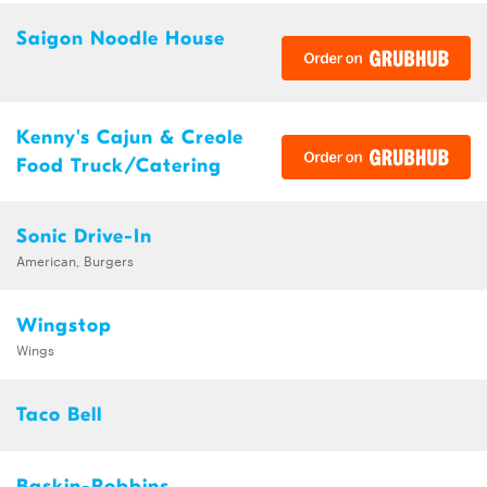
Saigon Noodle House
Kenny's Cajun & Creole
Food Truck/Catering
Sonic Drive-In
American, Burgers
Wingstop
Wings
Taco Bell
Baskin-Robbins