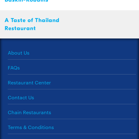
A Taste of Thailand
Restaurant
About Us
FAQs
Restaurant Center
Contact Us
Chain Restaurants
Terms & Conditions