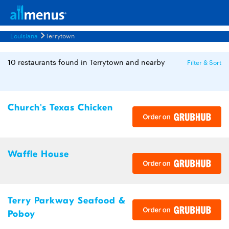
Louisiana
Terrytown
10 restaurants found in Terrytown and nearby
Filter & Sort
Church's Texas Chicken
Waffle House
Terry Parkway Seafood &
Poboy