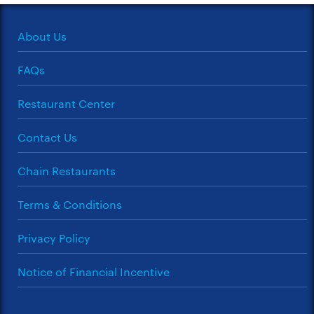
About Us
FAQs
Restaurant Center
Contact Us
Chain Restaurants
Terms & Conditions
Privacy Policy
Notice of Financial Incentive