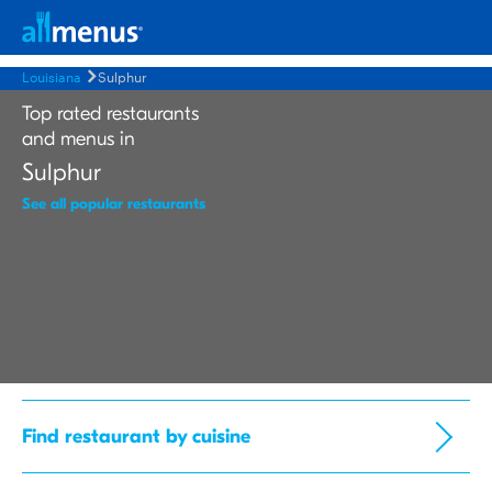
Louisiana
Sulphur
Top rated restaurants
and menus in
Sulphur
See all popular restaurants
Find restaurant by cuisine