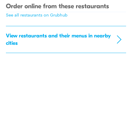
Order online from these restaurants
See all restaurants on Grubhub
View restaurants and their menus in nearby
cities