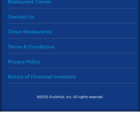
Restaurant Center
Contact Us
Chain Restaurants
Terms & Conditions
Privacy Policy
Notice of Financial Incentive
©2023 GrubHub, Inc. All rights reserved.