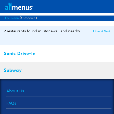
Louisiana
Stonewall
2 restaurants found in Stonewall and nearby
Filter & Sort
Sonic Drive-In
Subway
About Us
FAQs