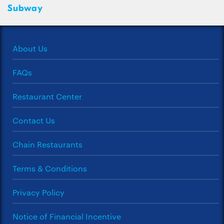
Subway
About Us
FAQs
Restaurant Center
Contact Us
Chain Restaurants
Terms & Conditions
Privacy Policy
Notice of Financial Incentive