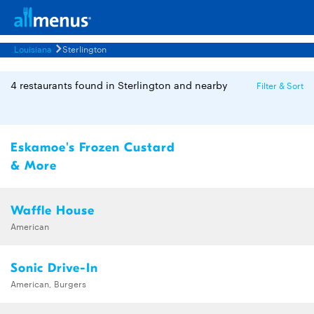
Louisiana
Sterlington
4 restaurants found in Sterlington and nearby
Filter & Sort
Eskamoe's Frozen Custard
& More
Waffle House
American
Sonic Drive-In
American, Burgers