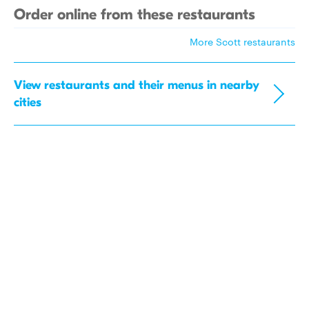
Order online from these restaurants
More Scott restaurants
View restaurants and their menus in nearby
cities