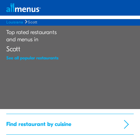
Louisiana
Scott
Top rated restaurants
and menus in
Scott
See all popular restaurants
Find restaurant by cuisine