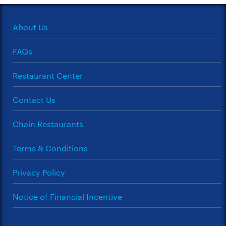
About Us
FAQs
Restaurant Center
Contact Us
Chain Restaurants
Terms & Conditions
Privacy Policy
Notice of Financial Incentive