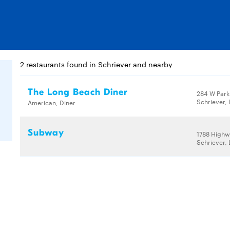
2 restaurants found in Schriever and nearby
The Long Beach Diner
284 W Park
Schriever,
American, Diner
Subway
1788 Highw
Schriever,