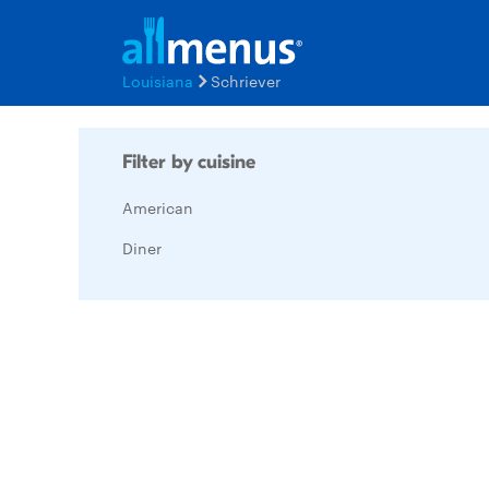
Louisiana
Schriever
Filter by cuisine
American
Diner