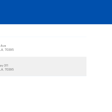
 Ave
 LA, 70395
ay 311
 LA, 70395