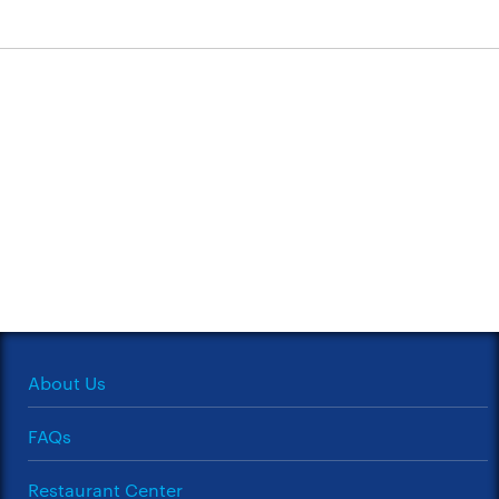
About Us
FAQs
Restaurant Center