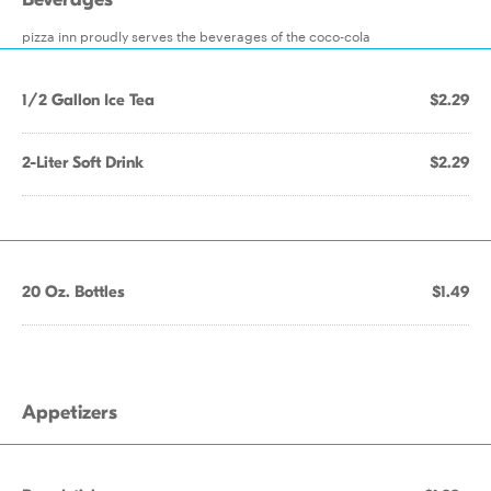
pizza inn proudly serves the beverages of the coco-cola
1/2 Gallon Ice Tea
$2.29
2-Liter Soft Drink
$2.29
20 Oz. Bottles
$1.49
Appetizers