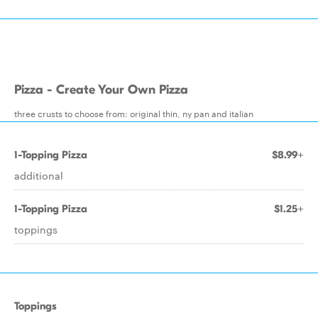
Pizza - Create Your Own Pizza
three crusts to choose from: original thin, ny pan and italian
1-Topping Pizza
$8.99+
additional
1-Topping Pizza
$1.25+
toppings
Toppings