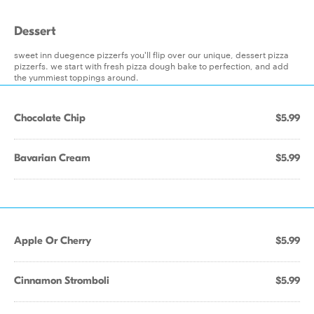
Dessert
sweet inn duegence pizzerfs you'll flip over our unique, dessert pizza
pizzerfs. we start with fresh pizza dough bake to perfection, and add
the yummiest toppings around.
Chocolate Chip
$5.99
Bavarian Cream
$5.99
Apple Or Cherry
$5.99
Cinnamon Stromboli
$5.99