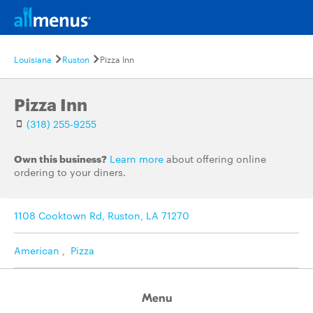
Louisiana
Ruston
Pizza Inn
Pizza Inn
(318) 255-9255
Own this business?
Learn more
about offering online
ordering to your diners.
1108 Cooktown Rd, Ruston, LA 71270
American
,
Pizza
Menu