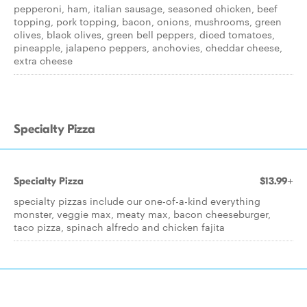
pepperoni, ham, italian sausage, seasoned chicken, beef
topping, pork topping, bacon, onions, mushrooms, green
olives, black olives, green bell peppers, diced tomatoes,
pineapple, jalapeno peppers, anchovies, cheddar cheese,
extra cheese
Specialty Pizza
Specialty Pizza
$13.99+
specialty pizzas include our one-of-a-kind everything
monster, veggie max, meaty max, bacon cheeseburger,
taco pizza, spinach alfredo and chicken fajita