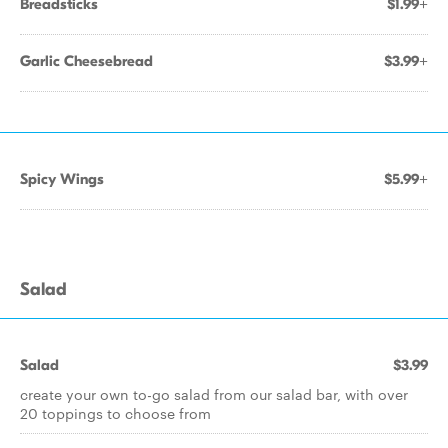
Breadsticks
$1.99+
Garlic Cheesebread
$3.99+
Spicy Wings
$5.99+
Salad
Salad
$3.99
create your own to-go salad from our salad bar, with over
20 toppings to choose from