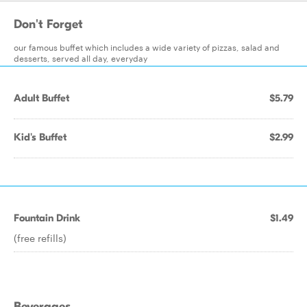
Don't Forget
our famous buffet which includes a wide variety of pizzas, salad and
desserts, served all day, everyday
Adult Buffet
$5.79
Kid's Buffet
$2.99
Fountain Drink
$1.49
(free refills)
Beverages