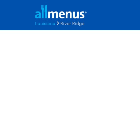
Louisiana
River Ridge