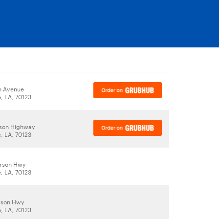
ah Avenue
, LA, 70123
rson Highway
, LA, 70123
erson Hwy
, LA, 70123
rson Hwy
, LA, 70123