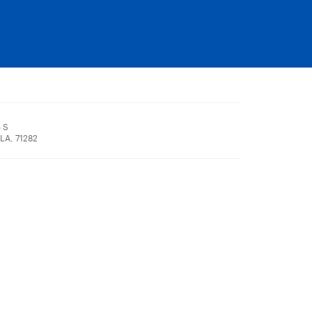
 S
LA, 71282