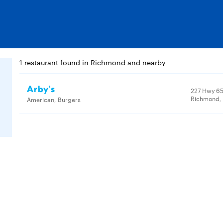
1 restaurant found in Richmond and nearby
Arby's
227 Hwy 65
Richmond, 
American, Burgers