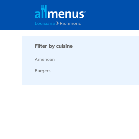
Louisiana
Richmond
Filter by cuisine
American
Burgers