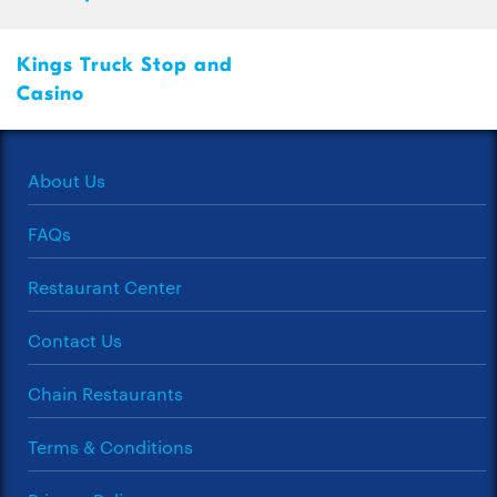
Kings Truck Stop and
Casino
About Us
FAQs
Restaurant Center
Contact Us
Chain Restaurants
Terms & Conditions