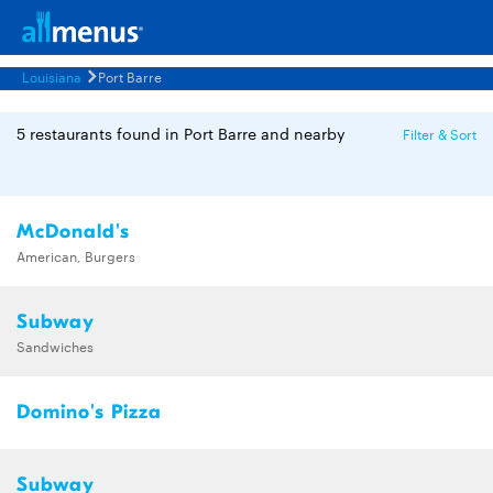
Louisiana
Port Barre
5 restaurants found in Port Barre and nearby
Filter & Sort
McDonald's
American, Burgers
Subway
Sandwiches
Domino's Pizza
Subway