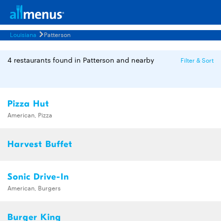
Louisiana
Patterson
4 restaurants found in Patterson and nearby
Filter & Sort
Pizza Hut
American, Pizza
Harvest Buffet
Sonic Drive-In
American, Burgers
Burger King