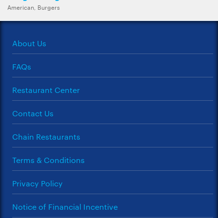
American, Burgers
About Us
FAQs
Restaurant Center
Contact Us
Chain Restaurants
Terms & Conditions
Privacy Policy
Notice of Financial Incentive